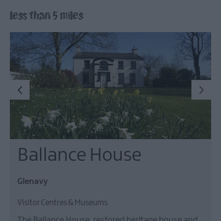
Lisburn
less than 5 miles
&
Castlereagh
Visitor
Attractions
Tours
Hillsborough
Forest
Digital
Sculpture
Trail
Dog-
Ballance House
Friendly
Things
to
Glenavy
do
Visitor Centres & Museums
The Ballance House, restored heritage house and