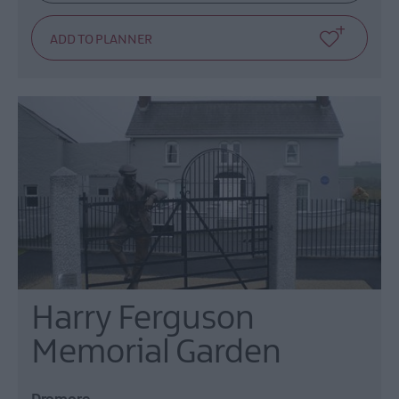
Harry Ferguson
Memorial Garden