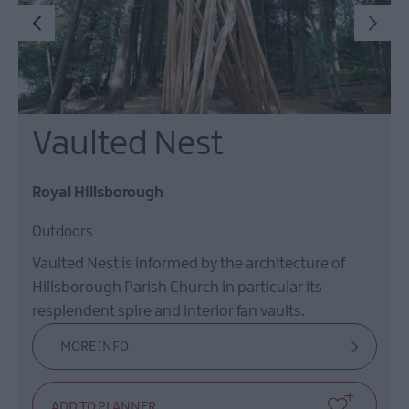
Vaulted Nest
Royal Hillsborough
Outdoors
Vaulted Nest is informed by the architecture of
Hillsborough Parish Church in particular its
resplendent spire and interior fan vaults.
MORE INFO