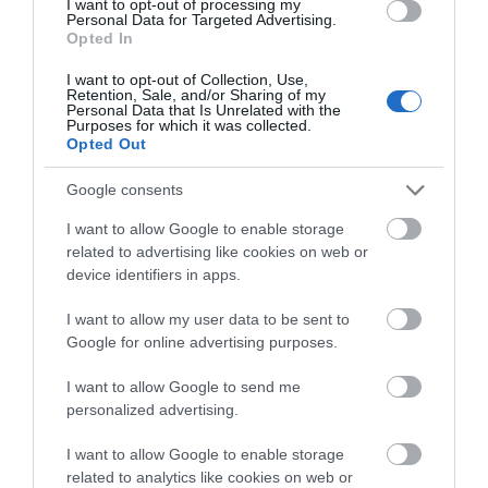
I want to opt-out of processing my
Personal Data for Targeted Advertising.
Opted In
I want to opt-out of Collection, Use,
Retention, Sale, and/or Sharing of my
Personal Data that Is Unrelated with the
Purposes for which it was collected.
Opted Out
Google consents
I want to allow Google to enable storage
related to advertising like cookies on web or
device identifiers in apps.
Ulster Aviation Society
I want to allow my user data to be sent to
Google for online advertising purposes.
Lisburn
I want to allow Google to send me
Visitor Centres & Museums
personalized advertising.
Charitable society of Volunteers preserving and
I want to allow Google to enable storage
exhibiting Northern Ireland's aviation heritage.
related to analytics like cookies on web or