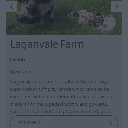
Laganvale Farm
Lisburn
Open Farm
Laganvale Farm caters for all weather offering a
super indoor soft play centre which can also be
combined with our outdoor attractions down on
the farm! Animals, pedal tractors and go-karts,
sandpit fun and outdoor play for a great day out.
MORE INFO