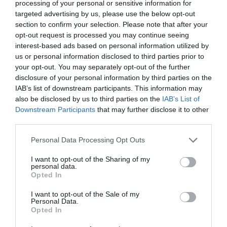
processing of your personal or sensitive information for
targeted advertising by us, please use the below opt-out
section to confirm your selection. Please note that after your
opt-out request is processed you may continue seeing
interest-based ads based on personal information utilized by
us or personal information disclosed to third parties prior to
Flight
your opt-out. You may separately opt-out of the further
disclosure of your personal information by third parties on the
IAB’s list of downstream participants. This information may
Royal Hillsborough
also be disclosed by us to third parties on the
IAB’s List of
Downstream Participants
that may further disclose it to other
Outdoors
third parties.
This sculpture has been made in memory of Harry
Please note that this website/app uses one or more Google
Personal Data Processing Opt Outs
Ferguson, the first Irishman to build and fly his own
services and may gather and store information including but
aeroplane.
not limited to your visit or usage behaviour. You may click to
I want to opt-out of the Sharing of my
personal data.
grant or deny consent to Google and its third-party tags to
Opted In
MORE INFO
use your data for below specified purposes in below Google
consent section.
I want to opt-out of the Sale of my
Personal Data.
Opted In