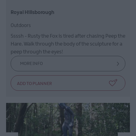
Royal Hillsborough
Outdoors
Ssssh - Rusty the Fox is tired after chasing Peep the
Hare. Walk through the body of the sculpture for a
peep through the eyes!
MORE INFO