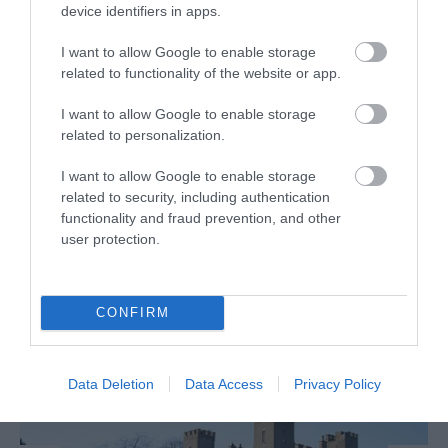
device identifiers in apps.
Unique array of 54+ aircraft & vehicles within its
Heritage collection, housed within two, authentic,
I want to allow Google to enable storage
Second World War hangars at Maze Long Kesh, just
related to functionality of the website or app.
5…
I want to allow Google to enable storage
related to personalization.
I want to allow Google to enable storage
related to security, including authentication
functionality and fraud prevention, and other
MORE INFO
user protection.
CONFIRM
Data Deletion
Data Access
Privacy Policy