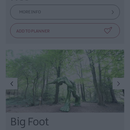
MORE INFO
Big Foot