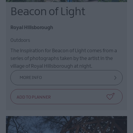
Beacon of Light
Royal Hillsborough
Outdoors
The inspiration for Beacon of Light comes from a
series of photographs taken by the artist in the
village of Royal Hillsborough at night.
MORE INFO