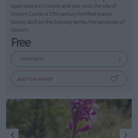
open space in Lisburn and was once the site of
Lisburn Castle, a 17th century fortified manor
house, built by the Conway family, the landlords of
Lisburn.
Free
MORE INFO