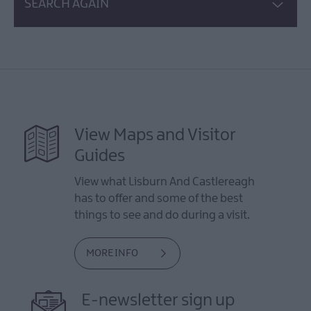
SEARCH AGAIN
View Maps and Visitor
Guides
View what Lisburn And Castlereagh
has to offer and some of the best
things to see and do during a visit.
MORE INFO
E-newsletter sign up