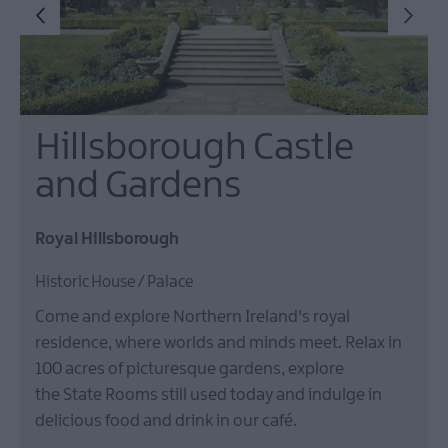
Hillsborough Castle
and Gardens
Royal Hillsborough
Historic House / Palace
Come and explore Northern Ireland's royal
residence, where worlds and minds meet. Relax in
100 acres of picturesque gardens, explore
the State Rooms still used today and indulge in
delicious food and drink in our café.