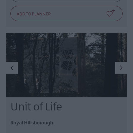
Unit of Life
Royal Hillsborough