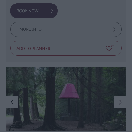
MORE INFO