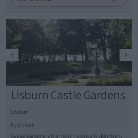
Lisburn Castle Gardens
Lisburn
Public Park
Castle Gardens is the most historically significant