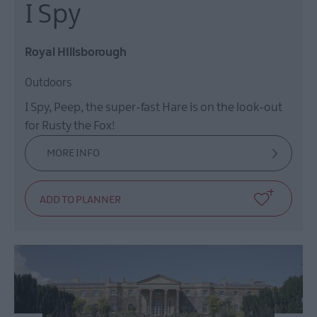
I Spy
Royal Hillsborough
Outdoors
I Spy, Peep, the super-fast Hare is on the look-out
for Rusty the Fox!
MORE INFO