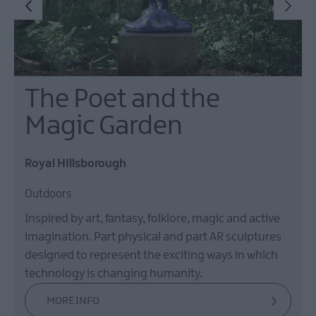
The Poet and the
Magic Garden
Royal Hillsborough
Outdoors
Inspired by art, fantasy, folklore, magic and active
imagination. Part physical and part AR sculptures
designed to represent the exciting ways in which
technology is changing humanity.
MORE INFO