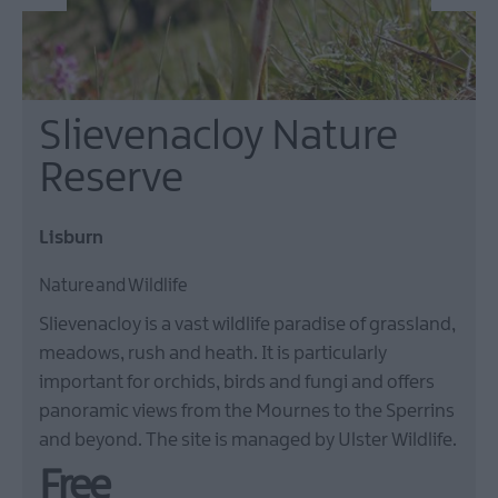
Slievenacloy Nature
Reserve
Lisburn
Nature and Wildlife
Slievenacloy is a vast wildlife paradise of grassland,
meadows, rush and heath. It is particularly
important for orchids, birds and fungi and offers
panoramic views from the Mournes to the Sperrins
and beyond. The site is managed by Ulster Wildlife.
Free