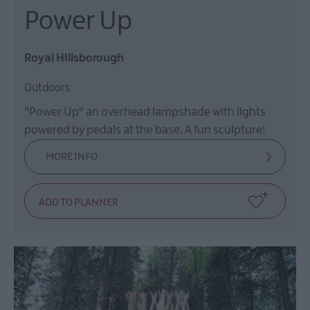
Power Up
Royal Hillsborough
Outdoors
"Power Up" an overhead lampshade with lights
powered by pedals at the base. A fun sculpture!
MORE INFO