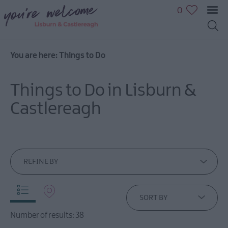
0
You are here:
Things to Do
Great
Outdoors
Things to Do in Lisburn &
Family
fun
Castlereagh
Shopping
Heritage
&
Culture
REFINE BY
Sport
&
Leisure
SORT BY
Golfing
Number of results:
38
in