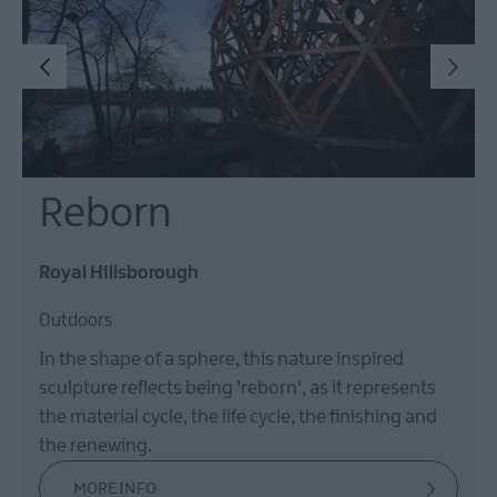
Reborn
Royal Hillsborough
Outdoors
In the shape of a sphere, this nature inspired
sculpture reflects being 'reborn', as it represents
the material cycle, the life cycle, the finishing and
the renewing.
MORE INFO