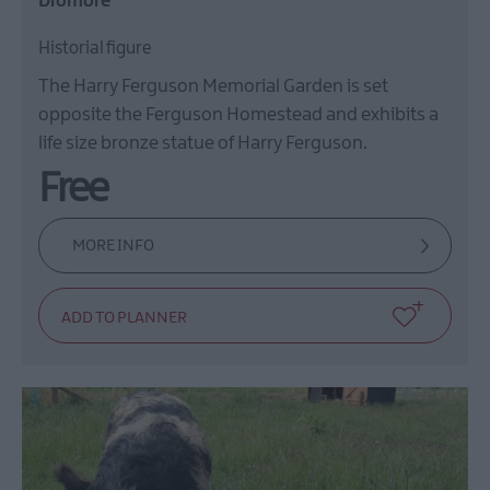
Dromore
Historial figure
The Harry Ferguson Memorial Garden is set
opposite the Ferguson Homestead and exhibits a
life size bronze statue of Harry Ferguson.
Free
MORE INFO