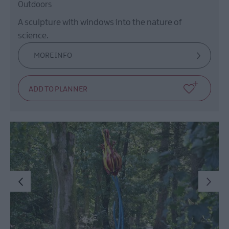
Outdoors
A sculpture with windows into the nature of
science.
MORE INFO