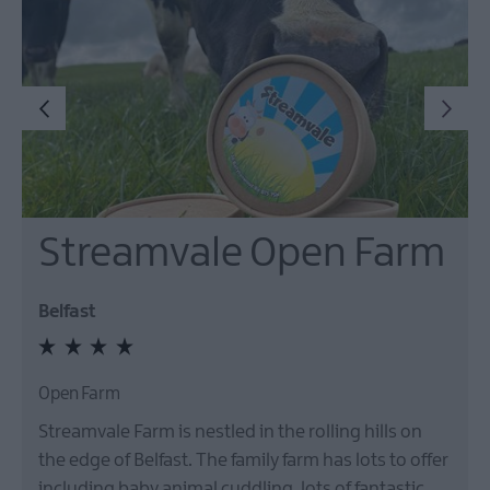
Streamvale Open Farm
Belfast
Open Farm
Streamvale Farm is nestled in the rolling hills on
the edge of Belfast. The family farm has lots to offer
including baby animal cuddling, lots of fantastic