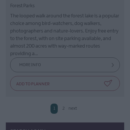
Forest Parks
The looped walk around the forest lake is a popular
choice among bird-watchers, dog walkers,
photographers and nature-lovers. Enjoy free entry
to the forest, with on site parking available, and
almost 200 acres with way-marked routes
providing a…
MORE INFO
1
2
next