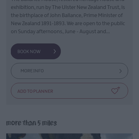
exhibition, run by The Ulster New Zealand Trust, is
the birthplace of John Ballance, Prime Minister of
New Zealand 1891-1893. We are open to the public
on Sunday afternoons, June - August and…
MORE INFO
more than 5 miles