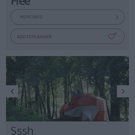
Free
MORE INFO
Sssh