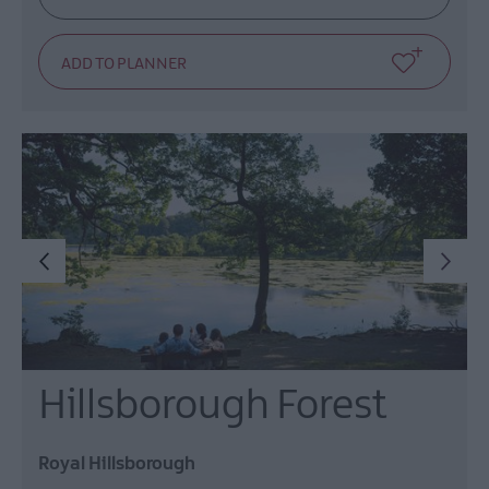
Hillsborough Forest
Royal Hillsborough