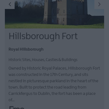
Hillsborough Fort
Royal Hillsborough
Historic Sites, Houses, Castles & Buildings
Owned by Historic Royal Palaces, Hillsborough Fort
was constructed in the 17th Century, and sits
nestled in picturesque parkland in the heart of the
town. Built to protect the road leading from
Carrickfergus to Dublin, the fort has been a place
of…