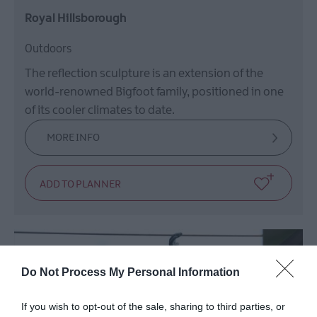
Royal Hillsborough
Outdoors
The reflection sculpture is an extension of the
world-renowned Bigfoot family, positioned in one
of its cooler climates to date.
MORE INFO
Do Not Process My Personal Information
If you wish to opt-out of the sale, sharing to third parties, or