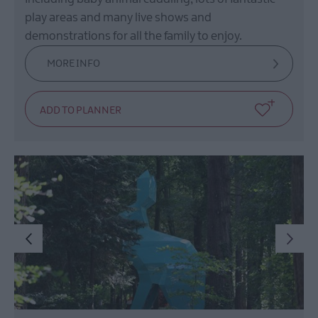
play areas and many live shows and
demonstrations for all the family to enjoy.
MORE INFO