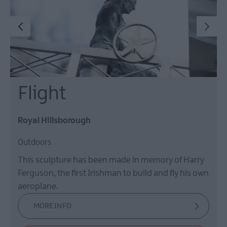
Flight
Royal Hillsborough
Outdoors
This sculpture has been made in memory of Harry
Ferguson, the first Irishman to build and fly his own
aeroplane.
MORE INFO