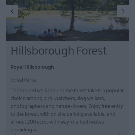
Hillsborough Forest
Royal Hillsborough
Forest Parks
The looped walk around the forest lake is a popular
choice among bird-watchers, dog walkers,
photographers and nature-lovers. Enjoy free entry
to the forest, with on site parking available, and
almost 200 acres with way-marked routes
providing a…