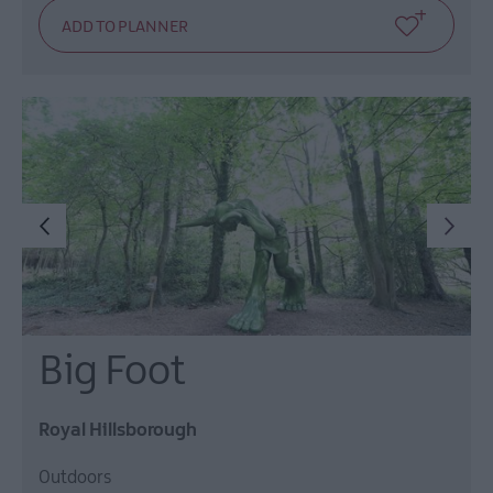
Big Foot
Royal Hillsborough
Outdoors