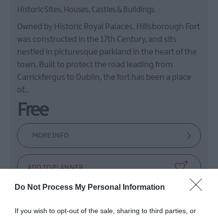
Historic Sites, Houses, Castles & Buildings
Owned by Historic Royal Palaces, Hillsborough Fort
was constructed in the 17th Century, and sits
nestled in picturesque parkland in the heart of the
town. Built to protect the road leading from
Carrickfergus to Dublin, the fort has been a place
of…
Free
MORE INFO
Do Not Process My Personal Information
If you wish to opt-out of the sale, sharing to third parties, or