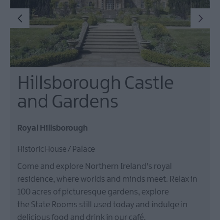
Hillsborough Castle
and Gardens
Royal Hillsborough
Historic House / Palace
Come and explore Northern Ireland's royal
residence, where worlds and minds meet. Relax in
100 acres of picturesque gardens, explore
the State Rooms still used today and indulge in
delicious food and drink in our café.