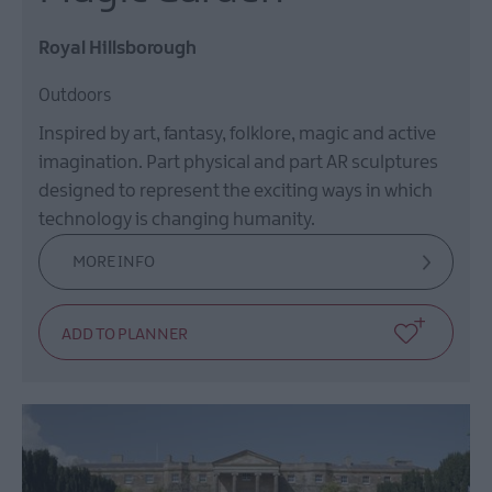
Royal Hillsborough
Outdoors
Inspired by art, fantasy, folklore, magic and active
imagination. Part physical and part AR sculptures
designed to represent the exciting ways in which
technology is changing humanity.
MORE INFO