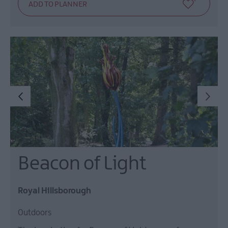
Beacon of Light
Royal Hillsborough
Outdoors