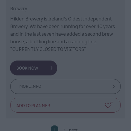
Brewery
Hilden Brewery is Ireland's Oldest Independent
Brewery. We have been running for over 40 years
and in the last seven have added a second brew
house, a bottling line and a canning line.
*CURRENTLY CLOSED TO VISITORS*
MORE INFO
1
2
next