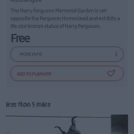
Historial figure
The Harry Ferguson Memorial Garden is set
opposite the Ferguson Homestead and exhibits a
life size bronze statue of Harry Ferguson.
Free
MORE INFO
less than 5 miles