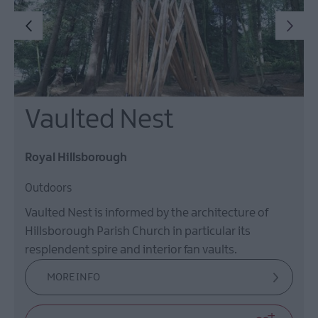
Vaulted Nest
Royal Hillsborough
Outdoors
Vaulted Nest is informed by the architecture of
Hillsborough Parish Church in particular its
resplendent spire and interior fan vaults.
MORE INFO