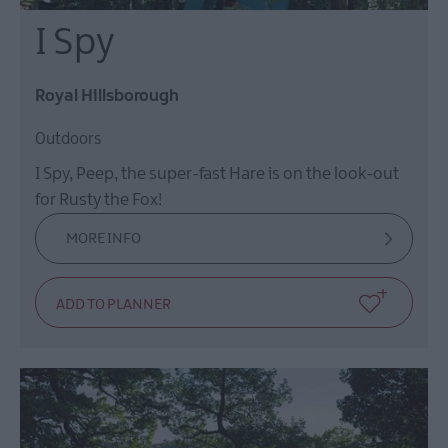
I Spy
Royal Hillsborough
Outdoors
I Spy, Peep, the super-fast Hare is on the look-out
for Rusty the Fox!
MORE INFO