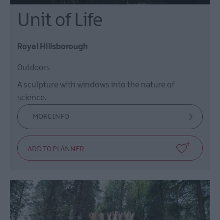
Unit of Life
Royal Hillsborough
Outdoors
A sculpture with windows into the nature of
science.
MORE INFO