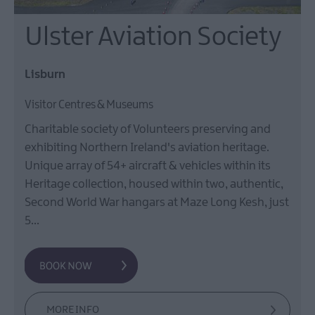
Ulster Aviation Society
Lisburn
Visitor Centres & Museums
Charitable society of Volunteers preserving and
exhibiting Northern Ireland's aviation heritage.
Unique array of 54+ aircraft & vehicles within its
Heritage collection, housed within two, authentic,
Second World War hangars at Maze Long Kesh, just
5…
MORE INFO