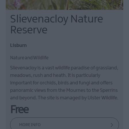
Slievenacloy Nature
Reserve
Lisburn
Nature and Wildlife
Slievenacloy is a vast wildlife paradise of grassland,
meadows, rush and heath. It is particularly
important for orchids, birds and fungi and offers
panoramic views from the Mournes to the Sperrins
and beyond. The site is managed by Ulster Wildlife.
Free
MORE INFO