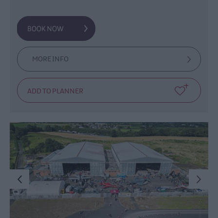
MORE INFO