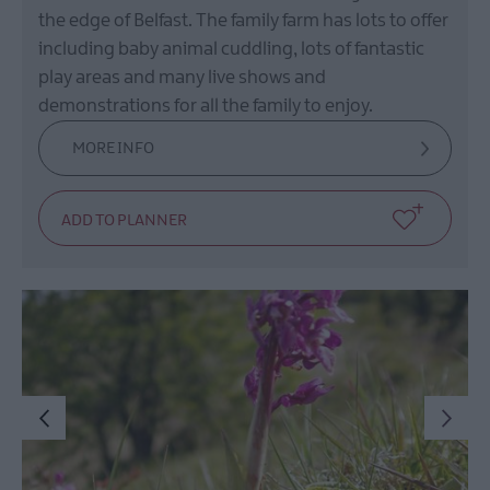
the edge of Belfast. The family farm has lots to offer
including baby animal cuddling, lots of fantastic
play areas and many live shows and
demonstrations for all the family to enjoy.
MORE INFO