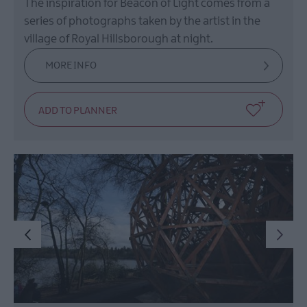
The inspiration for Beacon of Light comes from a
series of photographs taken by the artist in the
village of Royal Hillsborough at night.
MORE INFO