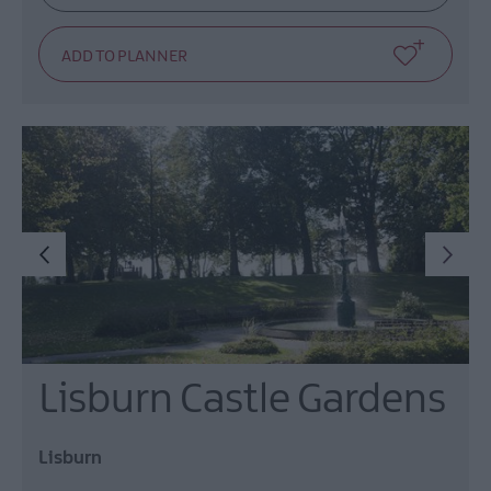
Lisburn Castle Gardens
Lisburn