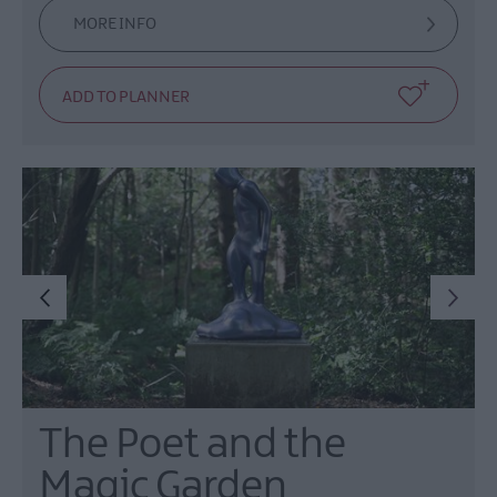
MORE INFO
The Poet and the
Magic Garden