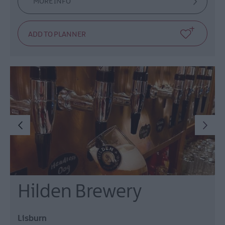
MORE INFO
Hilden Brewery
Lisburn