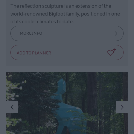
The reflection sculpture is an extension of the
world-renowned Bigfoot family, positioned in one
of its cooler climates to date.
MORE INFO