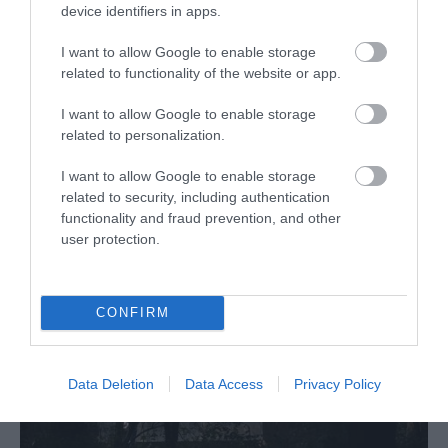
device identifiers in apps.
Outdoors
"Power Up" an overhead lampshade with lights
I want to allow Google to enable storage
powered by pedals at the base. A fun sculpture!
related to functionality of the website or app.
MORE INFO
I want to allow Google to enable storage
related to personalization.
I want to allow Google to enable storage
related to security, including authentication
functionality and fraud prevention, and other
user protection.
CONFIRM
Data Deletion
Data Access
Privacy Policy