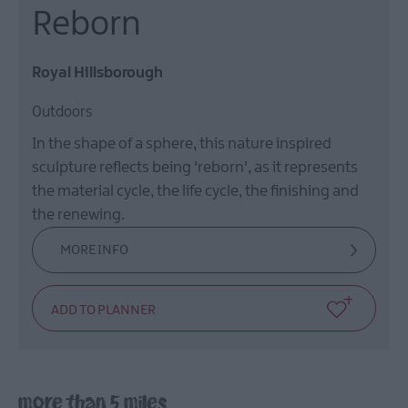
Reborn
Royal Hillsborough
Outdoors
In the shape of a sphere, this nature inspired
sculpture reflects being 'reborn', as it represents
the material cycle, the life cycle, the finishing and
the renewing.
MORE INFO
more than 5 miles