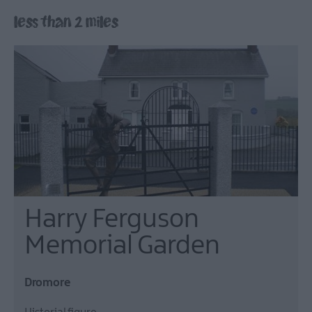
Lisburn
less than 2 miles
&
Castlereagh
Visitor
Attractions
Tours
Hillsborough
Forest
Digital
Sculpture
Trail
Dog-
Harry Ferguson
Friendly
Things
Memorial Garden
to
do
Dromore