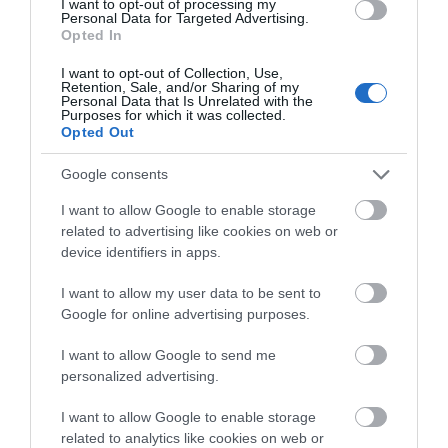
I want to opt-out of processing my
Personal Data for Targeted Advertising.
Opted In
I want to opt-out of Collection, Use,
Retention, Sale, and/or Sharing of my
Personal Data that Is Unrelated with the
Purposes for which it was collected.
Opted Out
Google consents
I want to allow Google to enable storage
related to advertising like cookies on web or
device identifiers in apps.
I want to allow my user data to be sent to
Google for online advertising purposes.
Power Up
I want to allow Google to send me
personalized advertising.
Royal Hillsborough
I want to allow Google to enable storage
related to analytics like cookies on web or