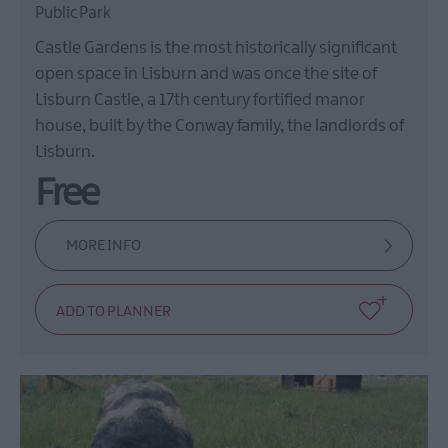
Public Park
Castle Gardens is the most historically significant
open space in Lisburn and was once the site of
Lisburn Castle, a 17th century fortified manor
house, built by the Conway family, the landlords of
Lisburn.
Free
MORE INFO