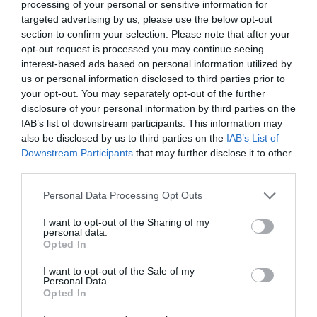
processing of your personal or sensitive information for
targeted advertising by us, please use the below opt-out
section to confirm your selection. Please note that after your
opt-out request is processed you may continue seeing
interest-based ads based on personal information utilized by
us or personal information disclosed to third parties prior to
your opt-out. You may separately opt-out of the further
disclosure of your personal information by third parties on the
IAB’s list of downstream participants. This information may
also be disclosed by us to third parties on the
IAB’s List of
Sssh
Downstream Participants
that may further disclose it to other
third parties.
Royal Hillsborough
Please note that this website/app uses one or more Google
Personal Data Processing Opt Outs
services and may gather and store information including but
Outdoors
not limited to your visit or usage behaviour. You may click to
I want to opt-out of the Sharing of my
personal data.
grant or deny consent to Google and its third-party tags to
Ssssh - Rusty the Fox is tired after chasing Peep the
Opted In
use your data for below specified purposes in below Google
Hare. Walk through the body of the sculpture for a
consent section.
I want to opt-out of the Sale of my
peep through the eyes!
Personal Data.
Opted In
MORE INFO