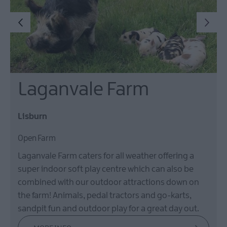
Laganvale Farm
Lisburn
Open Farm
Laganvale Farm caters for all weather offering a
super indoor soft play centre which can also be
combined with our outdoor attractions down on
the farm! Animals, pedal tractors and go-karts,
sandpit fun and outdoor play for a great day out.