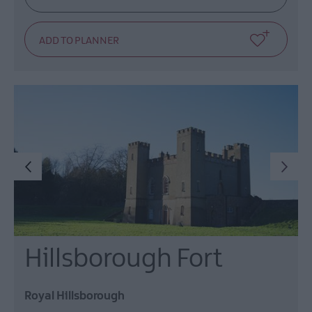
Hillsborough Fort
Royal Hillsborough