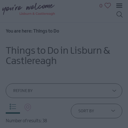
0
You are here:
Things to Do
Great
Outdoors
Things to Do in Lisburn &
Family
fun
Castlereagh
Shopping
Heritage
&
Culture
REFINE BY
Sport
&
Leisure
SORT BY
Golfing
Number of results:
38
in