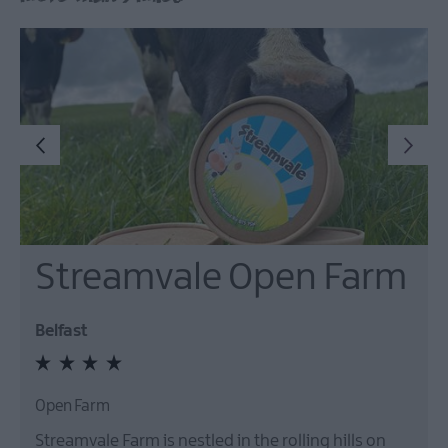
Streamvale Open Farm
Belfast
Open Farm
Streamvale Farm is nestled in the rolling hills on