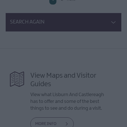
SEARCH AGAIN
View Maps and Visitor
Guides
View what Lisburn And Castlereagh
has to offer and some of the best
things to see and do during a visit.
MORE INFO