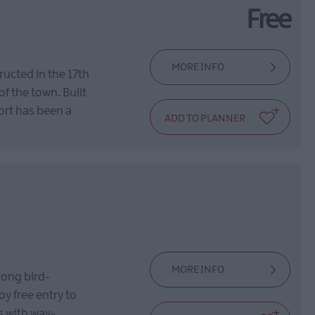
Free
MORE INFO
ructed in the 17th
of the town. Built
fort has been a
MORE INFO
mong bird-
y free entry to
es with way-