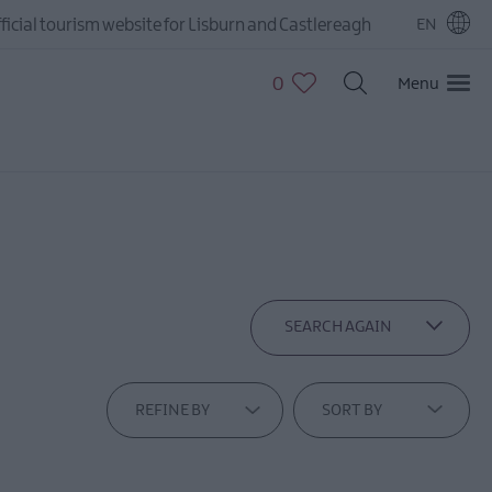
ficial tourism website for Lisburn and Castlereagh
EN
0
Menu
SEARCH AGAIN
REFINE BY
SORT BY