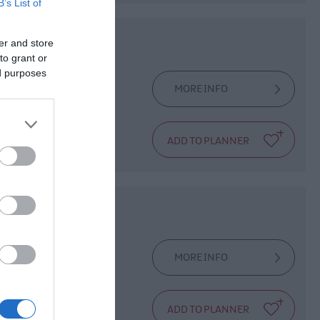
B’s List of
er and store
to grant or
ed purposes
MORE INFO
dals at the base.
MORE INFO
Parish Church in