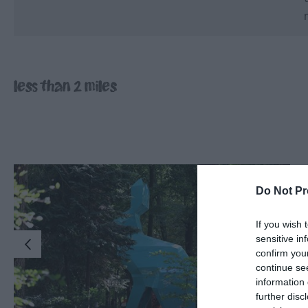
less than 2 miles
Do Not Pr
If you wish 
sensitive in
confirm you
continue se
information 
further disc