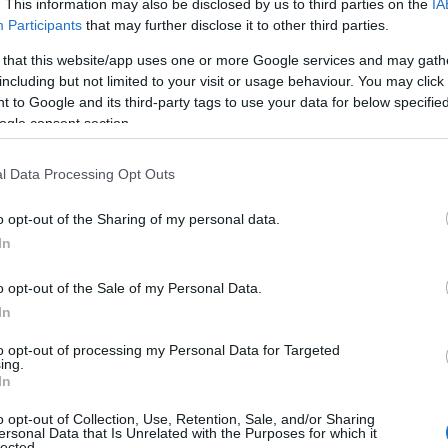
. This information may also be disclosed by us to third parties on the
IA
Participants
that may further disclose it to other third parties.
 that this website/app uses one or more Google services and may gath
Power Up
including but not limited to your visit or usage behaviour. You may click 
 to Google and its third-party tags to use your data for below specifi
Royal Hillsborough
ogle consent section.
Outdoors
l Data Processing Opt Outs
"Power Up" an overhead lampshade with lights powered by pe
A fun sculpture!
o opt-out of the Sharing of my personal data.
In
o opt-out of the Sale of my Personal Data.
Vaulted Nest
In
to opt-out of processing my Personal Data for Targeted
Royal Hillsborough
ing.
In
Outdoors
o opt-out of Collection, Use, Retention, Sale, and/or Sharing
Vaulted Nest is informed by the architecture of Hillsborough 
ersonal Data that Is Unrelated with the Purposes for which it
lected.