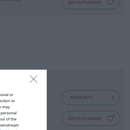
sonal or
MORE INFO
ection to
ou may
 personal
e Fox!
out of the
 downstream