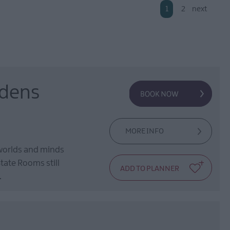
1
2
next
rdens
MORE INFO
 worlds and minds
tate Rooms still
.