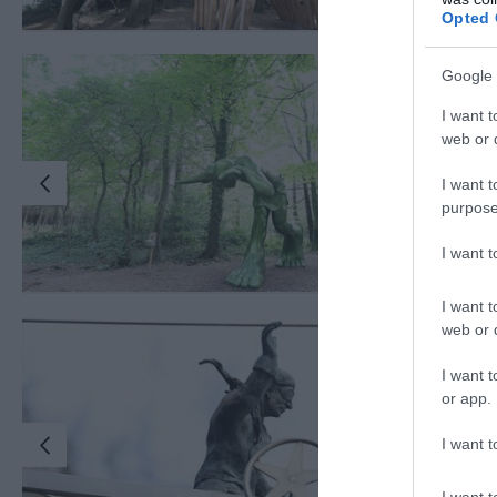
Opted 
Google 
I want t
web or d
I want t
purpose
I want 
I want t
web or d
I want t
or app.
I want t
I want t