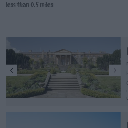
less than 0.5 miles