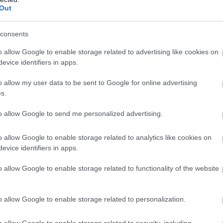
particular its resplendent spire and interior fan vaults.
Out
consents
Big Foot
o allow Google to enable storage related to advertising like cookies on
evice identifiers in apps.
Royal Hillsborough
o allow my user data to be sent to Google for online advertising
Outdoors
s.
The reflection sculpture is an extension of the world-renowne
to allow Google to send me personalized advertising.
positioned in one of its cooler climates to date.
o allow Google to enable storage related to analytics like cookies on
evice identifiers in apps.
Flight
o allow Google to enable storage related to functionality of the website
Royal Hillsborough
o allow Google to enable storage related to personalization.
Outdoors
This sculpture has been made in memory of Harry Ferguson, t
o allow Google to enable storage related to security, including