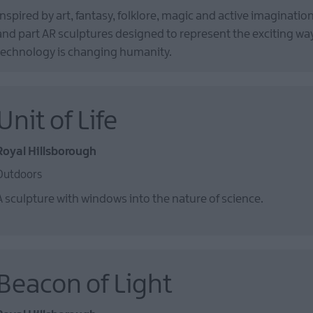
Inspired by art, fantasy, folklore, magic and active imagination
and part AR sculptures designed to represent the exciting wa
technology is changing humanity.
Unit of Life
Royal Hillsborough
Outdoors
A sculpture with windows into the nature of science.
Beacon of Light