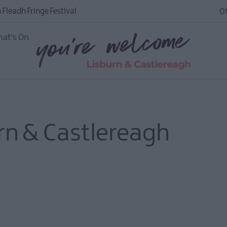
 Fleadh Fringe Festival
Of
at's On
urn & Castlereagh
igital
to do