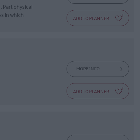
. Part physical
ys in which
MORE INFO