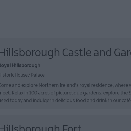
Hillsborough Castle and Ga
Royal Hillsborough
Historic House / Palace
Come and explore Northern Ireland's royal residence, where
meet. Relax in 100 acres of picturesque gardens, explore the S
used today and indulge in delicious food and drink in our café
Hillsborough Fort