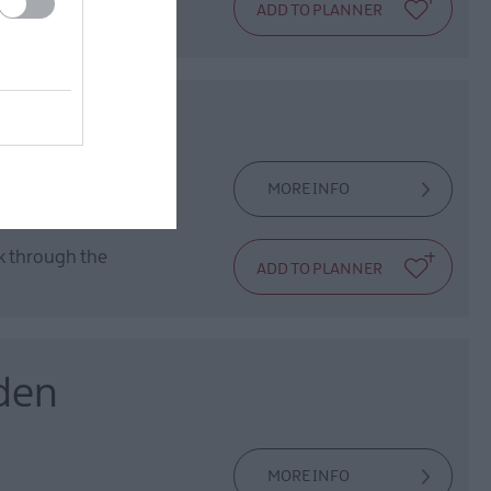
MORE INFO
lk through the
rden
MORE INFO