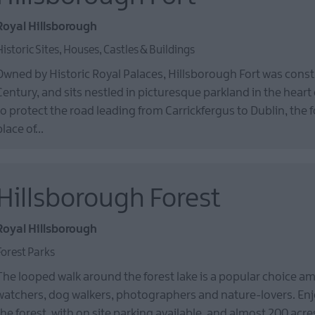
Royal Hillsborough
Historic Sites, Houses, Castles & Buildings
Owned by Historic Royal Palaces, Hillsborough Fort was const
Century, and sits nestled in picturesque parkland in the heart 
to protect the road leading from Carrickfergus to Dublin, the 
place of…
Hillsborough Forest
Royal Hillsborough
Forest Parks
The looped walk around the forest lake is a popular choice a
watchers, dog walkers, photographers and nature-lovers. Enjo
the forest, with on site parking available, and almost 200 acr