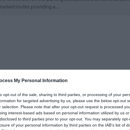
marked routes providing a…
ocess My Personal Information
I Spy
to opt-out of the sale, sharing to third parties, or processing of your per
Royal Hillsborough
formation for targeted advertising by us, please use the below opt-out s
Outdoors
r selection. Please note that after your opt-out request is processed y
eing interest-based ads based on personal information utilized by us or
I Spy, Peep, the super-fast Hare is on the look-out for Rusty th
disclosed to third parties prior to your opt-out. You may separately opt-
losure of your personal information by third parties on the IAB’s list of