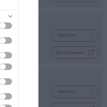
MORE INFO
d Bigfoot family,
MORE INFO
he first Irishman