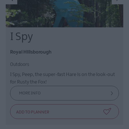
I Spy
Royal Hillsborough
Outdoors
I Spy, Peep, the super-fast Hare is on the look-out
for Rusty the Fox!
MORE INFO