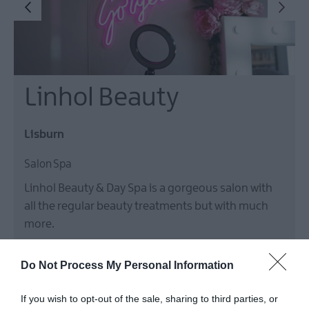
Linhol Beauty
Lisburn
Salon Spa
Linhol Beauty & Day Spa is a gorgeous salon with
all the regular beauty treatments but with much
more.
Do Not Process My Personal Information
If you wish to opt-out of the sale, sharing to third parties, or