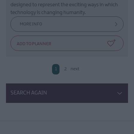
designed to represent the exciting ways in which
technology is changing humanity.
MORE INFO
1
2
next
SEARCH AGAIN