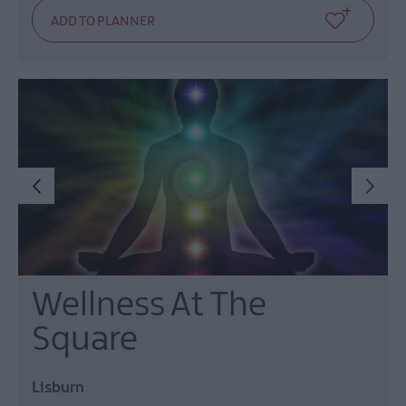
Wellness At The
Square
Lisburn