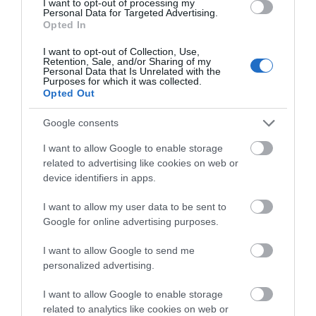
I want to opt-out of processing my
Personal Data for Targeted Advertising.
Day Spa
Opted In
Natalia Sowinska - Master of physiotherapy and
I want to opt-out of Collection, Use,
Retention, Sale, and/or Sharing of my
certified massage therapist
Personal Data that Is Unrelated with the
Purposes for which it was collected.
Opted Out
Google consents
I want to allow Google to enable storage
MORE INFO
related to advertising like cookies on web or
device identifiers in apps.
I want to allow my user data to be sent to
Google for online advertising purposes.
I want to allow Google to send me
personalized advertising.
less than 2 miles
I want to allow Google to enable storage
related to analytics like cookies on web or