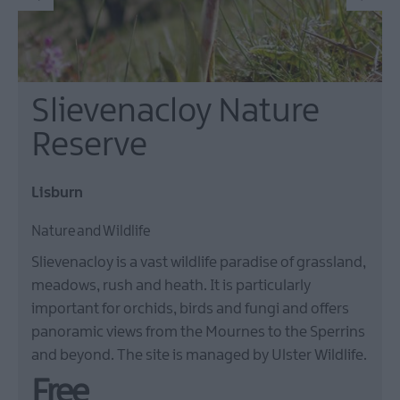
Slievenacloy Nature
Reserve
Lisburn
Nature and Wildlife
Slievenacloy is a vast wildlife paradise of grassland,
meadows, rush and heath. It is particularly
important for orchids, birds and fungi and offers
panoramic views from the Mournes to the Sperrins
and beyond. The site is managed by Ulster Wildlife.
Free