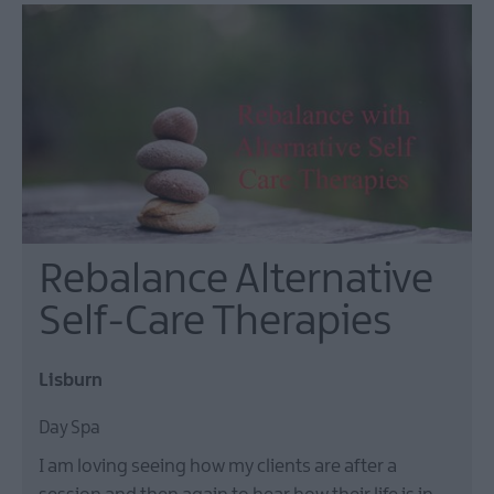
Rebalance Alternative
Self-Care Therapies
Lisburn
Day Spa
I am loving seeing how my clients are after a