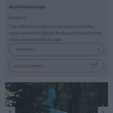
Royal Hillsborough
Outdoors
The reflection sculpture is an extension of the
world-renowned Bigfoot family, positioned in one
of its cooler climates to date.
MORE INFO