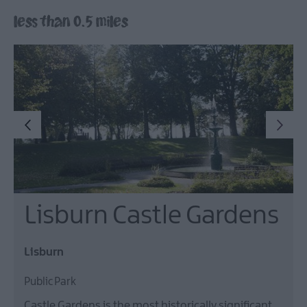
Lisburn
less than 0.5 miles
&
Castlereagh
Visitor
Attractions
Tours
Hillsborough
Forest
Digital
Sculpture
Trail
Dog-
Lisburn Castle Gardens
Friendly
Things
to
Lisburn
do
Public Park
Castle Gardens is the most historically significant