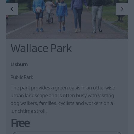
Wallace Park
Lisburn
Public Park
The park provides a green oasis in an otherwise
urban landscape and is often busy with visiting
dog walkers, families, cyclists and workers on a
lunchtime stroll.
Free