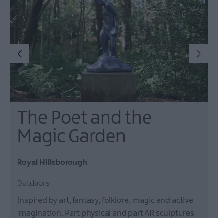
The Poet and the
Magic Garden
Royal Hillsborough
Outdoors
Inspired by art, fantasy, folklore, magic and active
imagination. Part physical and part AR sculptures