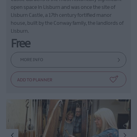
open space in Lisburn and was once the site of
Lisburn Castle, a 17th century fortified manor
house, built by the Conway family, the landlords of
Lisburn.
Free
MORE INFO