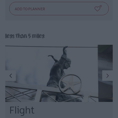
less than 5 miles
Flight