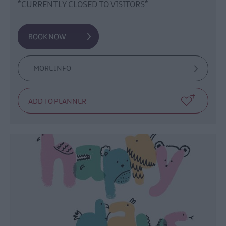
*CURRENTLY CLOSED TO VISITORS*
MORE INFO