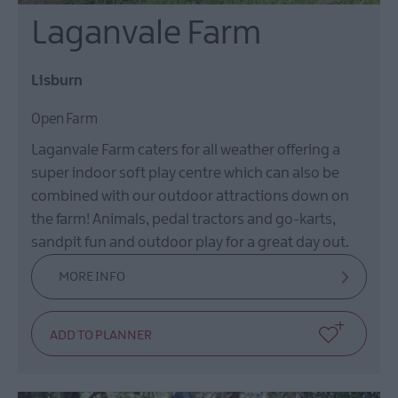
Laganvale Farm
Lisburn
Open Farm
Laganvale Farm caters for all weather offering a
super indoor soft play centre which can also be
combined with our outdoor attractions down on
the farm! Animals, pedal tractors and go-karts,
sandpit fun and outdoor play for a great day out.
MORE INFO