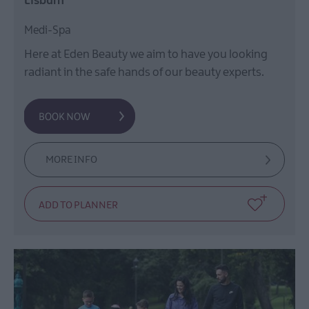
Lisburn
Medi-Spa
Here at Eden Beauty we aim to have you looking
radiant in the safe hands of our beauty experts.
MORE INFO