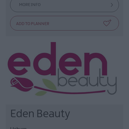
MORE INFO
Eden Beauty