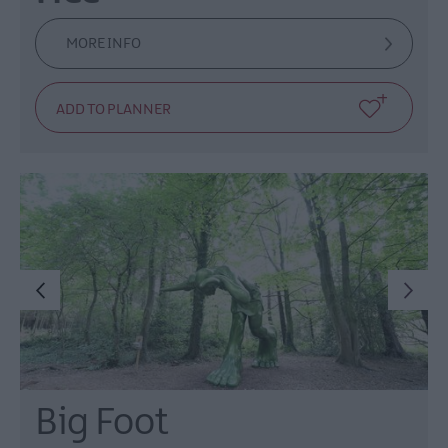
MORE INFO
Big Foot