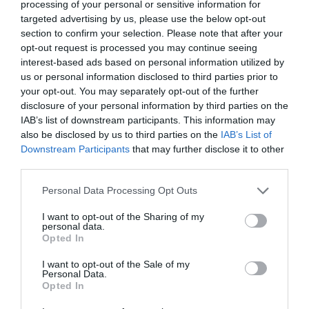
MORE INFO
processing of your personal or sensitive information for
targeted advertising by us, please use the below opt-out
section to confirm your selection. Please note that after your
opt-out request is processed you may continue seeing
interest-based ads based on personal information utilized by
us or personal information disclosed to third parties prior to
your opt-out. You may separately opt-out of the further
disclosure of your personal information by third parties on the
IAB’s list of downstream participants. This information may
also be disclosed by us to third parties on the
IAB’s List of
Downstream Participants
that may further disclose it to other
third parties.
Please note that this website/app uses one or more Google
Personal Data Processing Opt Outs
services and may gather and store information including but
not limited to your visit or usage behaviour. You may click to
I want to opt-out of the Sharing of my
personal data.
grant or deny consent to Google and its third-party tags to
Opted In
use your data for below specified purposes in below Google
Therapy Zone
consent section.
I want to opt-out of the Sale of my
Personal Data.
Opted In
Lisburn