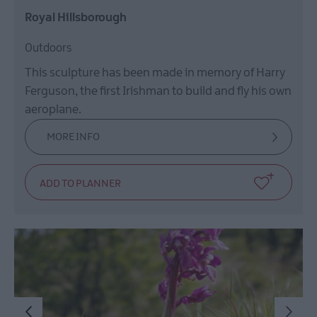
Royal Hillsborough
Outdoors
This sculpture has been made in memory of Harry
Ferguson, the first Irishman to build and fly his own
aeroplane.
MORE INFO