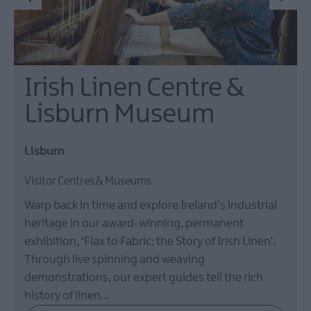
Irish Linen Centre &
Lisburn Museum
Lisburn
Visitor Centres & Museums
Warp back in time and explore Ireland’s industrial
heritage in our award-winning, permanent
exhibition, ‘Flax to Fabric: the Story of Irish Linen’.
Through live spinning and weaving
demonstrations, our expert guides tell the rich
history of linen…