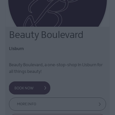
Beauty Boulevard
Lisburn
Beauty Boulevard, a one-stop-shop in Lisburn for
all things beauty!
MORE INFO