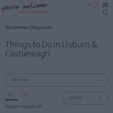
0
You are here:
Things to Do
Great
Outdoors
Things to Do in Lisburn &
Family
fun
Castlereagh
Shopping
Heritage
&
Culture
REFINE BY
Sport
&
Leisure
SORT BY
Golfing
Number of results:
38
in