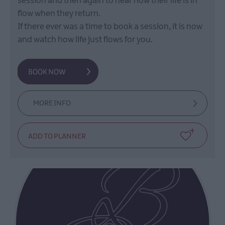
session and then again to hear how their life is in
flow when they return.
If there ever was a time to book a session, it is now
and watch how life just flows for you.
MORE INFO