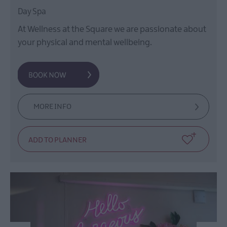
Day Spa
At Wellness at the Square we are passionate about
your physical and mental wellbeing.
MORE INFO