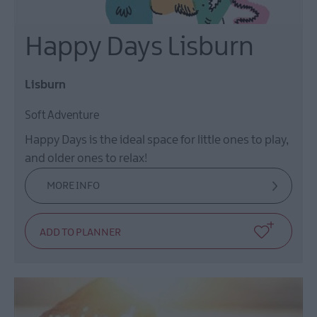
Happy Days Lisburn
Lisburn
Soft Adventure
Happy Days is the ideal space for little ones to play,
and older ones to relax!
MORE INFO