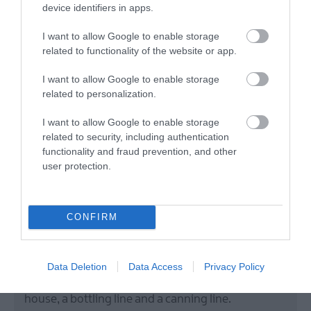
device identifiers in apps.
I want to allow Google to enable storage
related to functionality of the website or app.
I want to allow Google to enable storage
related to personalization.
I want to allow Google to enable storage
related to security, including authentication
Hilden Brewery
functionality and fraud prevention, and other
user protection.
Lisburn
CONFIRM
Brewery
Hilden Brewery is Ireland's Oldest Independent
Brewery. We have been running for over 40 years
Data Deletion
Data Access
Privacy Policy
and in the last seven have added a second brew
house, a bottling line and a canning line.