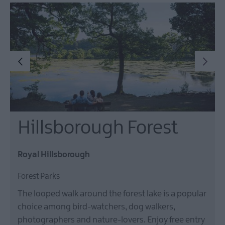
Hillsborough Forest
Royal Hillsborough
Forest Parks
The looped walk around the forest lake is a popular
choice among bird-watchers, dog walkers,
photographers and nature-lovers. Enjoy free entry