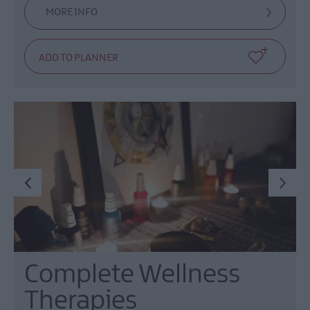
MORE INFO
Complete Wellness
Therapies