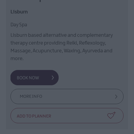
Lisburn
Day Spa
Lisburn based alternative and complementary
therapy centre providing Reiki, Reflexology,
Massage, Acupuncture, Waxing, Ayurveda and
more.
MORE INFO