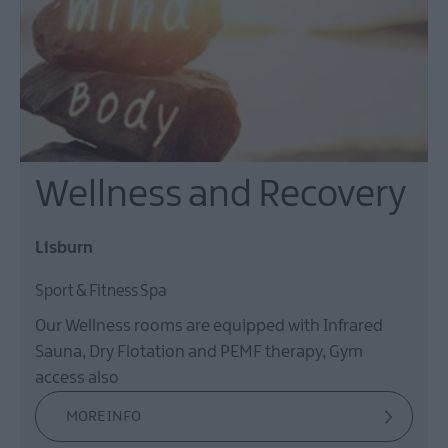
Wellness and Recovery
Lisburn
Sport & Fitness Spa
Our Wellness rooms are equipped with Infrared
Sauna, Dry Flotation and PEMF therapy, Gym
access also
MORE INFO