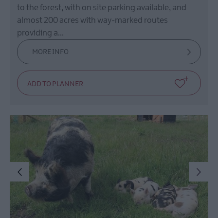
to the forest, with on site parking available, and
almost 200 acres with way-marked routes
providing a…
MORE INFO