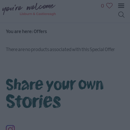
0
You are here:
Offers
There are no products associated with this Special Offer
Share your own
Stories