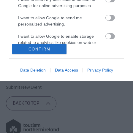
Google for online advertising purposes.
Contact Lisburn and Castlereagh
I want to allow Google to send me
personalized advertising.
Site Map
Privacy Policy
I want to allow Google to enable storage
related to analytics like cookies on web or
Cookies
device identifiers in apps.
CONFIRM
Accessibility Statement
Terms & Conditions
I want to allow Google to enable storage
related to functionality of the website or app.
Copyright Notice
Data Deletion
Data Access
Privacy Policy
Trade News
I want to allow Google to enable storage
related to personalization.
Submit New Event
I want to allow Google to enable storage
BACK TO TOP
related to security, including authentication
functionality and fraud prevention, and other
user protection.