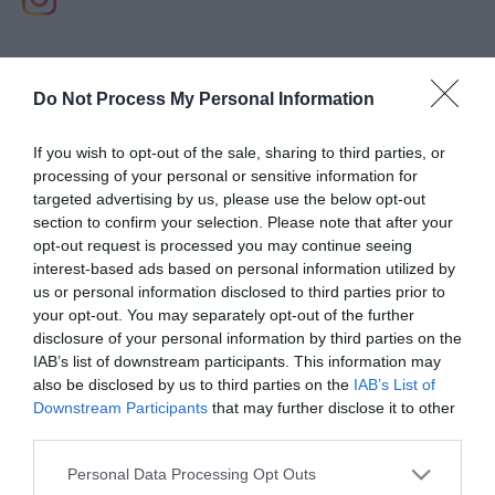
Do Not Process My Personal Information
If you wish to opt-out of the sale, sharing to third parties, or
processing of your personal or sensitive information for
targeted advertising by us, please use the below opt-out
section to confirm your selection. Please note that after your
opt-out request is processed you may continue seeing
interest-based ads based on personal information utilized by
us or personal information disclosed to third parties prior to
your opt-out. You may separately opt-out of the further
disclosure of your personal information by third parties on the
IAB’s list of downstream participants. This information may
View Maps and Visitor
also be disclosed by us to third parties on the
IAB’s List of
Guides
Downstream Participants
that may further disclose it to other
third parties.
View what Lisburn And Castlereagh
has to offer and some of the best
Please note that this website/app uses one or more Google
Personal Data Processing Opt Outs
services and may gather and store information including but