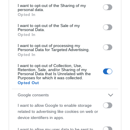
things to see and do during a visit.
not limited to your visit or usage behaviour. You may click to
I want to opt-out of the Sharing of my
personal data.
grant or deny consent to Google and its third-party tags to
Opted In
MORE INFO
use your data for below specified purposes in below Google
consent section.
I want to opt-out of the Sale of my
Personal Data.
Opted In
E-newsletter sign up
I want to opt-out of processing my
Sign up for the Visit Lisburn and
Personal Data for Targeted Advertising.
Castlereagh newsletter for
Opted In
inspiration and travel tips.
I want to opt-out of Collection, Use,
Retention, Sale, and/or Sharing of my
Personal Data that Is Unrelated with the
MORE INFO
Purposes for which it was collected.
Opted Out
Google consents
I want to allow Google to enable storage
related to advertising like cookies on web or
device identifiers in apps.
Powered by
Translate
I want to allow my user data to be sent to