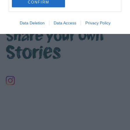
CONFIRM
Data Deletion
Data Access
Privacy Policy
Share your own
Stories