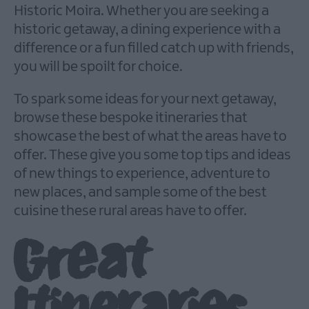
Historic Moira. Whether you are seeking a
historic getaway, a dining experience with a
difference or a fun filled catch up with friends,
you will be spoilt for choice.
To spark some ideas for your next getaway,
browse these bespoke itineraries that
showcase the best of what the areas have to
offer. These give you some top tips and ideas
of new things to experience, adventure to
new places, and sample some of the best
cuisine these rural areas have to offer.
Great
Itineraries