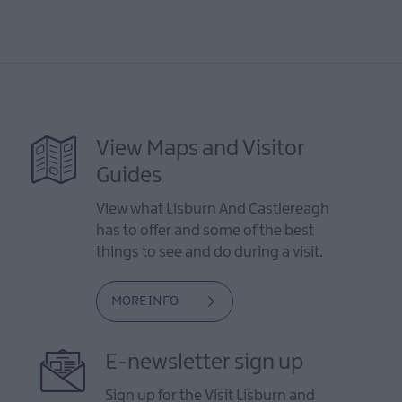
View Maps and Visitor
Guides
View what Lisburn And Castlereagh
has to offer and some of the best
things to see and do during a visit.
MORE INFO
E-newsletter sign up
Sign up for the Visit Lisburn and