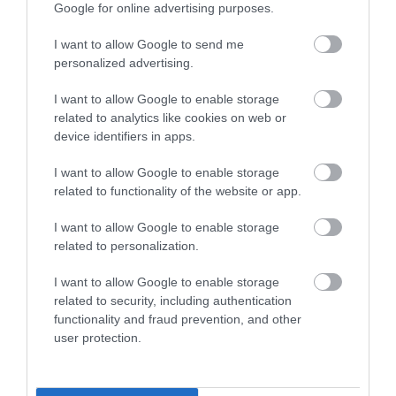
Google for online advertising purposes.
I want to allow Google to send me
personalized advertising.
I want to allow Google to enable storage
related to analytics like cookies on web or
device identifiers in apps.
I want to allow Google to enable storage
related to functionality of the website or app.
I want to allow Google to enable storage
related to personalization.
I want to allow Google to enable storage
Explore
related to security, including authentication
functionality and fraud prevention, and other
user protection.
Show More