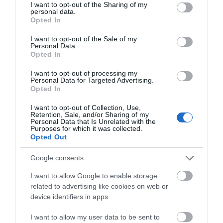
not limited to your visit or usage behaviour. You may click to
I want to opt-out of the Sharing of my
personal data.
grant or deny consent to Google and its third-party tags to
Opted In
use your data for below specified purposes in below Google
consent section.
I want to opt-out of the Sale of my
Personal Data.
Opted In
I want to opt-out of processing my
Personal Data for Targeted Advertising.
Opted In
I want to opt-out of Collection, Use,
Retention, Sale, and/or Sharing of my
Personal Data that Is Unrelated with the
Purposes for which it was collected.
Opted Out
Google consents
I want to allow Google to enable storage
Taste
related to advertising like cookies on web or
device identifiers in apps.
I want to allow my user data to be sent to