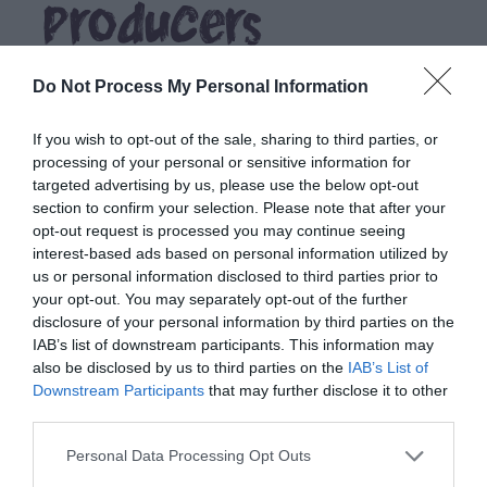
Producers
Do Not Process My Personal Information
If you wish to opt-out of the sale, sharing to third parties, or
processing of your personal or sensitive information for
targeted advertising by us, please use the below opt-out
section to confirm your selection. Please note that after your
opt-out request is processed you may continue seeing
interest-based ads based on personal information utilized by
us or personal information disclosed to third parties prior to
your opt-out. You may separately opt-out of the further
disclosure of your personal information by third parties on the
IAB’s list of downstream participants. This information may
also be disclosed by us to third parties on the
IAB’s List of
Downstream Participants
that may further disclose it to other
third parties.
Stay
Please note that this website/app uses one or more Google
Personal Data Processing Opt Outs
services and may gather and store information including but