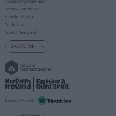
Accessibility Statement
Terms & Conditions
Copyright Notice
Trade News
Submit New Event
BACK TO TOP
Ratings Powered By