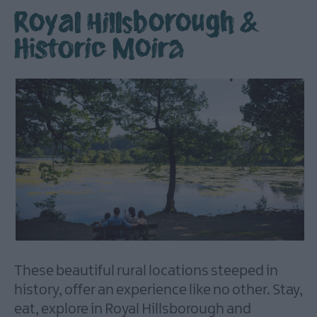
Royal Hillsborough &
Historic Moira
Itineraries
Producers
Explore
These beautiful rural locations steeped in
history, offer an experience like no other. Stay,
Taste
eat, explore in Royal Hillsborough and
Stay