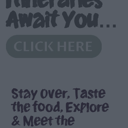
Await You…
Stay Over, Taste
the food, Explore
& Meet the