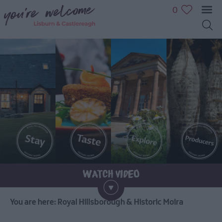
0
You are here:
Royal Hillsborough & Historic Moira