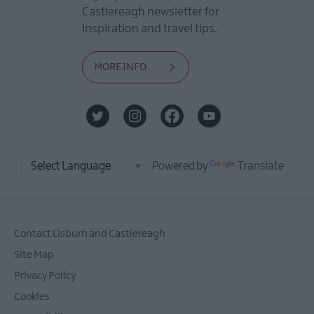
Castlereagh newsletter for
inspiration and travel tips.
MORE INFO
Powered by
Translate
Contact Lisburn and Castlereagh
Site Map
Privacy Policy
Cookies