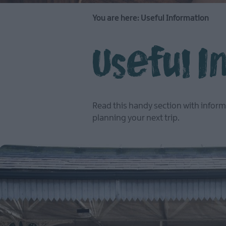
You are here:
Useful Information
Useful 
Read this handy section with inform
planning your next trip.