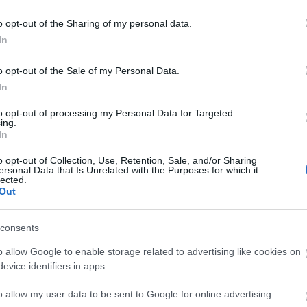
Castlereagh.
o opt-out of the Sharing of my personal data.
In
o opt-out of the Sale of my Personal Data.
In
to opt-out of processing my Personal Data for Targeted
ing.
In
o opt-out of Collection, Use, Retention, Sale, and/or Sharing
ersonal Data that Is Unrelated with the Purposes for which it
lected.
Out
consents
o allow Google to enable storage related to advertising like cookies on
evice identifiers in apps.
o allow my user data to be sent to Google for online advertising