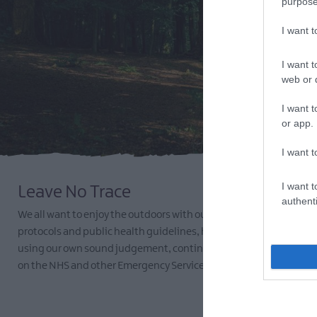
purpose
I want 
I want t
web or d
I want t
or app.
I want t
I want t
Leave No Trace
authenti
We all want to enjoy the outdoors with our families and friends.
protocols and public health guidelines, here are some tips to help
using our own sound judgement, continue to be considerate to o
on the NHS and other Emergency Services