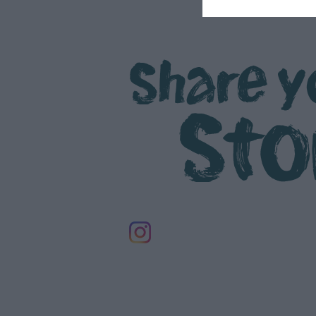
Share y
Sto