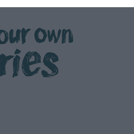
our own
ries