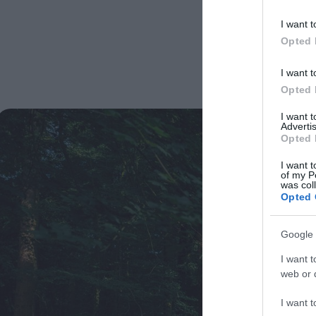
I want t
Opted 
I want t
Opted 
I want 
Advertis
Opted 
I want t
of my P
was col
Opted 
Google 
I want t
web or d
I want t