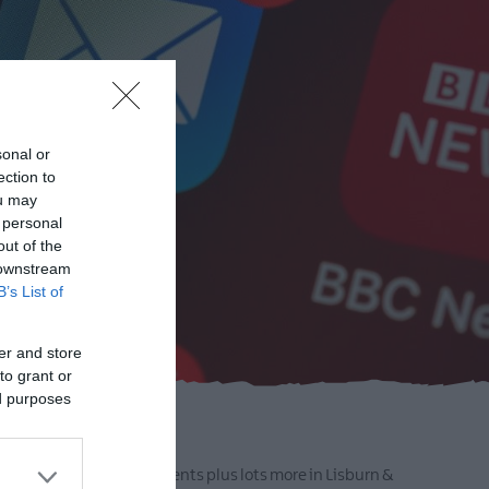
sonal or
ection to
ou may
 personal
out of the
 downstream
B’s List of
er and store
to grant or
ed purposes
 Up
formation on upcoming events plus lots more in Lisburn &