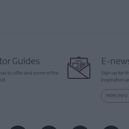
tor Guides
E-news
as to offer and some of the
Sign up for t
sit.
inspiration an
MORE INFO