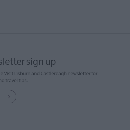
letter sign up
he Visit Lisburn and Castlereagh newsletter for
d travel tips.