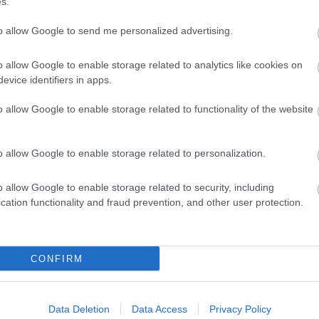
s.
to allow Google to send me personalized advertising.
o allow Google to enable storage related to analytics like cookies on
evice identifiers in apps.
o allow Google to enable storage related to functionality of the website
o allow Google to enable storage related to personalization.
o allow Google to enable storage related to security, including
cation functionality and fraud prevention, and other user protection.
 Alongside Government
 us all to make decisions
thers and not put stresses
CONFIRM
Data Deletion
Data Access
Privacy Policy