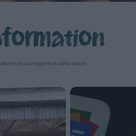
Information
ation that you might find useful before