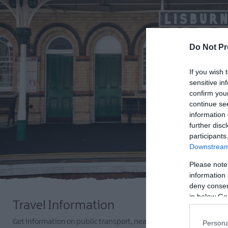
Do Not Pr
If you wish 
sensitive in
confirm you
continue se
information 
further disc
participants
Downstream 
Please note
information 
deny consent
in below Go
Travel Information
Get information on public transport, nearby airports and ferry po
Persona