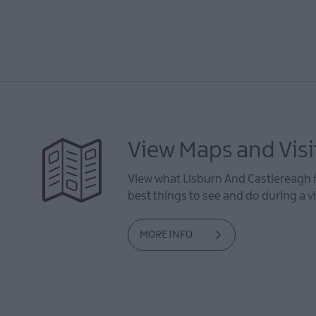
View Maps and Visi
View what Lisburn And Castlereagh h
best things to see and do during a vi
MORE INFO