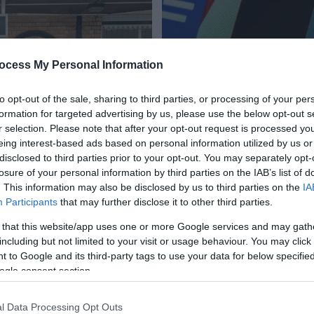
ocess My Personal Information
to opt-out of the sale, sharing to third parties, or processing of your per
formation for targeted advertising by us, please use the below opt-out s
r selection. Please note that after your opt-out request is processed y
eing interest-based ads based on personal information utilized by us or
disclosed to third parties prior to your opt-out. You may separately opt-
losure of your personal information by third parties on the IAB’s list of
. This information may also be disclosed by us to third parties on the
IA
Participants
that may further disclose it to other third parties.
 that this website/app uses one or more Google services and may gath
including but not limited to your visit or usage behaviour. You may click 
 to Google and its third-party tags to use your data for below specifi
ogle consent section.
Enewsletter Sign
rts within Northern Ireland
Sign up to get the latest in
l Data Processing Opt Outs