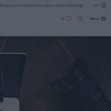
ficial tourism website for Lisburn and Castlereagh
EN
0
Menu