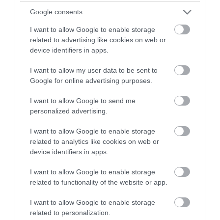
Google consents
Payment Methods
I want to allow Google to enable storage
All major credit/debit cards accepted
related to advertising like cookies on web or
device identifiers in apps.
Provider Preferences
I want to allow my user data to be sent to
Google for online advertising purposes.
Dogs Welcome Inside
In town/city centre
I want to allow Google to send me
personalized advertising.
I want to allow Google to enable storage
related to analytics like cookies on web or
device identifiers in apps.
I want to allow Google to enable storage
related to functionality of the website or app.
I want to allow Google to enable storage
related to personalization.