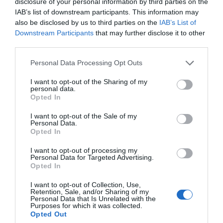
disclosure of your personal information by third parties on the
IAB’s list of downstream participants. This information may
Facilities
also be disclosed by us to third parties on the
IAB’s List of
Downstream Participants
that may further disclose it to other
third parties.
Accessibility
Please note that this website/app uses one or more Google
Personal Data Processing Opt Outs
Guide dogs permitted
services and may gather and store information including but
not limited to your visit or usage behaviour. You may click to
I want to opt-out of the Sharing of my
personal data.
grant or deny consent to Google and its third-party tags to
Opted In
use your data for below specified purposes in below Google
Catering
consent section.
I want to opt-out of the Sale of my
Personal Data.
Dogs Accepted Inside
Opted In
Dogs Accepted Outdoor Dining Area
I want to opt-out of processing my
Take away service
Personal Data for Targeted Advertising.
Opted In
I want to opt-out of Collection, Use,
Establishment Features
Retention, Sale, and/or Sharing of my
Personal Data that Is Unrelated with the
Wi-fi available
Purposes for which it was collected.
Opted Out