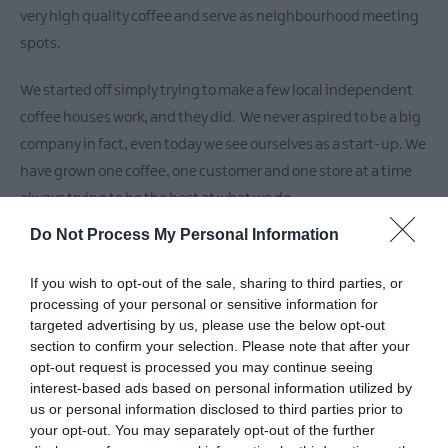
Markets
very high quality coffee and serve as neighbourhood meeting
Breweries
spots.
&
Distilleries
We started off simply trying to make a few local independent
coffee houses work, and they did. We never aspired to be a big
company in fact, even today we see ourselves as a start-up. We
have grown one coffee, one customer and one store at a time
always trying to be the best at what we do.
Do Not Process My Personal Information
Making great coffee takes some doing so we built our own
Roastery and created a unique award-winning coffee blend
If you wish to opt-out of the sale, sharing to third parties, or
(we regularly work on developing new and interesting blends
processing of your personal or sensitive information for
targeted advertising by us, please use the below opt-out
too) abd importantly, we
section to confirm your selection. Please note that after your
opt-out request is processed you may continue seeing
interest-based ads based on personal information utilized by
READ MORE
us or personal information disclosed to third parties prior to
your opt-out. You may separately opt-out of the further