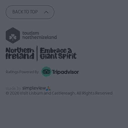
BACK TO TOP
Ratings Powered By
© 2026 Visit Lisburn and Castlereagh. All Rights Reserved