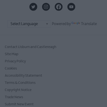
Powered by
Translate
Contact Lisburn and Castlereagh
Site Map
Privacy Policy
Cookies
Accessibility Statement
Terms & Conditions
Copyright Notice
Trade News
Submit New Event