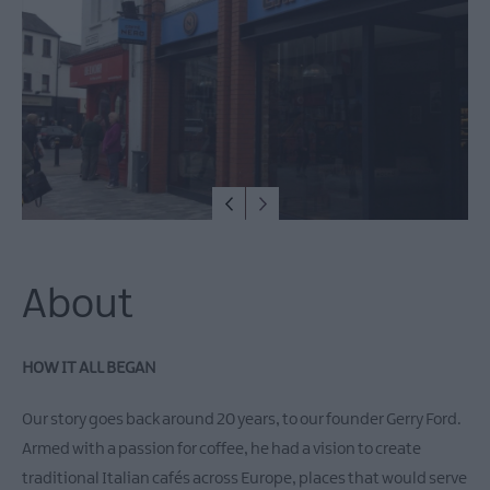
Restaurants
Cafes
Bars
Alfresco
Dining
Family
Dining
Food
&
Drink
About
Experiences
Dog-
friendly
HOW IT ALL BEGAN
places
to
Our story goes back around 20 years, to our founder Gerry Ford.
eat
Armed with a passion for coffee, he had a vision to create
Food
traditional Italian cafés across Europe, places that would serve