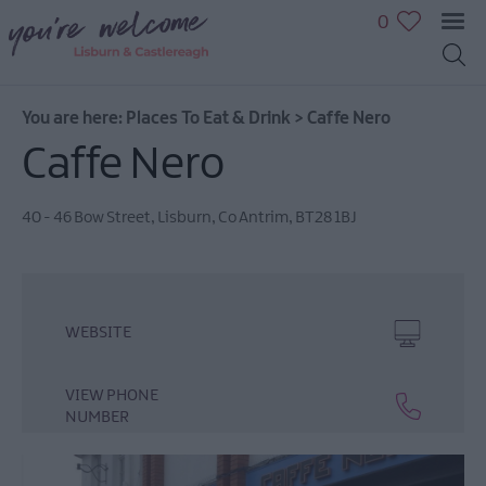
0
You are here:
Places To Eat & Drink
>
Caffe Nero
Caffe Nero
40 - 46 Bow Street
,
Lisburn
,
Co Antrim
,
BT28 1BJ
WEBSITE
VIEW PHONE
NUMBER