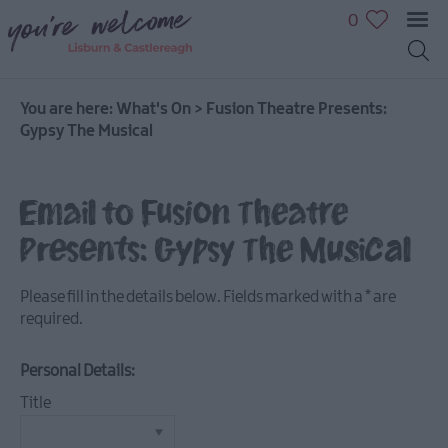
0
You are here:
What's On
>
Fusion Theatre Presents:
Gypsy The Musical
July
Email to Fusion Theatre
Events
Presents: Gypsy The Musical
August
Events
Please fill in the details below. Fields marked with a
*
are
September
required.
Events
October
Personal Details:
Events
Title
November
Events