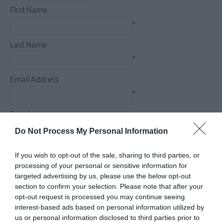
December
First Name
Events
*
Food
&
Last Name
Drink
*
Events
Email Address
Dog-
friendly
*
Events
Enquiry
Submit
New
Do Not Process My Personal Information
Event
If you wish to opt-out of the sale, sharing to third parties, or
processing of your personal or sensitive information for
*
targeted advertising by us, please use the below opt-out
section to confirm your selection. Please note that after your
*
opt-out request is processed you may continue seeing
interest-based ads based on personal information utilized by
us or personal information disclosed to third parties prior to