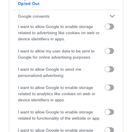
View what Lisburn And Castlereagh
Opted Out
has to offer and some of the best
things to see and do during a visit.
Google consents
I want to allow Google to enable storage
MORE INFO
related to advertising like cookies on web or
device identifiers in apps.
E-newsletter sign up
I want to allow my user data to be sent to
Google for online advertising purposes.
Sign up for the Visit Lisburn and
I want to allow Google to send me
Castlereagh newsletter for
personalized advertising.
inspiration and travel tips.
I want to allow Google to enable storage
MORE INFO
related to analytics like cookies on web or
device identifiers in apps.
I want to allow Google to enable storage
related to functionality of the website or app.
I want to allow Google to enable storage