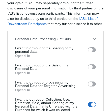
your opt-out. You may separately opt-out of the further
disclosure of your personal information by third parties on the
IAB’s list of downstream participants. This information may
also be disclosed by us to third parties on the
IAB’s List of
Downstream Participants
that may further disclose it to other
third parties.
Please note that this website/app uses one or more Google
Personal Data Processing Opt Outs
services and may gather and store information including but
not limited to your visit or usage behaviour. You may click to
I want to opt-out of the Sharing of my
personal data.
grant or deny consent to Google and its third-party tags to
Opted In
use your data for below specified purposes in below Google
consent section.
I want to opt-out of the Sale of my
Personal Data.
Opted In
I want to opt-out of processing my
Personal Data for Targeted Advertising.
Opted In
View Maps and Visitor
I want to opt-out of Collection, Use,
Guides
Retention, Sale, and/or Sharing of my
Personal Data that Is Unrelated with the
Purposes for which it was collected.