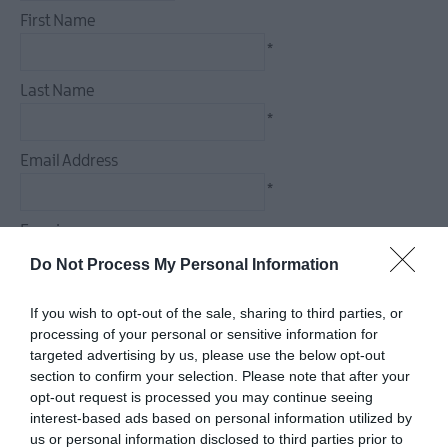
December
First Name
Events
*
Food
&
Last Name
Drink
*
Events
Email Address
Dog-
friendly
*
Events
Enquiry
Submit
New
Do Not Process My Personal Information
Event
If you wish to opt-out of the sale, sharing to third parties, or
processing of your personal or sensitive information for
*
targeted advertising by us, please use the below opt-out
section to confirm your selection. Please note that after your
*
opt-out request is processed you may continue seeing
interest-based ads based on personal information utilized by
us or personal information disclosed to third parties prior to