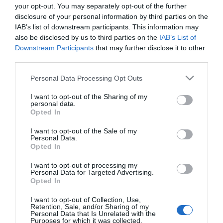
your opt-out. You may separately opt-out of the further
disclosure of your personal information by third parties on the
IAB’s list of downstream participants. This information may
also be disclosed by us to third parties on the
IAB’s List of
Downstream Participants
that may further disclose it to other
third parties.
Please note that this website/app uses one or more Google
Personal Data Processing Opt Outs
services and may gather and store information including but
not limited to your visit or usage behaviour. You may click to
I want to opt-out of the Sharing of my
personal data.
grant or deny consent to Google and its third-party tags to
Opted In
use your data for below specified purposes in below Google
consent section.
I want to opt-out of the Sale of my
Personal Data.
Opted In
I want to opt-out of processing my
Personal Data for Targeted Advertising.
Opted In
View Maps and Visitor
I want to opt-out of Collection, Use,
Guides
Retention, Sale, and/or Sharing of my
Personal Data that Is Unrelated with the
Purposes for which it was collected.