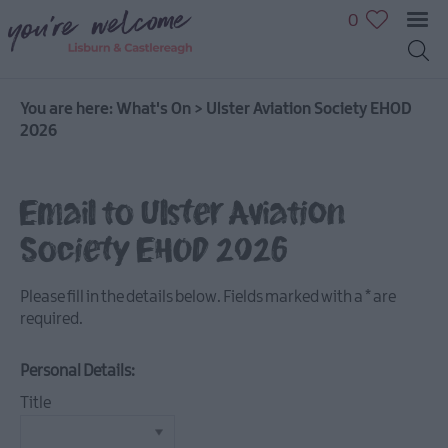
0
You are here:
What's On
>
Ulster Aviation Society EHOD
2026
July
Email to Ulster Aviation
Events
Society EHOD 2026
August
Events
Please fill in the details below. Fields marked with a
*
are
September
required.
Events
October
Personal Details:
Events
Title
November
Events