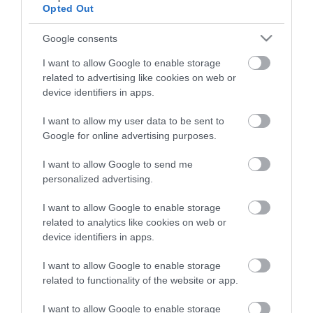
View what Lisburn And Castlereagh
Opted Out
has to offer and some of the best
things to see and do during a visit.
Google consents
I want to allow Google to enable storage
MORE INFO
related to advertising like cookies on web or
device identifiers in apps.
E-newsletter sign up
I want to allow my user data to be sent to
Google for online advertising purposes.
Sign up for the Visit Lisburn and
I want to allow Google to send me
Castlereagh newsletter for
personalized advertising.
inspiration and travel tips.
I want to allow Google to enable storage
MORE INFO
related to analytics like cookies on web or
device identifiers in apps.
I want to allow Google to enable storage
related to functionality of the website or app.
I want to allow Google to enable storage