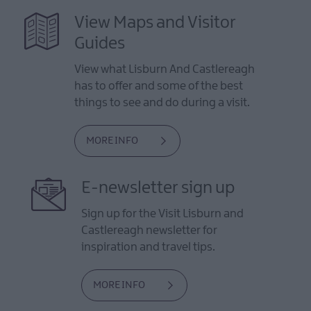
View Maps and Visitor
Guides
View what Lisburn And Castlereagh
has to offer and some of the best
things to see and do during a visit.
MORE INFO
E-newsletter sign up
Sign up for the Visit Lisburn and
Castlereagh newsletter for
inspiration and travel tips.
MORE INFO