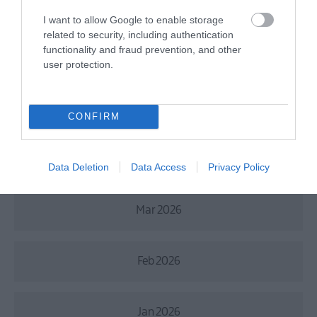
July 2026
I want to allow Google to enable storage
related to security, including authentication
functionality and fraud prevention, and other
June 2026
user protection.
May 2026
CONFIRM
Apr 2026
Data Deletion
Data Access
Privacy Policy
Mar 2026
Feb 2026
Jan 2026