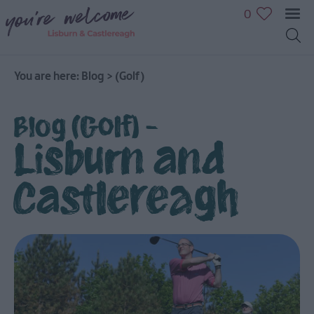
0
You are here:
Blog
>
(Golf)
Blog (Golf) -
Lisburn and
Castlereagh