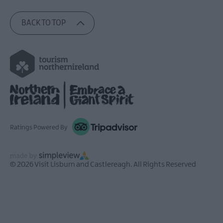
BACK TO TOP
Ratings Powered By
© 2026 Visit Lisburn and Castlereagh. All Rights Reserved