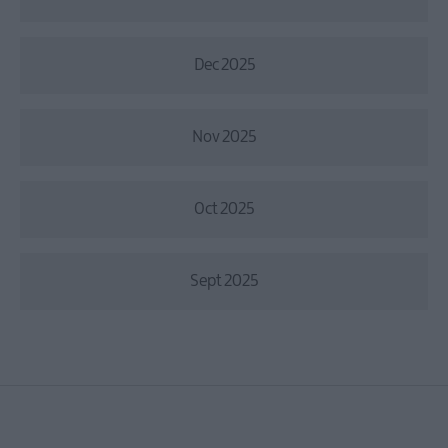
Dec 2025
Nov 2025
Oct 2025
Sept 2025