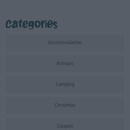
Categories
Accommodation
Artisans
Camping
Christmas
Couples