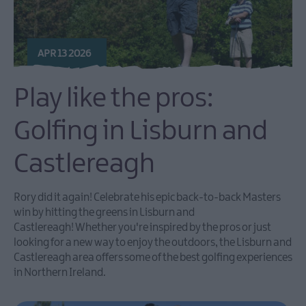
APR 13 2026
Play like the pros:
Golfing in Lisburn and
Castlereagh
Rory did it again! Celebrate his epic back-to-back Masters
win by hitting the greens in Lisburn and
Castlereagh! Whether you're inspired by the pros or just
looking for a new way to enjoy the outdoors, the Lisburn and
Castlereagh area offers some of the best golfing experiences
in Northern Ireland.