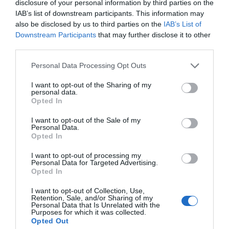
disclosure of your personal information by third parties on the
IAB’s list of downstream participants. This information may
Glamping
also be disclosed by us to third parties on the
IAB’s List of
Downstream Participants
that may further disclose it to other
third parties.
Local
Please note that this website/app uses one or more Google
Personal Data Processing Opt Outs
services and may gather and store information including but
not limited to your visit or usage behaviour. You may click to
I want to opt-out of the Sharing of my
personal data.
grant or deny consent to Google and its third-party tags to
Local Produce
Opted In
use your data for below specified purposes in below Google
consent section.
I want to opt-out of the Sale of my
Personal Data.
Market
Opted In
I want to opt-out of processing my
Personal Data for Targeted Advertising.
Moira
Opted In
I want to opt-out of Collection, Use,
Retention, Sale, and/or Sharing of my
Personal Data that Is Unrelated with the
Moira Food Fair
Purposes for which it was collected.
Opted Out