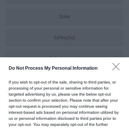
Drink
Eating Out
Entertainment
Do Not Process My Personal Information
Food
If you wish to opt-out of the sale, sharing to third parties, or
processing of your personal or sensitive information for
targeted advertising by us, please use the below opt-out
Food & Drink
section to confirm your selection. Please note that after your
opt-out request is processed you may continue seeing
interest-based ads based on personal information utilized by
us or personal information disclosed to third parties prior to
Food Markets
your opt-out. You may separately opt-out of the further