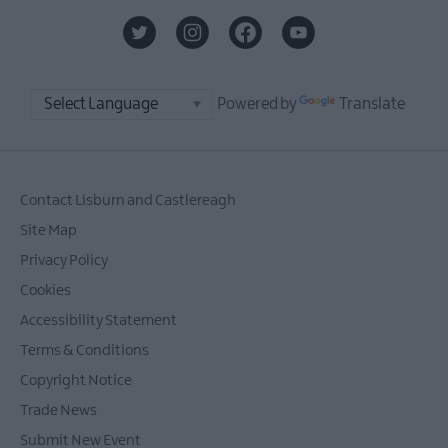
Powered by
Translate
Contact Lisburn and Castlereagh
Site Map
Privacy Policy
Cookies
Accessibility Statement
Terms & Conditions
Copyright Notice
Trade News
Submit New Event