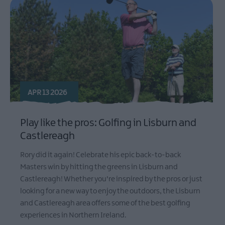
APR 13 2026
Play like the pros: Golfing in Lisburn and
Castlereagh
Rory did it again! Celebrate his epic back-to-back
Masters win by hitting the greens in Lisburn and
Castlereagh! Whether you're inspired by the pros or just
looking for a new way to enjoy the outdoors, the Lisburn
and Castlereagh area offers some of the best golfing
experiences in Northern Ireland.