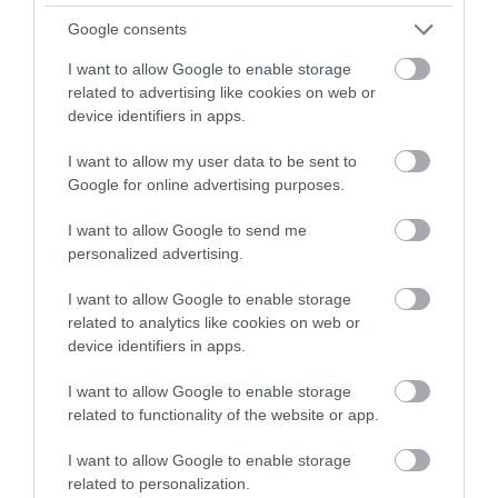
Google consents
Spring
I want to allow Google to enable storage
related to advertising like cookies on web or
Staycation
device identifiers in apps.
I want to allow my user data to be sent to
Google for online advertising purposes.
Valentines
I want to allow Google to send me
personalized advertising.
View All
I want to allow Google to enable storage
related to analytics like cookies on web or
Recent Posts
device identifiers in apps.
I want to allow Google to enable storage
related to functionality of the website or app.
Aug 2026
I want to allow Google to enable storage
related to personalization.