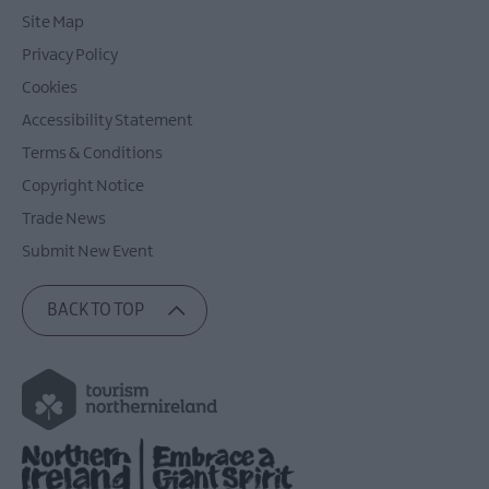
Site Map
Privacy Policy
Cookies
Accessibility Statement
Terms & Conditions
Copyright Notice
Trade News
Submit New Event
BACK TO TOP