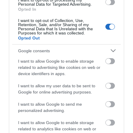
I want to opt-out of processing my
Personal Data for Targeted Advertising.
+44 (0)2892 638025
Opted In
I want to opt-out of Collection, Use,
Retention, Sale, and/or Sharing of my
Personal Data that Is Unrelated with the
Purposes for which it was collected.
Opted Out
Google consents
I want to allow Google to enable storage
related to advertising like cookies on web or
device identifiers in apps.
View Maps and Visitor
I want to allow my user data to be sent to
Guides
Google for online advertising purposes.
View what Lisburn And Castlereagh
I want to allow Google to send me
has to offer and some of the best
personalized advertising.
things to see and do during a visit.
I want to allow Google to enable storage
related to analytics like cookies on web or
MORE INFO