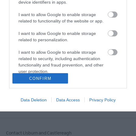
device identifiers in apps.
I want to allow Google to enable storage
E-newsletter sign up
related to functionality of the website or app.
Sign up for the Visit Lisburn and
I want to allow Google to enable storage
Castlereagh newsletter for
related to personalization.
inspiration and travel tips.
I want to allow Google to enable storage
related to security, including authentication
MORE INFO
functionality and fraud prevention, and other
user protection.
CONFIRM
Data Deletion
Data Access
Privacy Policy
Powered by
Translate
Contact Lisburn and Castlereagh