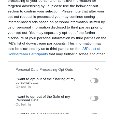
processing of your personal or sensitive information for
Markets
targeted advertising by us, please use the below opt-out
Breweries
section to confirm your selection. Please note that after your
&
opt-out request is processed you may continue seeing
Distilleries
interest-based ads based on personal information utilized by
us or personal information disclosed to third parties prior to
your opt-out. You may separately opt-out of the further
disclosure of your personal information by third parties on the
IAB’s list of downstream participants. This information may
also be disclosed by us to third parties on the
IAB’s List of
Downstream Participants
that may further disclose it to other
third parties.
Please note that this website/app uses one or more Google
Personal Data Processing Opt Outs
services and may gather and store information including but
Get in touch to discuss food & drink experiences for your
not limited to your visit or usage behaviour. You may click to
I want to opt-out of the Sharing of my
personal data.
group at Larchfield Estate:
grant or deny consent to Google and its third-party tags to
Opted In
use your data for below specified purposes in below Google
consent section.
events@larchfieldestate.co.uk
I want to opt-out of the Sale of my
Personal Data.
Opted In
www.larchfieldestate.co.uk