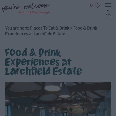
0
You are here:
Places To Eat & Drink
>
Food & Drink
Experiences at Larchfield Estate
Food & Drink
Experiences at
Larchfield Estate