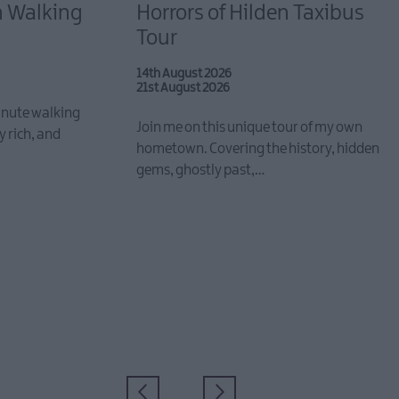
n Walking
Horrors of Hilden Taxibus
Tour
14th August 2026
21st August 2026
inute walking
Join me on this unique tour of my own
y rich, and
hometown. Covering the history, hidden
gems, ghostly past,…