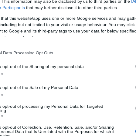
. This information may also be disclosed by us to third parties on the
IA
Participants
that may further disclose it to other third parties.
End Date:
 that this website/app uses one or more Google services and may gath
Any date in the future
including but not limited to your visit or usage behaviour. You may click 
 to Google and its third-party tags to use your data for below specifi
Or type a Location:
Keyword:
ogle consent section.
l Data Processing Opt Outs
o opt-out of the Sharing of my personal data.
In
o opt-out of the Sale of my Personal Data.
In
to opt-out of processing my Personal Data for Targeted
ing.
In
o opt-out of Collection, Use, Retention, Sale, and/or Sharing
ersonal Data that Is Unrelated with the Purposes for which it
lected.