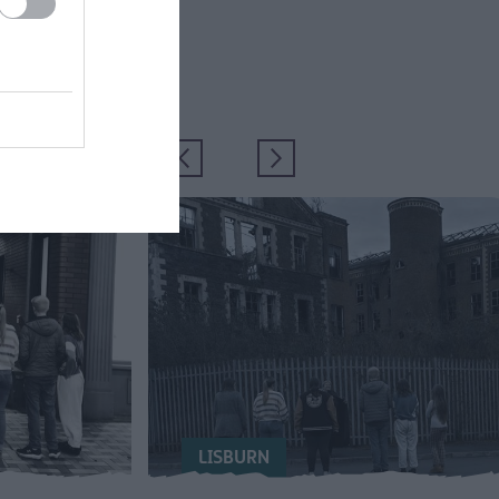
LISBURN