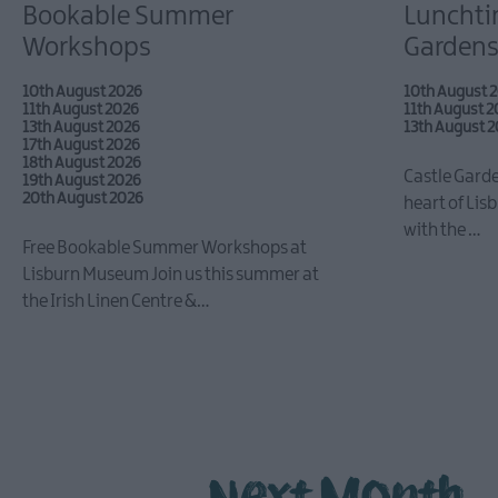
Bookable Summer
Lunchtim
Workshops
Gardens
10th August 2026
10th August 
11th August 2026
11th August 
13th August 2026
13th August 
17th August 2026
18th August 2026
Castle Garde
19th August 2026
20th August 2026
heart of Lisb
with the …
Free Bookable Summer Workshops at
Lisburn Museum Join us this summer at
the Irish Linen Centre &…
Next Month