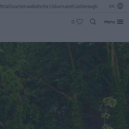
ficial tourism website for Lisburn and Castlereagh
EN
0
Menu