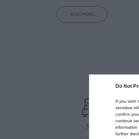
READ MORE
Do Not Pr
If you wish 
sensitive in
confirm you
continue se
Stay
information 
further disc