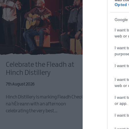
Opted 
Google 
I want t
web or d
I want t
LISBUR
purpose
Celebrate the Fleadh at
Lisburn
I want 
Hinch Distillery
Fleadh F
I want t
7th August 2026
7th August 2
web or d
Hinch Distillery is marking Fleadh Cheoil
Experience t
I want t
or app.
na hÉireann with an afternoon
the Lisburn 
celebrating the very best…
Festival as 
I want t
I want t