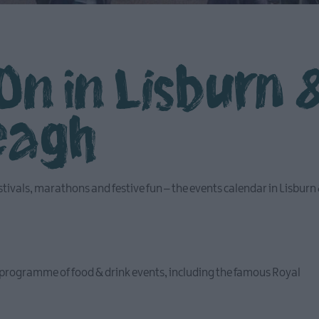
On in Lisburn 
eagh
stivals, marathons and festive fun – the events calendar in Lisburn
programme of food & drink events, including the famous Royal