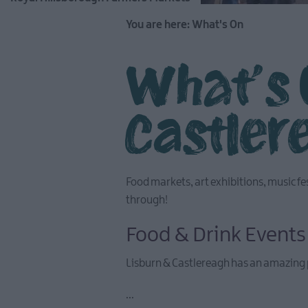
You are here:
What's On
What's 
Castler
Food markets, art exhibitions, music fe
through!
Food & Drink Events
Lisburn & Castlereagh has an amazing 
...