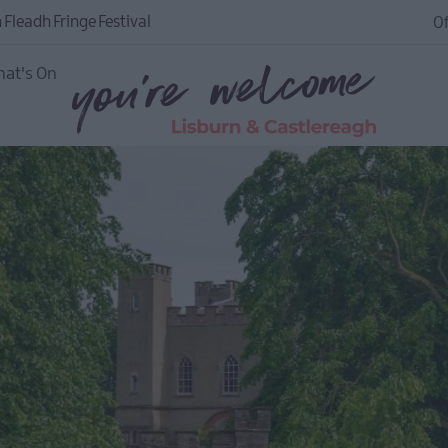
 Fleadh Fringe Festival
Of
at's On