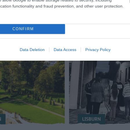
cation functionality and fraud prevention, and other user protection.
CONFIRM
Data Deletion
Data Access
Privacy Policy
N
LISBURN