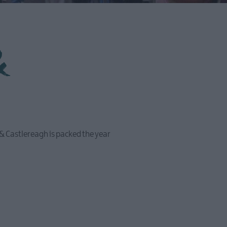
&
 & Castlereagh is packed the year