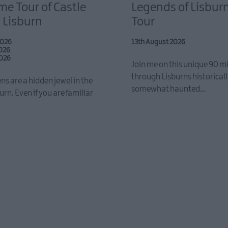
e Tour of Castle
Legends of Lisbur
 Lisburn
Tour
2026
13th August 2026
2026
2026
Join me on this unique 90 m
through Lisburns historicall
ns are a hidden jewel in the
somewhat haunted…
urn. Even if you are familiar