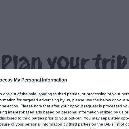
Plan your trip
ocess My Personal Information
to opt-out of the sale, sharing to third parties, or processing of your per
formation for targeted advertising by us, please use the below opt-out s
r selection. Please note that after your opt-out request is processed y
eing interest-based ads based on personal information utilized by us or
What's On
Things to Do
disclosed to third parties prior to your opt-out. You may separately opt-
losure of your personal information by third parties on the IAB’s list of