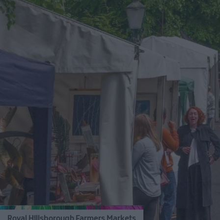
Royal Hillsborough Farmers Markets