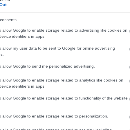
Out
consents
o allow Google to enable storage related to advertising like cookies on
evice identifiers in apps.
o allow my user data to be sent to Google for online advertising
N
LISBURN
s.
 & Castlereagh
Reset Fridays
to allow Google to send me personalized advertising.
ringe Festival
o allow Google to enable storage related to analytics like cookies on
026
-
8th August 2026
7th August 2026
evice identifiers in apps.
he energy and excitement of
Looking for a relaxed and cr
o allow Google to enable storage related to functionality of the website
& Castlereagh Fleadh Fringe
this summer? Join us for ou
Lisburn…
Fridays at the…
o allow Google to enable storage related to personalization.
o allow Google to enable storage related to security, including