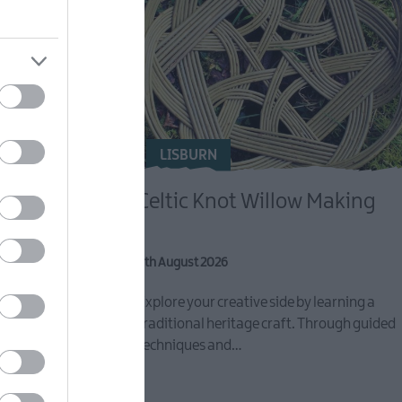
LISBURN
Celtic Knot Willow Making
8th August 2026
eative activity
Explore your creative side by learning a
r FREE Reset
traditional heritage craft. Through guided
techniques and…