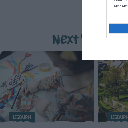
authenti
Next Week
LISBURN
LISBUR