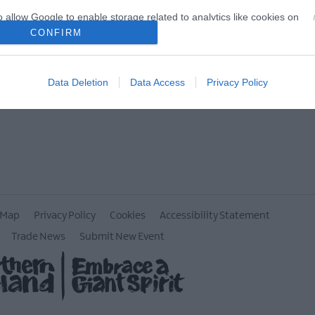
o allow Google to enable storage related to analytics like cookies on
evice identifiers in apps.
CONFIRM
o allow Google to enable storage related to functionality of the website
Data Deletion
Data Access
Privacy Policy
o allow Google to enable storage related to personalization.
o allow Google to enable storage related to security, including
cation functionality and fraud prevention, and other user protection.
 Map
Privacy Policy
Cookies
Accessibility Statement
Trade News
Submit New Event