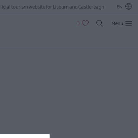
ficial tourism website for Lisburn and Castlereagh
EN
0
Menu