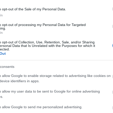
o opt-out of the Sale of my Personal Data.
In
to opt-out of processing my Personal Data for Targeted
ing.
In
o opt-out of Collection, Use, Retention, Sale, and/or Sharing
ersonal Data that Is Unrelated with the Purposes for which it
lected.
Out
consents
tor Guides
E-news
o allow Google to enable storage related to advertising like cookies on
as to offer and some of the
Sign up for t
evice identifiers in apps.
sit.
inspiration an
o allow my user data to be sent to Google for online advertising
s.
MORE INFO
to allow Google to send me personalized advertising.