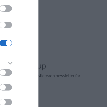
letter sign up
he Visit Lisburn and Castlereagh newsletter for
d travel tips.