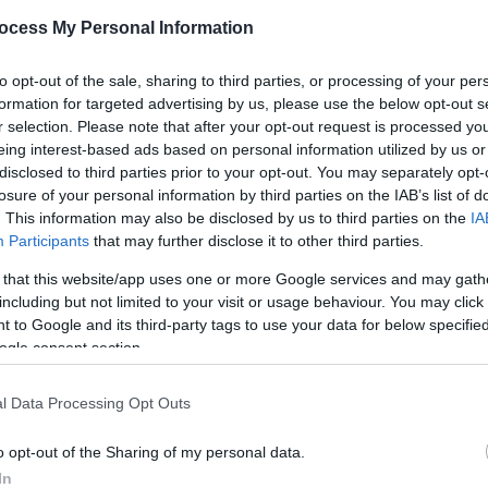
*
ocess My Personal Information
*
to opt-out of the sale, sharing to third parties, or processing of your per
formation for targeted advertising by us, please use the below opt-out s
*
r selection. Please note that after your opt-out request is processed y
eing interest-based ads based on personal information utilized by us or
disclosed to third parties prior to your opt-out. You may separately opt-
losure of your personal information by third parties on the IAB’s list of
. This information may also be disclosed by us to third parties on the
IA
Participants
that may further disclose it to other third parties.
*
 that this website/app uses one or more Google services and may gath
*
including but not limited to your visit or usage behaviour. You may click 
 to Google and its third-party tags to use your data for below specifi
ogle consent section.
l Data Processing Opt Outs
o opt-out of the Sharing of my personal data.
In