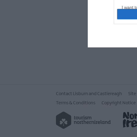
I want t
web or d
I want t
or app.
I want t
I want t
authenti
Contact Lisburn and Castlereagh
Site
Terms & Conditions
Copyright Notice