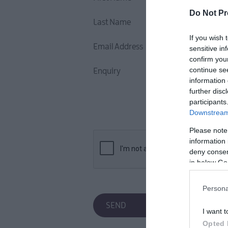
Do Not Pr
Last Name
If you wish 
Email Address
sensitive in
confirm you
continue se
Enquiry
information 
further disc
participants
Downstream 
Please note
information 
deny consent
in below Go
Persona
I want t
Opted 