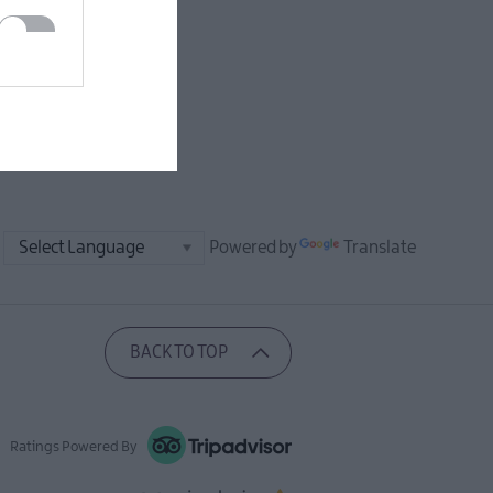
Powered by
Translate
BACK TO TOP
Ratings Powered By