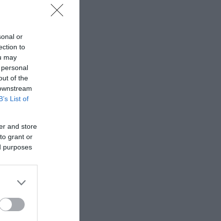
sonal or
ection to
ou may
 personal
out of the
 downstream
B’s List of
er and store
to grant or
ed purposes