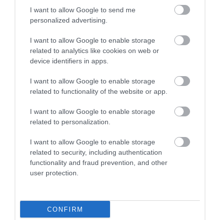
I want to allow Google to send me
personalized advertising.
I want to allow Google to enable storage
View Maps and Visitor
related to analytics like cookies on web or
device identifiers in apps.
Guides
I want to allow Google to enable storage
View what Lisburn And Castlereagh
related to functionality of the website or app.
has to offer and some of the best
things to see and do during a visit.
I want to allow Google to enable storage
related to personalization.
MORE INFO
I want to allow Google to enable storage
related to security, including authentication
functionality and fraud prevention, and other
E-newsletter sign up
user protection.
Sign up for the Visit Lisburn and
Castlereagh newsletter for
CONFIRM
inspiration and travel tips.