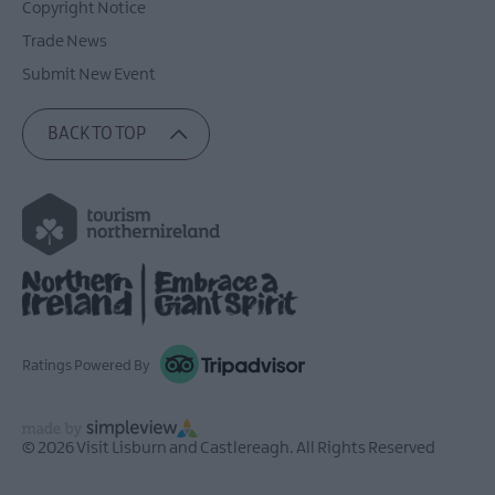
Copyright Notice
Trade News
Submit New Event
BACK TO TOP
Ratings Powered By
© 2026 Visit Lisburn and Castlereagh. All Rights Reserved