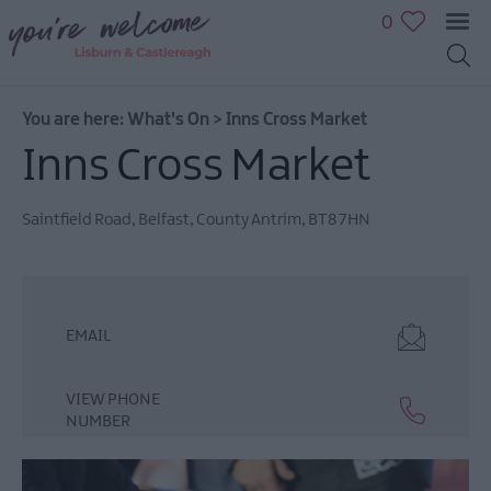
0
You are here:
What's On
>
Inns Cross Market
Inns Cross Market
July
Saintfield Road
,
Belfast
,
County Antrim
,
BT8 7HN
Events
August
Events
September
EMAIL
Events
October
VIEW PHONE
Events
NUMBER
November
Events