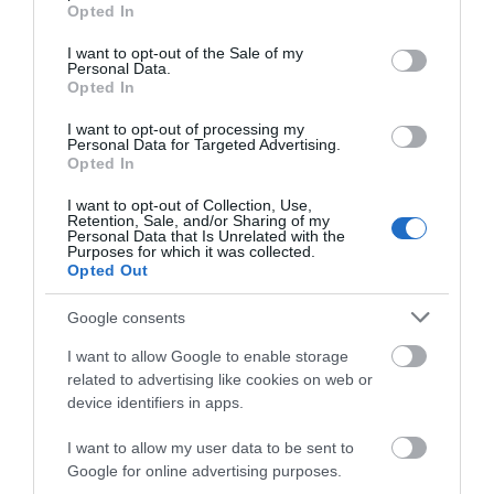
grant or deny consent to Google and its third-party tags to
Facilities
Opted In
use your data for below specified purposes in below Google
consent section.
I want to opt-out of the Sale of my
Personal Data.
Establishment Features
Opted In
Outdoor Event
I want to opt-out of processing my
Personal Data for Targeted Advertising.
Opted In
I want to opt-out of Collection, Use,
Retention, Sale, and/or Sharing of my
Personal Data that Is Unrelated with the
Purposes for which it was collected.
Opening Times
Opted Out
Google consents
Sorry, this event has passed
I want to allow Google to enable storage
related to advertising like cookies on web or
device identifiers in apps.
I want to allow my user data to be sent to
Google for online advertising purposes.