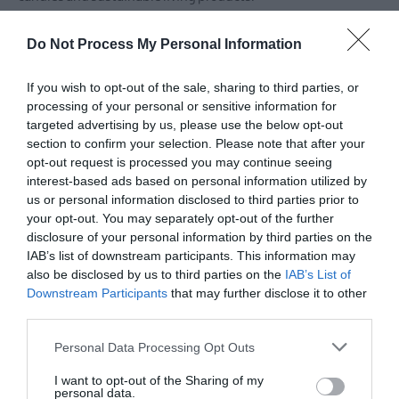
Make sure to visit this authentic farmers' market supporting
Do Not Process My Personal Information
local primary and artisan producers. All producers pride
themselves on growing their own ingredients and / or
If you wish to opt-out of the sale, sharing to third parties, or
processing of your personal or sensitive information for
sourcing from quality local producers.
targeted advertising by us, please use the below opt-out
section to confirm your selection. Please note that after your
You'll find the Market at the Inns Cross Shops in the rear car
opt-out request is processed you may continue seeing
park - Saintfield Road - just up from Forestside Shopping
interest-based ads based on personal information utilized by
us or personal information disclosed to third parties prior to
Centre.
your opt-out. You may separately opt-out of the further
disclosure of your personal information by third parties on the
Open on the first Saturday of every month.
IAB’s list of downstream participants. This information may
also be disclosed by us to third parties on the
IAB’s List of
Downstream Participants
that may further disclose it to other
third parties.
Please note that this website/app uses one or more Google
Personal Data Processing Opt Outs
services and may gather and store information including but
not limited to your visit or usage behaviour. You may click to
I want to opt-out of the Sharing of my
personal data.