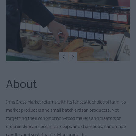
December
Events
Food
&
Drink
Events
Dog-
friendly
Events
Submit
New
About
Event
Inns Cross Market returns with its fantastic choice of farm-to-
market producers and small batch artisan producers. Not
forgetting their cohort of non-food makers and creators of
organic skincare, botanical soaps and shampoos, handmade
candles and sustainable living products.