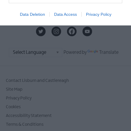
MORE INFO
Data Deletion
Data Access
Privacy Policy
Powered by
Translate
Contact Lisburn and Castlereagh
Site Map
Privacy Policy
Cookies
Accessibility Statement
Terms & Conditions