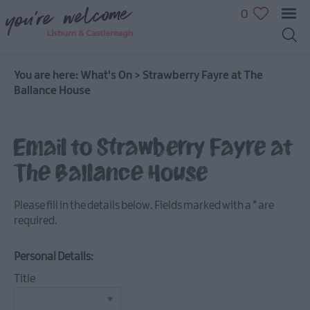
0
You are here:
What's On
>
Strawberry Fayre at The
Ballance House
July
Email to Strawberry Fayre at
Events
The Ballance House
August
Events
Please fill in the details below. Fields marked with a
*
are
September
required.
Events
October
Personal Details:
Events
Title
November
Events