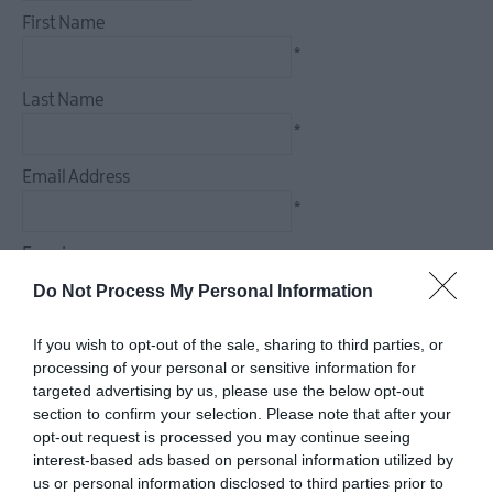
December
First Name
Events
*
Food
&
Last Name
Drink
*
Events
Email Address
Dog-
friendly
*
Events
Enquiry
Submit
New
Do Not Process My Personal Information
Event
If you wish to opt-out of the sale, sharing to third parties, or
processing of your personal or sensitive information for
*
targeted advertising by us, please use the below opt-out
section to confirm your selection. Please note that after your
*
opt-out request is processed you may continue seeing
interest-based ads based on personal information utilized by
us or personal information disclosed to third parties prior to