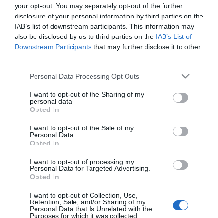
your opt-out. You may separately opt-out of the further
disclosure of your personal information by third parties on the
IAB’s list of downstream participants. This information may
also be disclosed by us to third parties on the
IAB’s List of
Downstream Participants
that may further disclose it to other
third parties.
Please note that this website/app uses one or more Google
Personal Data Processing Opt Outs
services and may gather and store information including but
not limited to your visit or usage behaviour. You may click to
I want to opt-out of the Sharing of my
personal data.
grant or deny consent to Google and its third-party tags to
Opted In
use your data for below specified purposes in below Google
consent section.
I want to opt-out of the Sale of my
Personal Data.
Opted In
I want to opt-out of processing my
Personal Data for Targeted Advertising.
Opted In
View Maps and Visitor
I want to opt-out of Collection, Use,
Guides
Retention, Sale, and/or Sharing of my
Personal Data that Is Unrelated with the
Purposes for which it was collected.