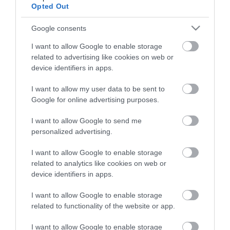
View what Lisburn And Castlereagh
Opted Out
has to offer and some of the best
things to see and do during a visit.
Google consents
I want to allow Google to enable storage
MORE INFO
related to advertising like cookies on web or
device identifiers in apps.
E-newsletter sign up
I want to allow my user data to be sent to
Google for online advertising purposes.
Sign up for the Visit Lisburn and
I want to allow Google to send me
Castlereagh newsletter for
personalized advertising.
inspiration and travel tips.
I want to allow Google to enable storage
MORE INFO
related to analytics like cookies on web or
device identifiers in apps.
I want to allow Google to enable storage
related to functionality of the website or app.
I want to allow Google to enable storage