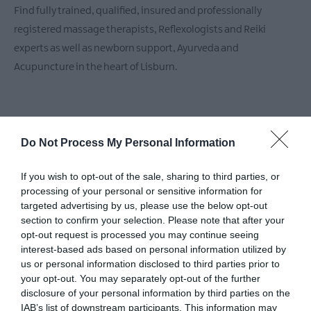
Find fully trained, qualified, insured and professionally
registered massage therapists, Reflexologists and Reiki
experts as well as newborn support, Ayurveda and
Acupuncture in the heart of Lisburn.
Do Not Process My Personal Information
If you wish to opt-out of the sale, sharing to third parties, or
processing of your personal or sensitive information for
Facilities
targeted advertising by us, please use the below opt-out
section to confirm your selection. Please note that after your
opt-out request is processed you may continue seeing
Establishment Features
interest-based ads based on personal information utilized by
Gift vouchers
Number of treatment rooms
us or personal information disclosed to third parties prior to
your opt-out. You may separately opt-out of the further
Robes available
Toilets
disclosure of your personal information by third parties on the
IAB’s list of downstream participants. This information may