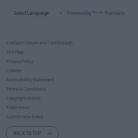
Powered by
Translate
Contact Lisburn and Castlereagh
Site Map
Privacy Policy
Cookies
Accessibility Statement
Terms & Conditions
Copyright Notice
Trade News
Submit New Event
BACK TO TOP