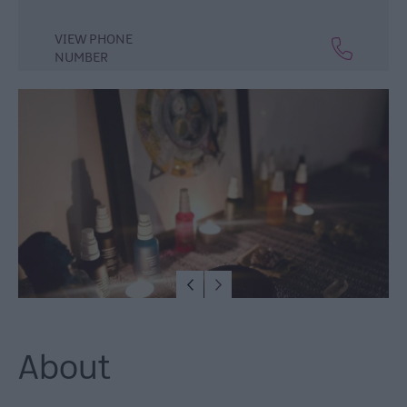
Lisburn
&
VIEW PHONE
Castlereagh
NUMBER
Visitor
Attractions
Tours
Hillsborough
Forest
Digital
Sculpture
Trail
Dog-
Friendly
Things
to
do
About