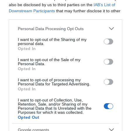
also be disclosed by us to third parties on the
IAB’s List of
Event Facilities
Downstream Participants
that may further disclose it to other
third parties.
Booking Required
Please note that this website/app uses one or more Google
Personal Data Processing Opt Outs
services and may gather and store information including but
Leisure Facilities
not limited to your visit or usage behaviour. You may click to
I want to opt-out of the Sharing of my
personal data.
grant or deny consent to Google and its third-party tags to
Opted In
Massages
use your data for below specified purposes in below Google
consent section.
I want to opt-out of the Sale of my
Personal Data.
Opted In
Payment Methods
All major credit/debit cards accepted
I want to opt-out of processing my
Personal Data for Targeted Advertising.
Opted In
I want to opt-out of Collection, Use,
Provider Preferences
Retention, Sale, and/or Sharing of my
Personal Data that Is Unrelated with the
In town/city centre
Purposes for which it was collected.
Opted Out
Google consents