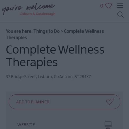
0
You are here:
Things to Do
>
Complete Wellness
Great
Therapies
Outdoors
Complete Wellness
Family
fun
Therapies
Shopping
Heritage
37 Bridge Street
,
Lisburn
,
Co Antrim
,
BT28 1XZ
&
Culture
Sport
&
Leisure
Golfing
in
WEBSITE