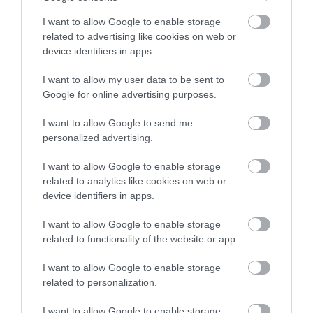
I want to allow Google to enable storage
related to advertising like cookies on web or
device identifiers in apps.
Map
I want to allow my user data to be sent to
Google for online advertising purposes.
I want to allow Google to send me
personalized advertising.
VIEW MAP AND WHAT'S NEARBY
I want to allow Google to enable storage
related to analytics like cookies on web or
device identifiers in apps.
I want to allow Google to enable storage
related to functionality of the website or app.
I want to allow Google to enable storage
related to personalization.
View Maps and Visitor
I want to allow Google to enable storage