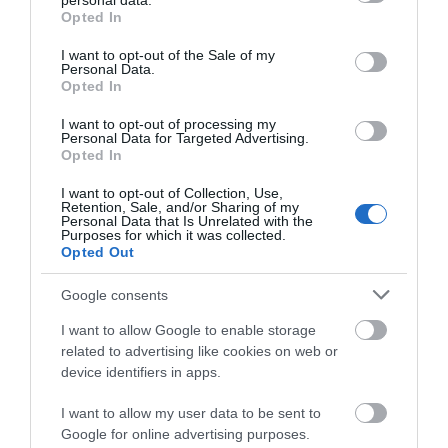
personal data.
grant or deny consent to Google and its third-party tags to
Opted In
Private Garden
Wifi
use your data for below specified purposes in below Google
consent section.
I want to opt-out of the Sale of my
Personal Data.
Opted In
Parking & Transport
I want to opt-out of processing my
On site parking
Personal Data for Targeted Advertising.
Opted In
I want to opt-out of Collection, Use,
Payment Methods
Retention, Sale, and/or Sharing of my
Personal Data that Is Unrelated with the
All major credit/debit cards accepted
Purposes for which it was collected.
Opted Out
Euros accepted
Google consents
I want to allow Google to enable storage
Provider Preferences
related to advertising like cookies on web or
Dogs Welcome Outside
device identifiers in apps.
I want to allow my user data to be sent to
Google for online advertising purposes.
Room / Unit Features