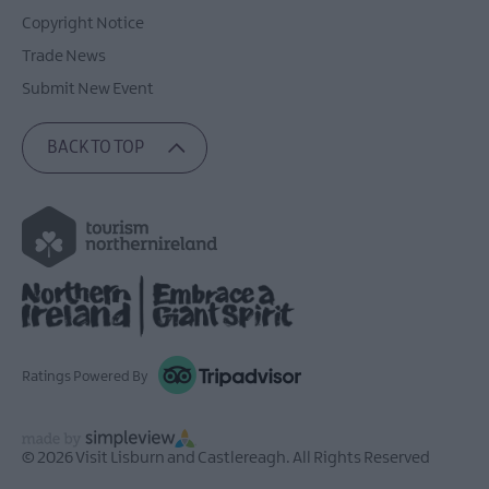
Copyright Notice
Trade News
Submit New Event
BACK TO TOP
Ratings Powered By
© 2026 Visit Lisburn and Castlereagh. All Rights Reserved