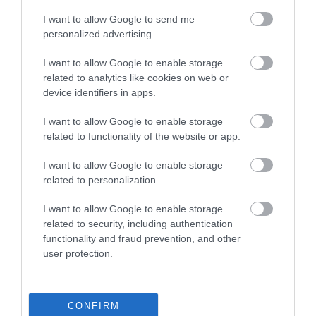
Dishwasher
DVD Player
Hairdryer Available
I want to allow Google to send me
personalized advertising.
Ironing Facilities
Microwave
Tumble Dryer
TV
Washing Machine
I want to allow Google to enable storage
related to analytics like cookies on web or
device identifiers in apps.
I want to allow Google to enable storage
related to functionality of the website or app.
I want to allow Google to enable storage
Map
related to personalization.
I want to allow Google to enable storage
related to security, including authentication
functionality and fraud prevention, and other
user protection.
VIEW MAP AND WHAT'S NEARBY
CONFIRM