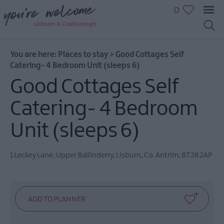
0
You are here:
Places to stay
>
Good Cottages Self
Catering- 4 Bedroom Unit (sleeps 6)
Good Cottages Self
Catering- 4 Bedroom
Unit (sleeps 6)
1 Leckey Lane
,
Upper Ballinderry
,
Lisburn
,
Co. Antrim
,
BT28 2AP