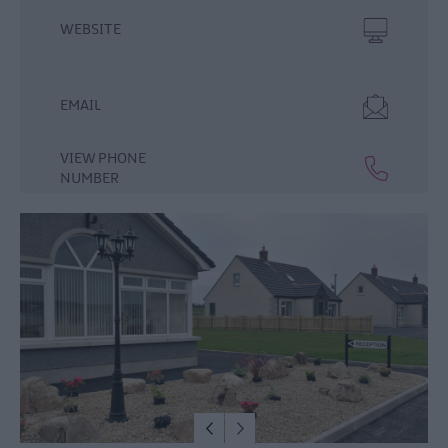
WEBSITE
EMAIL
VIEW PHONE
Hotels
NUMBER
B&Bs
Self-
Catering
Camping
&
Caravanning
Dog-
Friendly
Stays