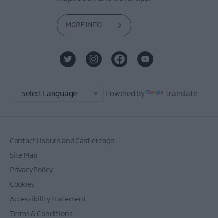
MORE INFO
Powered by
Translate
Contact Lisburn and Castlereagh
Site Map
Privacy Policy
Cookies
Accessibility Statement
Terms & Conditions