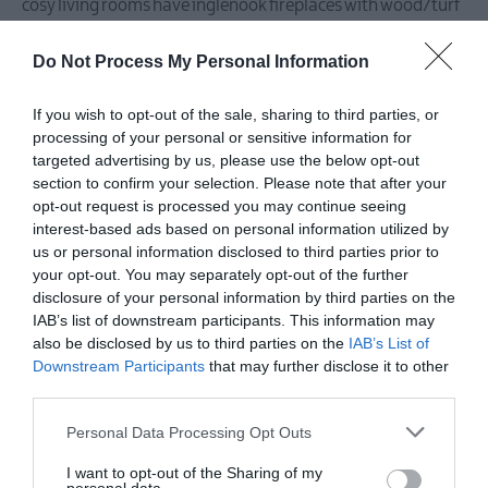
cosy living rooms have inglenook fireplaces with wood/turf
burning stoves and flat screen LCD TVs with DVD/CD
Do Not Process My Personal Information
players. The cottages can access wireless broadband
connection at no extra charge.
If you wish to opt-out of the sale, sharing to third parties, or
processing of your personal or sensitive information for
targeted advertising by us, please use the below opt-out
Each cottage can be reserved nightly, weekly or for the
section to confirm your selection. Please note that after your
opt-out request is processed you may continue seeing
weekend. Spacious illuminated car parking.
interest-based ads based on personal information utilized by
us or personal information disclosed to third parties prior to
your opt-out. You may separately opt-out of the further
Facilities
disclosure of your personal information by third parties on the
IAB’s list of downstream participants. This information may
also be disclosed by us to third parties on the
IAB’s List of
Children & Infants
Downstream Participants
that may further disclose it to other
third parties.
Cot / Highchair Available
Please note that this website/app uses one or more Google
Personal Data Processing Opt Outs
services and may gather and store information including but
not limited to your visit or usage behaviour. You may click to
I want to opt-out of the Sharing of my
Establishment Features