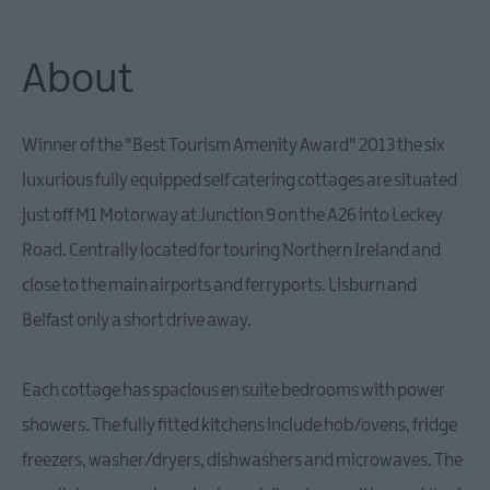
Family-
Friendly
Accommodation
About
Guest
Houses
&
Winner of the "Best Tourism Amenity Award" 2013 the six
Guest
Accommodation
luxurious fully equipped self catering cottages are situated
Glamping
just off M1 Motorway at Junction 9 on the A26 into Leckey
Road. Centrally located for touring Northern Ireland and
close to the main airports and ferryports. Lisburn and
Belfast only a short drive away.
Each cottage has spacious en suite bedrooms with power
showers. The fully fitted kitchens include hob/ovens, fridge
freezers, washer/dryers, dishwashers and microwaves. The