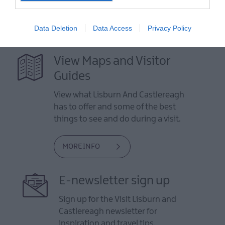
Data Deletion
Data Access
Privacy Policy
View Maps and Visitor
Guides
View what Lisburn And Castlereagh
has to offer and some of the best
things to see and do during a visit.
MORE INFO
E-newsletter sign up
Sign up for the Visit Lisburn and
Castlereagh newsletter for
inspiration and travel tips.