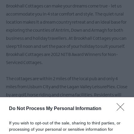
Family-
Brookhall Cottages can make your dreams come true - let us
Friendly
Accommodation
accommodate you in 4 star comfort and style. The quiet rural
location makes it a dream country retreat and an ideal base for
Guest
Houses
exploring the counties of Antrim, Down and Armagh for both
&
business and holiday travellers. At Brookhall Cottages you can
Guest
sleep'til noon and set the pace of your holiday to suit yourself.
Accommodation
Brookhall Cottages are 2012 NITB Award Winners for Non-
Glamping
Serviced Cottages.
The cottages are within 2 miles of the local pub and only 4
miles from Lisburn City and the Lagan Valley LeisurePlex. Close
by are golf, horse riding and cinema facilities. Residents will
also enjoy visiting the lakeside Georgian Village of
Do Not Process My Personal Information
Hillsborough and the local market village of Moira a winner in
the "Ulster in Bloom" competition.
If you wish to opt-out of the sale, sharing to third parties, or
processing of your personal or sensitive information for