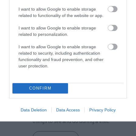
I want to allow Google to enable storage
related to functionality of the website or app.
VIEW MAP AND WHAT'S NEARBY
I want to allow Google to enable storage
related to personalization.
I want to allow Google to enable storage
related to security, including authentication
functionality and fraud prevention, and other
user protection.
View Maps and Visitor
CONFIRM
Guides
View what Lisburn And Castlereagh
Data Deletion
Data Access
Privacy Policy
has to offer and some of the best
things to see and do during a visit.