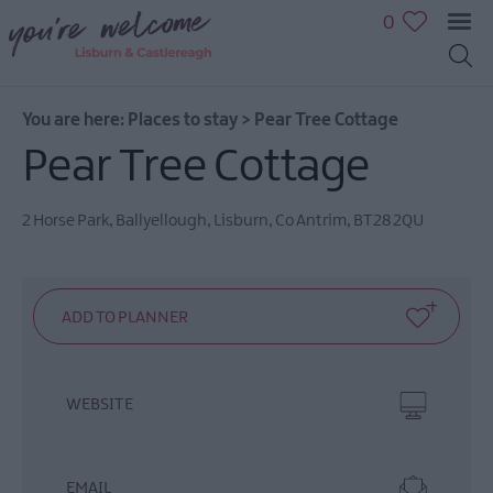
0
You are here:
Places to stay
>
Pear Tree Cottage
Pear Tree Cottage
2 Horse Park
,
Ballyellough
,
Lisburn
,
Co Antrim
,
BT28 2QU
WEBSITE
EMAIL