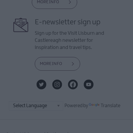
MORE INFO
E-newsletter sign up
Sign up for the Visit Lisburn and
Castlereagh newsletter for
inspiration and travel tips.
MORE INFO
Powered by
Translate