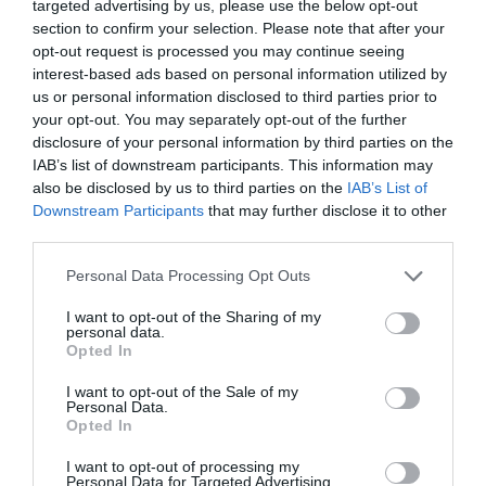
targeted advertising by us, please use the below opt-out
READ MORE
section to confirm your selection. Please note that after your
opt-out request is processed you may continue seeing
interest-based ads based on personal information utilized by
us or personal information disclosed to third parties prior to
your opt-out. You may separately opt-out of the further
Facilities
disclosure of your personal information by third parties on the
IAB’s list of downstream participants. This information may
also be disclosed by us to third parties on the
IAB’s List of
Children & Infants
Downstream Participants
that may further disclose it to other
Cot / Highchair Available
third parties.
Please note that this website/app uses one or more Google
Personal Data Processing Opt Outs
services and may gather and store information including but
Establishment Features
not limited to your visit or usage behaviour. You may click to
I want to opt-out of the Sharing of my
personal data.
grant or deny consent to Google and its third-party tags to
Private Garden
Wifi
Opted In
use your data for below specified purposes in below Google
consent section.
I want to opt-out of the Sale of my
Personal Data.
Opted In
Parking & Transport
On site parking
I want to opt-out of processing my
Personal Data for Targeted Advertising.