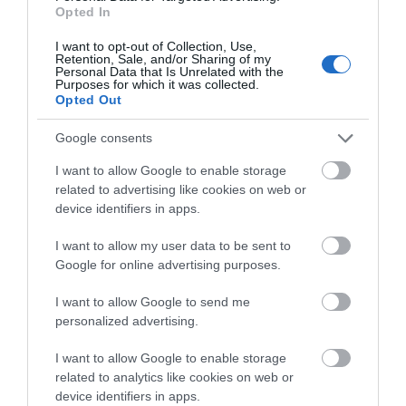
Opted In
Provider Preferences
I want to opt-out of Collection, Use,
Retention, Sale, and/or Sharing of my
Personal Data that Is Unrelated with the
Dogs Welcome Outside
Electricity Extra
Purposes for which it was collected.
Opted Out
Google consents
Room / Unit Features
DVD Player
Hairdryer Available
I want to allow Google to enable storage
related to advertising like cookies on web or
Ironing Facilities
Microwave
Tumble Dryer
TV
device identifiers in apps.
Washing Machine
I want to allow my user data to be sent to
Google for online advertising purposes.
I want to allow Google to send me
personalized advertising.
I want to allow Google to enable storage
Map
related to analytics like cookies on web or
device identifiers in apps.