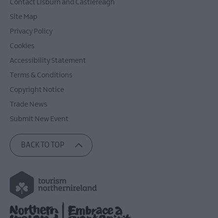
Contact Lisburn and Castlereagh
Site Map
Privacy Policy
Cookies
Accessibility Statement
Terms & Conditions
Copyright Notice
Trade News
Submit New Event
BACK TO TOP