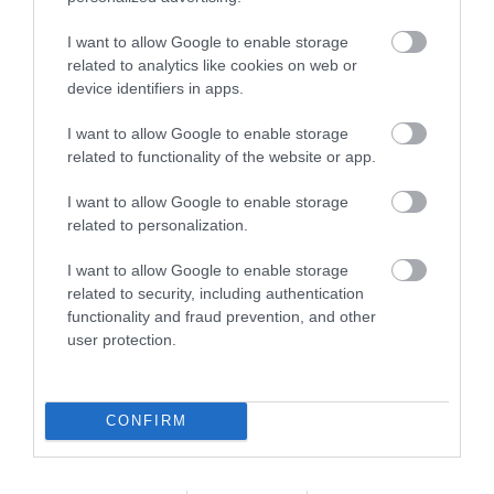
Facilities
I want to allow Google to enable storage
related to analytics like cookies on web or
Accessibility
device identifiers in apps.
Ramp / Level Access
I want to allow Google to enable storage
related to functionality of the website or app.
Event Facilities
I want to allow Google to enable storage
related to personalization.
Booking Required
I want to allow Google to enable storage
related to security, including authentication
Payment Methods
functionality and fraud prevention, and other
user protection.
All major credit/debit cards accepted
CONFIRM
Provider Preferences
In town/city centre