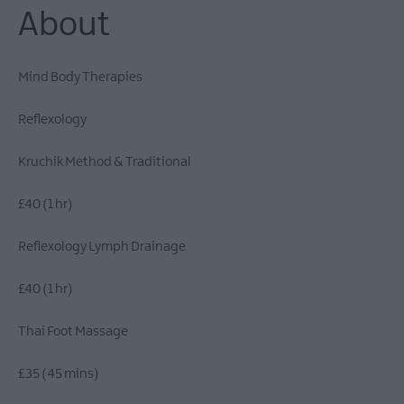
About
Mind Body Therapies
Reflexology
Kruchik Method & Traditional
£40 (1 hr)
​Reflexology Lymph Drainage
£40 (1 hr)
Thai Foot Massage
£35 (45 mins)