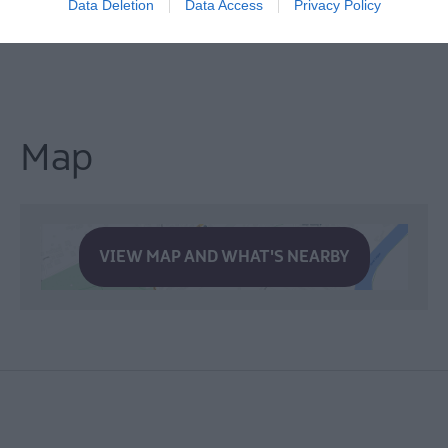
Data Deletion
Data Access
Privacy Policy
Map
VIEW MAP AND WHAT'S NEARBY