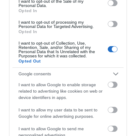
I want to opt-out of the Sale of my
Full body £55 (1 hr)
Personal Data.
Opted In
Thermo-Aricular Therapy/Hopi ear candling
I want to opt-out of processing my
Personal Data for Targeted Advertising.
Opted In
£30 (45 mins)
I want to opt-out of Collection, Use,
Energy Healing
Retention, Sale, and/or Sharing of my
Personal Data that Is Unrelated with the
Purposes for which it was collected.
Energy Clearing
Opted Out
Google consents
Incorporating Reiki/Star Magic/Forensic Healing
I want to allow Google to enable storage
£40 (Approx 1 hr plus 15 min consultation)
related to advertising like cookies on web or
device identifiers in apps.
READ MORE
I want to allow my user data to be sent to
Google for online advertising purposes.
I want to allow Google to send me
personalized advertising.