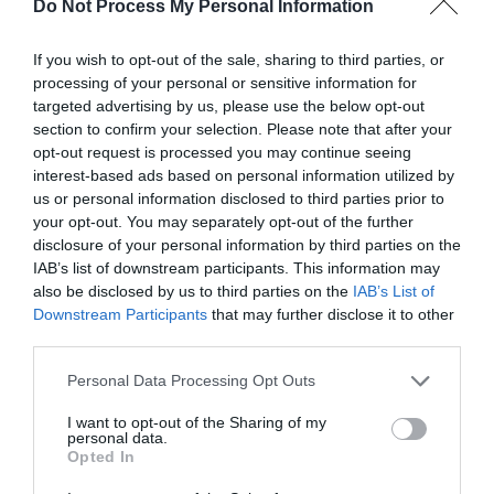
Do Not Process My Personal Information
(non-post surgery)
If you wish to opt-out of the sale, sharing to third parties, or
processing of your personal or sensitive information for
£50 (1 hr 15 mins)
targeted advertising by us, please use the below opt-out
section to confirm your selection. Please note that after your
opt-out request is processed you may continue seeing
interest-based ads based on personal information utilized by
us or personal information disclosed to third parties prior to
your opt-out. You may separately opt-out of the further
disclosure of your personal information by third parties on the
Brazilian Lymphatic Drainage Facial (With hot/cold stones)
IAB’s list of downstream participants. This information may
also be disclosed by us to third parties on the
IAB’s List of
£35 mins(45 mins)
Downstream Participants
that may further disclose it to other
third parties.
Please note that this website/app uses one or more Google
Personal Data Processing Opt Outs
services and may gather and store information including but
not limited to your visit or usage behaviour. You may click to
I want to opt-out of the Sharing of my
personal data.
grant or deny consent to Google and its third-party tags to
Hot Stone Massage
Opted In
use your data for below specified purposes in below Google
consent section.