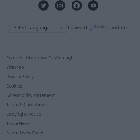
Powered by
Translate
Contact Lisburn and Castlereagh
Site Map
Privacy Policy
Cookies
Accessibility Statement
Terms & Conditions
Copyright Notice
Trade News
Submit New Event