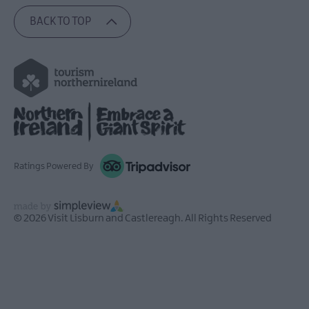
BACK TO TOP
Ratings Powered By
© 2026 Visit Lisburn and Castlereagh. All Rights Reserved