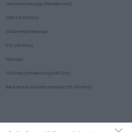
​Lomi Lomi Massage (females only)
£50 (1 hr 15 mins)
​​​Indian Head Massage
£35 (45 mins)
Massage
Full body (females only) £45 (1 hr)
Back neck & shoulder massage £35 (45 mins)
Brazilian Lymphatic Drainage Full Body Massage