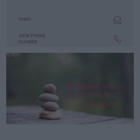
Lisburn
&
Castlereagh
EMAIL
Visitor
Attractions
VIEW PHONE
NUMBER
Tours
Hillsborough
Forest
Digital
Sculpture
Trail
Dog-
Friendly
Things
to
do