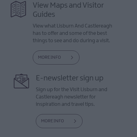
View Maps and Visitor
Guides
View what Lisburn And Castlereagh
has to offer and some of the best
things to see and do during a visit.
MORE INFO
E-newsletter sign up
Sign up for the Visit Lisburn and
Castlereagh newsletter for
inspiration and travel tips.
MORE INFO