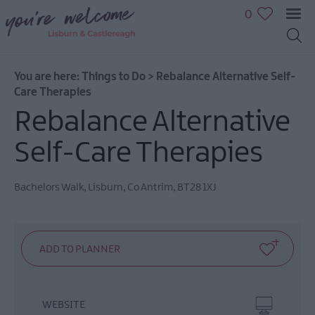
0
You are here:
Things to Do
>
Rebalance Alternative Self-
Great
Care Therapies
Outdoors
Rebalance Alternative
Family
fun
Self-Care Therapies
Shopping
Heritage
Bachelors Walk
,
Lisburn
,
Co Antrim
,
BT28 1XJ
&
Culture
Sport
&
Leisure
Golfing
in
WEBSITE