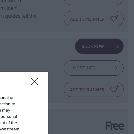
 our award-
h Linen’.
t guides tell the
MORE INFO
 safe hands of
sonal or
ection to
ou may
 personal
out of the
Free
 downstream