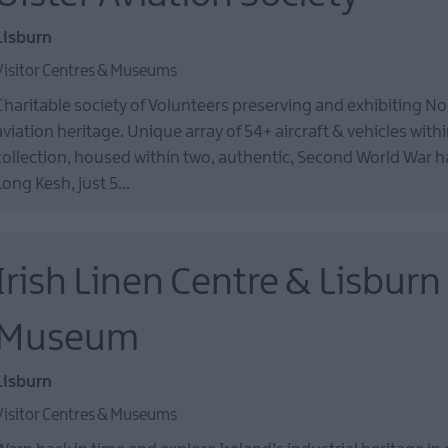
Lisburn
Visitor Centres & Museums
Charitable society of Volunteers preserving and exhibiting No
aviation heritage. Unique array of 54+ aircraft & vehicles withi
collection, housed within two, authentic, Second World War 
Long Kesh, just 5…
Irish Linen Centre & Lisburn
Museum
Lisburn
Visitor Centres & Museums