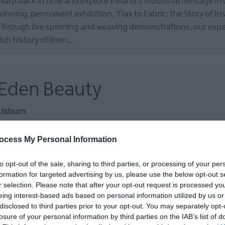
Warp back in time and explore Ireland’s industrial heritage in
winning, permanent exhibition, ‘Flax to Fabric: the Story of Iris
Through live spinning and weaving demonstrations, our exper
rich history of linen…
Eden Beauty
Lisburn
Medi-Spa
ocess My Personal Information
Here at Eden Beauty we aim to have you looking radiant in the
our beauty experts.
to opt-out of the sale, sharing to third parties, or processing of your per
formation for targeted advertising by us, please use the below opt-out s
r selection. Please note that after your opt-out request is processed y
eing interest-based ads based on personal information utilized by us or
Wallace Park
disclosed to third parties prior to your opt-out. You may separately opt-
losure of your personal information by third parties on the IAB’s list of