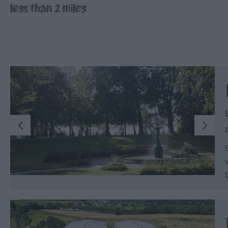
less than 2 miles