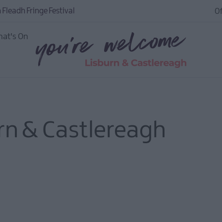
 Fleadh Fringe Festival
Of
at's On
urn & Castlereagh
igital
to do