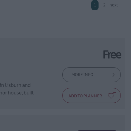
1
2
next
Free
MORE INFO
 in Lisburn and
anor house, built