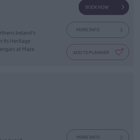
MORE INFO
rthern Ireland's
n its Heritage
hangars at Maze
MORE INFO