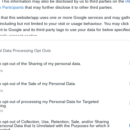
. This information may also be disclosed by us to third parties on the
IA
Lisburn
Participants
that may further disclose it to other third parties.
Public Park
 that this website/app uses one or more Google services and may gath
The park provides a green oasis in an otherwise urban landsc
including but not limited to your visit or usage behaviour. You may click 
 to Google and its third-party tags to use your data for below specifi
busy with visiting dog walkers, families, cyclists and workers 
ogle consent section.
stroll.
l Data Processing Opt Outs
Complete Wellness Therapi
o opt-out of the Sharing of my personal data.
In
Lisburn
o opt-out of the Sale of my Personal Data.
Day Spa
In
Lisburn based alternative and complementary therapy centre 
to opt-out of processing my Personal Data for Targeted
ing.
Reflexology, Massage, Acupuncture, Waxing, Ayurveda and m
In
o opt-out of Collection, Use, Retention, Sale, and/or Sharing
ersonal Data that Is Unrelated with the Purposes for which it
lected.