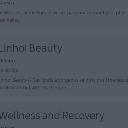
Day Spa
At Wellness at the Square we are passionate about your phys
wellbeing.
Linhol Beauty
Lisburn
Salon Spa
Linhol Beauty & Day Spa is a gorgeous salon with all the regu
treatments but with much more.
Wellness and Recovery