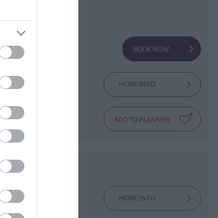
Care
MORE INFO
 again to hear
how life just flows
MORE INFO