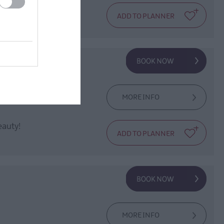
ones to relax!
MORE INFO
eauty!
MORE INFO