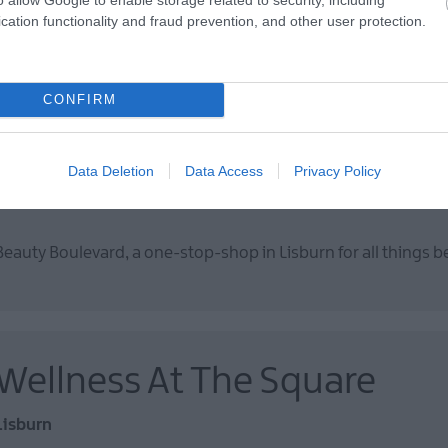
cation functionality and fraud prevention, and other user protection.
Happy Days is the ideal space for little ones to play, and older 
CONFIRM
Beauty Boulevard
Data Deletion
Data Access
Privacy Policy
Lisburn
Beauty Boulevard, a one-stop-shop in Lisburn for all things b
Wellness At The Square
Lisburn