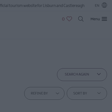
ficial tourism website for Lisburn and Castlereagh
EN
0
Menu
SEARCH AGAIN
REFINE BY
SORT BY