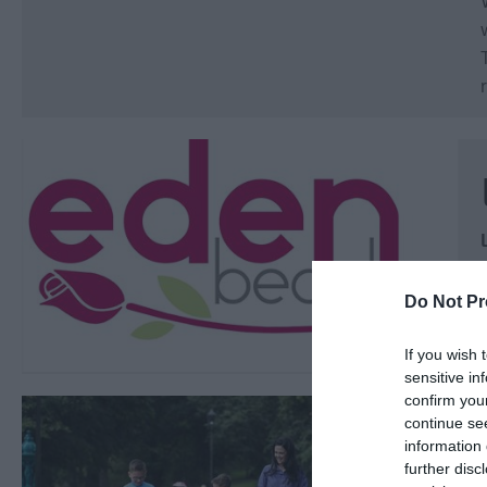
Do Not Pr
If you wish 
sensitive in
confirm you
continue se
information 
further disc