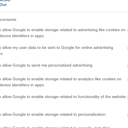
Rebalance Alternative Self-
Out
Therapies
consents
o allow Google to enable storage related to advertising like cookies on
Lisburn
evice identifiers in apps.
Day Spa
o allow my user data to be sent to Google for online advertising
I am loving seeing how my clients are after a session and then
s.
how their life is in flow when they return.
to allow Google to send me personalized advertising.
If there ever was a time to book a session, it is now and watch 
for you.
o allow Google to enable storage related to analytics like cookies on
evice identifiers in apps.
o allow Google to enable storage related to functionality of the website
Happy Days Lisburn
o allow Google to enable storage related to personalization.
Lisburn
Soft Adventure
o allow Google to enable storage related to security, including