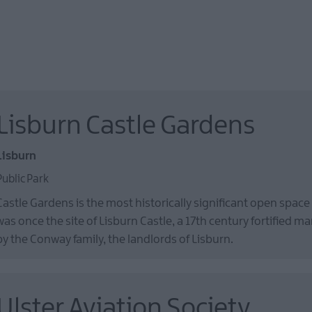
Lisburn Castle Gardens
Lisburn
Public Park
Castle Gardens is the most historically significant open space
was once the site of Lisburn Castle, a 17th century fortified m
by the Conway family, the landlords of Lisburn.
Ulster Aviation Society