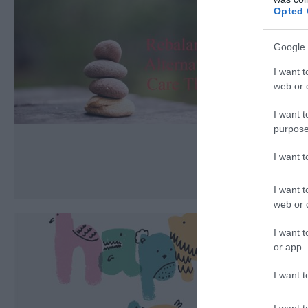
Opted 
Google 
I want t
web or d
I want t
purpose
I want 
I want t
web or d
I want t
or app.
I want t
I want t