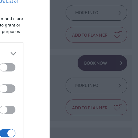
B’s List of
MORE INFO
er and store
ape and is often
to grant or
ed purposes
on a lunchtime
es
MORE INFO
providing Reiki,
ore.