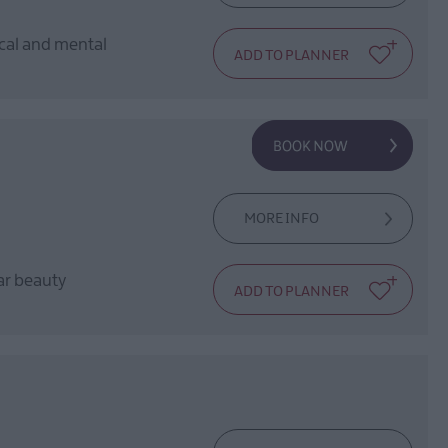
ical and mental
MORE INFO
lar beauty