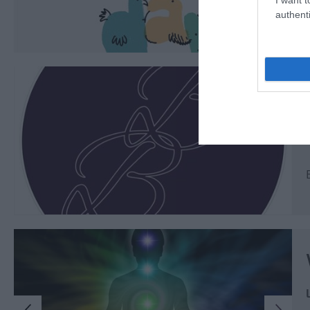
authenti