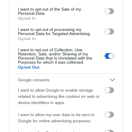
use your data for below specified purposes in below Google
consent section.
Parking Areas for Disabled Visitors
I want to opt-out of the Sale of my
Personal Data.
Station nearby
Opted In
I want to opt-out of processing my
Personal Data for Targeted Advertising.
Payment Methods
Opted In
All major credit/debit cards accepted
I want to opt-out of Collection, Use,
Retention, Sale, and/or Sharing of my
Personal Data that Is Unrelated with the
Purposes for which it was collected.
Opted Out
Provider Preferences
In Market Town
Google consents
I want to allow Google to enable storage
related to advertising like cookies on web or
device identifiers in apps.
I want to allow my user data to be sent to
Opening Times
Google for online advertising purposes.