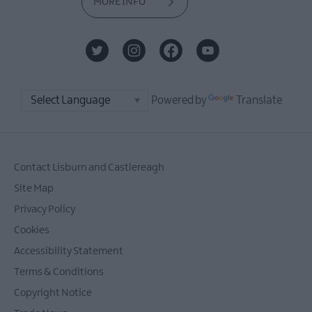
MORE INFO
Powered by
Translate
Contact Lisburn and Castlereagh
Site Map
Privacy Policy
Cookies
Accessibility Statement
Terms & Conditions
Copyright Notice