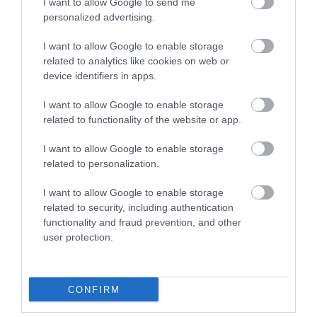
I want to allow Google to send me
Season
personalized advertising.
2 Oct 2026
I want to allow Google to enable storage
*
7.30pm
related to analytics like cookies on web or
device identifiers in apps.
I want to allow Google to enable storage
related to functionality of the website or app.
Map
I want to allow Google to enable storage
related to personalization.
I want to allow Google to enable storage
related to security, including authentication
VIEW MAP AND WHAT'S NEARBY
functionality and fraud prevention, and other
user protection.
CONFIRM