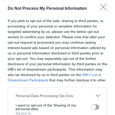
READ MORE
Do Not Process My Personal Information
If you wish to opt-out of the sale, sharing to third parties, or
processing of your personal or sensitive information for
Facilities
targeted advertising by us, please use the below opt-out
section to confirm your selection. Please note that after your
opt-out request is processed you may continue seeing
Accessibility
interest-based ads based on personal information utilized by
us or personal information disclosed to third parties prior to
Guide dogs permitted
Ramp / Level Access
your opt-out. You may separately opt-out of the further
disclosure of your personal information by third parties on the
IAB’s list of downstream participants. This information may
Event Facilities
also be disclosed by us to third parties on the
IAB’s List of
Downstream Participants
that may further disclose it to other
Booking Required
third parties.
Please note that this website/app uses one or more Google
Personal Data Processing Opt Outs
Parking & Transport
services and may gather and store information including but
not limited to your visit or usage behaviour. You may click to
I want to opt-out of the Sharing of my
Coach parking
Frequent bus services
personal data.
grant or deny consent to Google and its third-party tags to
Opted In
On site parking