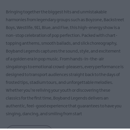
Bringing together the biggest hits and unmistakable
harmonies from legendary groups such as Boyzone, Backstreet
Boys, Westlife, 911, Blue, and Five, this high-energy show is a
non-stop celebration of pop perfection. Packed with chart-
topping anthems, smooth ballads, and slick choreography,
Boyband Legends captures the sound, style, and excitement
of a golden era in pop music. From hands-in-the-air
singalongs to emotional crowd-pleasers, every performance is
designed to transport audiences straight back to the days of
frosted tips, stadium tours, and unforgettable melodies.
Whether you’re reliving your youth or discovering these
classics for the first time, Boyband Legends delivers an
authentic, feel-good experience that guarantees to have you
singing, dancing, and smiling from start