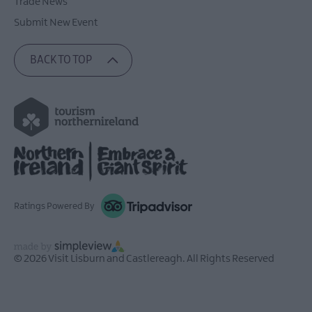
Trade News
Submit New Event
BACK TO TOP
Ratings Powered By
© 2026 Visit Lisburn and Castlereagh. All Rights Reserved