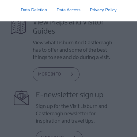
Data Deletion
Data Access
Privacy Policy
View Maps and Visitor
Guides
View what Lisburn And Castlereagh
has to offer and some of the best
things to see and do during a visit.
MORE INFO
E-newsletter sign up
Sign up for the Visit Lisburn and
Castlereagh newsletter for
inspiration and travel tips.