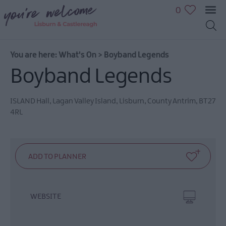
0
You are here:
What's On
>
Boyband Legends
Boyband Legends
July
ISLAND Hall
,
Lagan Valley Island
,
Lisburn
,
County Antrim
,
BT27
Events
4RL
August
Events
September
Events
October
Events
WEBSITE
November
Events