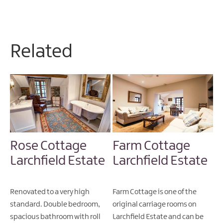
Related
Rose Cottage
Farm Cottage
Larchfield Estate
Larchfield Estate
Renovated to a very high
Farm Cottage is one of the
standard. Double bedroom,
original carriage rooms on
spacious bathroom with roll
Larchfield Estate and can be