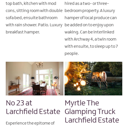
top bath, kitchen with mod
hired as a two- or three-
cons, sitting room with double
bedroom property. A luxury
sofa bed, ensuite bathroom
hamper of local produce can
with rain shower. Patio. Luxury
be added on to enjoy upon
breakfast hamper.
waking. Can be interlinked
with Archway 4, a twin room
with ensuite, to sleep up to 7
people.
No 23 at
Myrtle The
Larchfield Estate
Glamping Truck
Larchfield Estate
Experience the epitome of