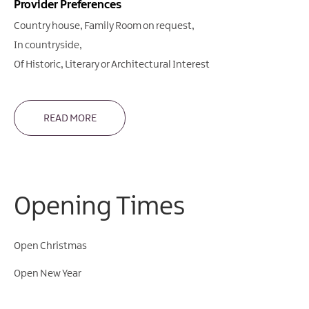
Provider Preferences
Country house
Family Room on request
In countryside
Of Historic, Literary or Architectural Interest
READ MORE
Opening Times
Open Christmas
Open New Year