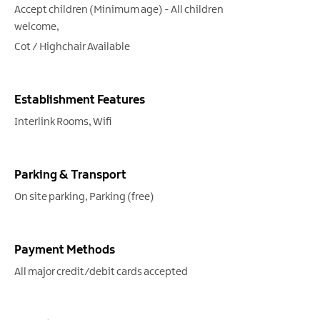
Accept children (Minimum age) -
All children
welcome
Cot / Highchair Available
Establishment Features
Interlink Rooms
Wifi
Parking & Transport
On site parking
Parking (free)
Payment Methods
All major credit/debit cards accepted