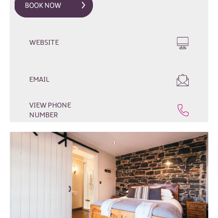
WEBSITE
EMAIL
Hotels
B&Bs
VIEW PHONE
NUMBER
Self-
Catering
Camping
&
Caravanning
Dog-
Friendly
Stays