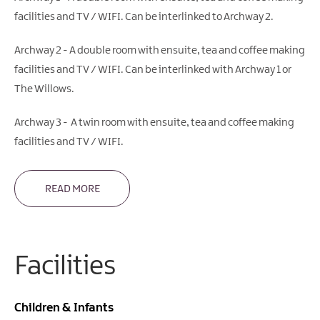
facilities and TV / WIFI. Can be interlinked to Archway 2.
Archway 2 - A double room with ensuite, tea and coffee making
facilities and TV / WIFI. Can be interlinked with Archway 1 or
The Willows.
Archway 3 - A twin room with ensuite, tea and coffee making
facilities and TV / WIFI.
READ MORE
Facilities
Children & Infants