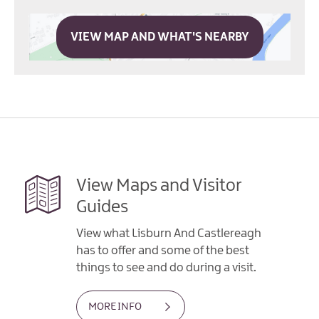
VIEW MAP AND WHAT'S NEARBY
View Maps and Visitor
Guides
View what Lisburn And Castlereagh
has to offer and some of the best
things to see and do during a visit.
MORE INFO