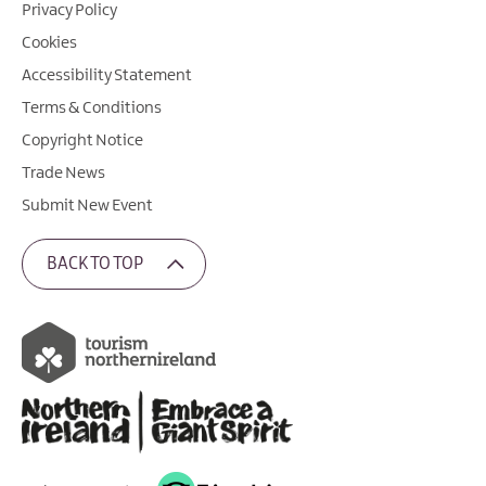
Privacy Policy
Cookies
Accessibility Statement
Terms & Conditions
Copyright Notice
Trade News
Submit New Event
BACK TO TOP