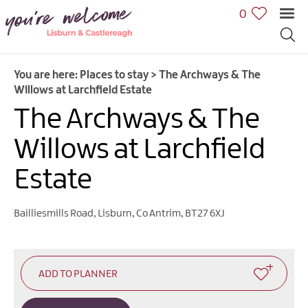
0
You are here:
Places to stay
>
The Archways & The
Willows at Larchfield Estate
The Archways & The
Willows at Larchfield
Estate
Bailliesmills Road
,
Lisburn
,
Co Antrim
,
BT27 6XJ