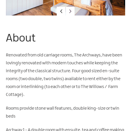
Family-
Friendly
Accommodation
Guest
Houses
&
About
Guest
Accommodation
Renovated from old carriage rooms, The Archways, have been
Glamping
lovingly renovated with modern touches while keeping the
integrity of the classical structure. Four good sized en-suite
rooms (two double, two twins) available to rent either by the
room or interlinking (to each other or to The Willows / Farm
Cottage).
Rooms provide stone wall features, double king-size or twin
beds
Archway 1 - A double room with ensuite, tea and coffee making