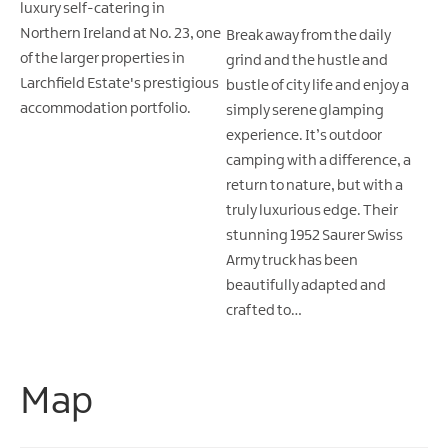
luxury self-catering in
Northern Ireland at No. 23, one
Break away from the daily
of the larger properties in
grind and the hustle and
Larchfield Estate's prestigious
bustle of city life and enjoy a
accommodation portfolio.
simply serene glamping
experience. It’s outdoor
camping with a difference, a
return to nature, but with a
truly luxurious edge. Their
stunning 1952 Saurer Swiss
Army truck has been
beautifully adapted and
crafted to…
Map