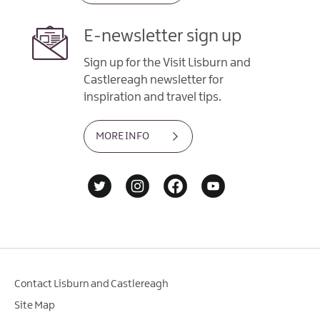
E-newsletter sign up
Sign up for the Visit Lisburn and
Castlereagh newsletter for
inspiration and travel tips.
MORE INFO
Contact Lisburn and Castlereagh
Site Map