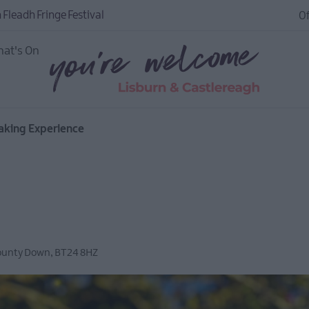
 Fleadh Fringe Festival
Of
at's On
aking Experience
ounty Down
,
BT24 8HZ