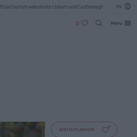
ficial tourism website for Lisburn and Castlereagh
EN
0
Menu