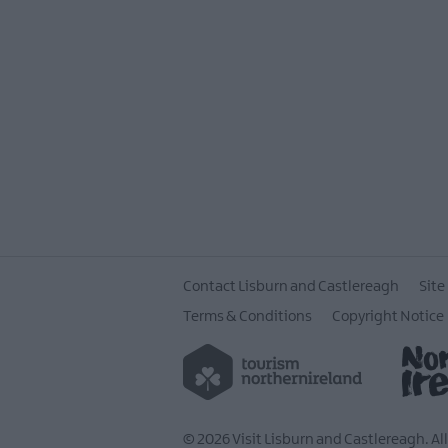
Contact Lisburn and Castlereagh
Site
Terms & Conditions
Copyright Notice
© 2026 Visit Lisburn and Castlereagh. Al