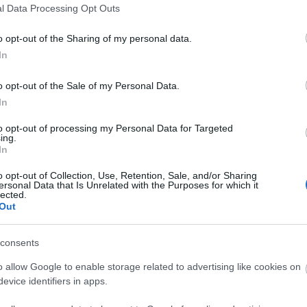
l Data Processing Opt Outs
eath will be uniquely yours.
o opt-out of the Sharing of my personal data.
ws, homemade cookies, and the option to bring your own festive tippl
In
o opt-out of the Sale of my Personal Data.
In
care. A handmade wreath to take home, filled with natural beauty. ‍ E
to opt-out of processing my Personal Data for Targeted
ing.
In
o opt-out of Collection, Use, Retention, Sale, and/or Sharing
ersonal Data that Is Unrelated with the Purposes for which it
lected.
Out
consents
o allow Google to enable storage related to advertising like cookies on
evice identifiers in apps.
ities
Parking & Transport