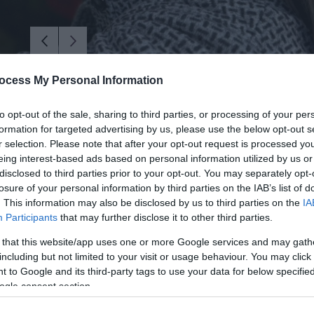
ocess My Personal Information
to opt-out of the sale, sharing to third parties, or processing of your per
formation for targeted advertising by us, please use the below opt-out s
r selection. Please note that after your opt-out request is processed y
eing interest-based ads based on personal information utilized by us or
disclosed to third parties prior to your opt-out. You may separately opt-
losure of your personal information by third parties on the IAB’s list of
. This information may also be disclosed by us to third parties on the
IA
Participants
that may further disclose it to other third parties.
 that this website/app uses one or more Google services and may gath
including but not limited to your visit or usage behaviour. You may click 
woodland, where we'll show you how to responsibly forage natural ma
 to Google and its third-party tags to use your data for below specifi
ogle consent section.
ide you step by step in crafting your own bespoke wreath, using eco-