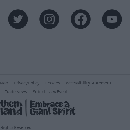
 Map
Privacy Policy
Cookies
Accessibility Statement
Trade News
Submit New Event
l Rights Reserved