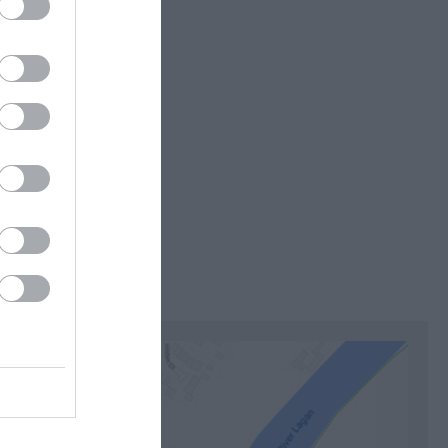
itors