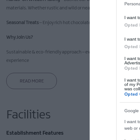
Persona
materials. Whether rustic and wild or neat and traditional, your wr
I want t
Seasonal Treats
– Enjoy rich hot chocolate topped with marshmallo
Opted 
Why Join Us?
I want t
Opted 
Sustainable & eco-friendly approach – everything is foraged with 
I want 
experience
Advertis
Opted 
I want t
READ MORE
of my P
was col
Opted 
Google 
Facilities
I want t
web or d
Establishment Features
Event Facil