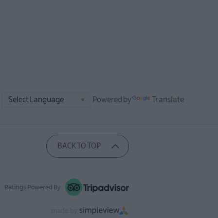
Powered by
Translate
BACK TO TOP
Ratings Powered By