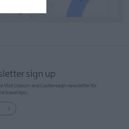
letter sign up
he Visit Lisburn and Castlereagh newsletter for
d travel tips.