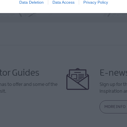
Data Deletion
Data Access
Privacy Policy
tor Guides
E-news
as to offer and some of the
Sign up for t
sit.
inspiration an
MORE INFO