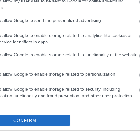
o allow my user data to be sent to Google for online advertising
uired
On site parking
s.
Parking Areas for Disabled Vis
to allow Google to send me personalized advertising.
Provider Preferences
o allow Google to enable storage related to analytics like cookies on
In countryside
evice identifiers in apps.
o allow Google to enable storage related to functionality of the website
o allow Google to enable storage related to personalization.
o allow Google to enable storage related to security, including
cation functionality and fraud prevention, and other user protection.
CONFIRM
VIEW MAP AND WHAT'S NEARBY