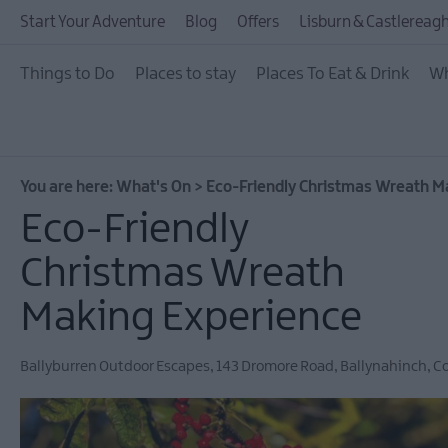
July Events
Start Your Adventure
Blog
Offers
Lisburn & Castlereagh
August Events
Things to Do
Places to stay
Places To Eat & Drink
Wh
September Events
October Events
November Events
You are here:
What's On
>
Eco-Friendly Christmas Wreath M
December Events
Eco-Friendly
Food & Drink Events
Christmas Wreath
Dog-friendly Events
Making Experience
Submit New Event
Ballyburren Outdoor Escapes
,
143 Dromore Road
,
Ballynahinch
,
C