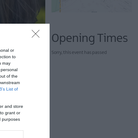
Opening Times
sonal or
Sorry, this event has passed
ection to
ou may
 personal
out of the
 downstream
B’s List of
er and store
to grant or
terials such as
ed purposes
friendly methods and