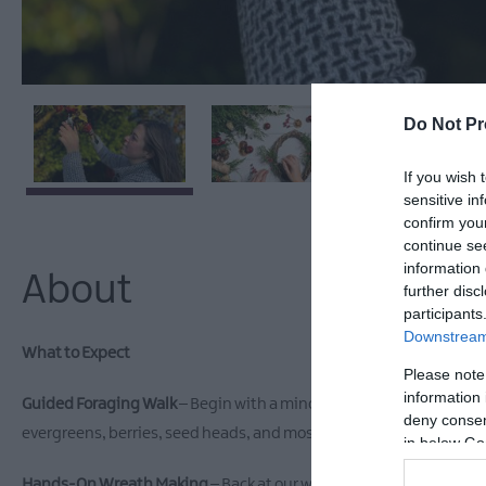
Do Not Pr
If you wish 
sensitive in
confirm you
continue se
information 
About
further disc
participants
Downstream 
What to Expect
Please note
information 
Guided Foraging Walk
– Begin with a mindful wander through our 
deny consent
evergreens, berries, seed heads, and moss.
in below Go
Hands-On Wreath Making
– Back at our workshop space, we'll gu