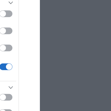
e to sip as you create.
xpert guidance, no