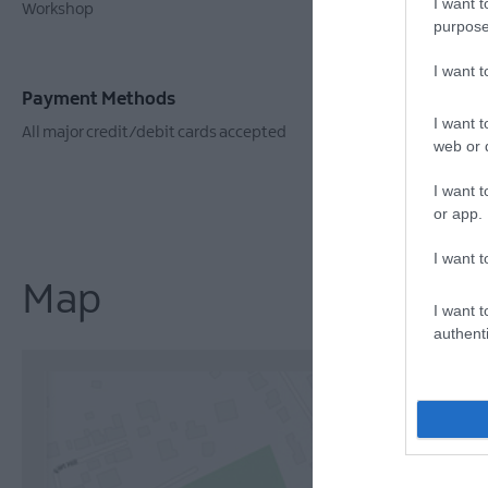
I want t
Workshop
Booking Req
purpose
I want 
Payment Methods
I want t
All major credit/debit cards accepted
web or d
I want t
or app.
I want t
Map
I want t
authenti