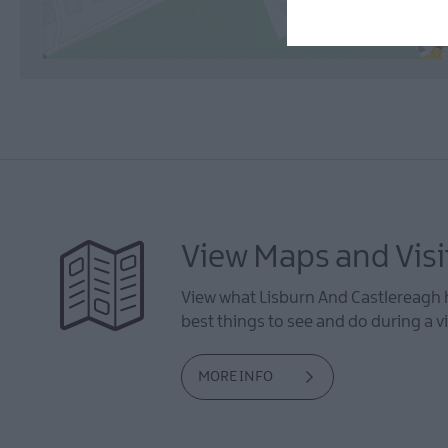
View Maps and Visi
View what Lisburn And Castlereagh h
best things to see and do during a vi
MORE INFO