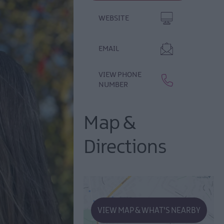
WEBSITE
EMAIL
VIEW PHONE
NUMBER
Map &
Directions
VIEW MAP & WHAT'S NEARBY