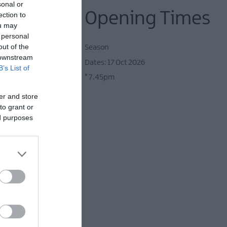
sonal or
Opening Times
ection to
ou may
 personal
out of the
Season
 downstream
17 Oct 2026
B’s List of
nnie Lennox, Gloria
*
7.45pm
er and store
to grant or
ed purposes
ht away to all your
!