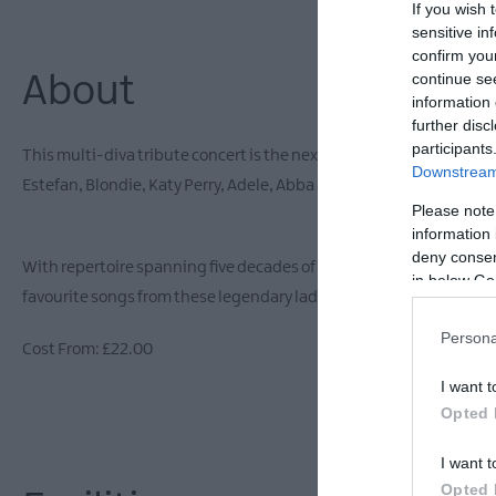
If you wish 
sensitive in
confirm you
continue se
About
information 
further disc
participants
This multi-diva tribute concert is the next big ‘Girls Night Out!’.
Downstream 
Estefan, Blondie, Katy Perry, Adele, Abba and Bananarama!
Please note
information 
deny consent
With repertoire spanning five decades of music this show has somet
in below Go
favourite songs from these legendary ladies and don’t miss out on 
Persona
Cost From: £22.00
I want t
Opted 
I want t
Opted 