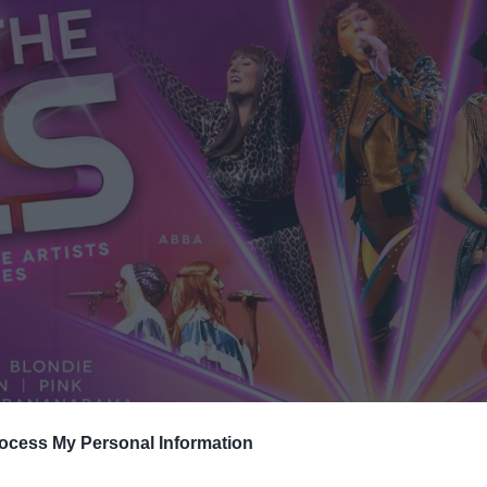
ocess My Personal Information