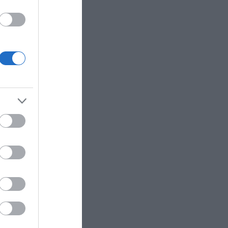
services
itors