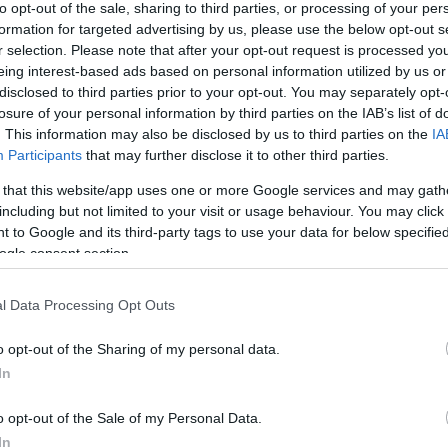
to opt-out of the sale, sharing to third parties, or processing of your per
formation for targeted advertising by us, please use the below opt-out s
r selection. Please note that after your opt-out request is processed y
eing interest-based ads based on personal information utilized by us or
disclosed to third parties prior to your opt-out. You may separately opt-
losure of your personal information by third parties on the IAB’s list of
. This information may also be disclosed by us to third parties on the
IA
 Featuring tributes to Cher, Madonna, Lady Gaga, Pink, Shania Twain, A
Participants
that may further disclose it to other third parties.
 that this website/app uses one or more Google services and may gath
including but not limited to your visit or usage behaviour. You may click 
 to Google and its third-party tags to use your data for below specifi
hing for everyone! So it’s time to get ready to dance and sing the nig
ogle consent section.
this amazing tribute to some of the greatest female artists of all time
l Data Processing Opt Outs
o opt-out of the Sharing of my personal data.
In
o opt-out of the Sale of my Personal Data.
In