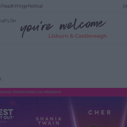
 Fleadh Fringe Festival
Of
at's On
L