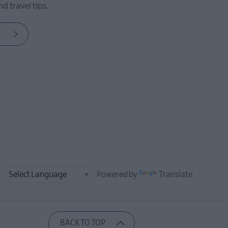
d travel tips.
Powered by
Translate
BACK TO TOP