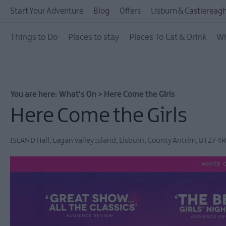
July Events
Start Your Adventure
Blog
Offers
Lisburn & Castlereagh
August Events
Things to Do
Places to stay
Places To Eat & Drink
Wh
September Events
October Events
November Events
You are here:
What's On
>
Here Come the Girls
December Events
Here Come the Girls
Food & Drink Events
ISLAND Hall
,
Lagan Valley Island
,
Lisburn
,
County Antrim
,
BT27 4R
Dog-friendly Events
Submit New Event