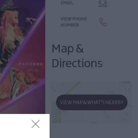
EMAIL
VIEW PHONE
NUMBER
Map &
Directions
VIEW MAP & WHAT'S NEARBY