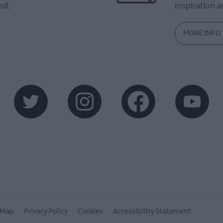
sit.
inspiration an
MORE INFO
 Map
Privacy Policy
Cookies
Accessibility Statement