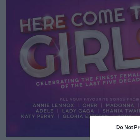
Do Not Pr