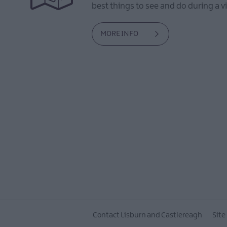
best things to see and do during a vi
MORE INFO
Contact Lisburn and Castlereagh
Site