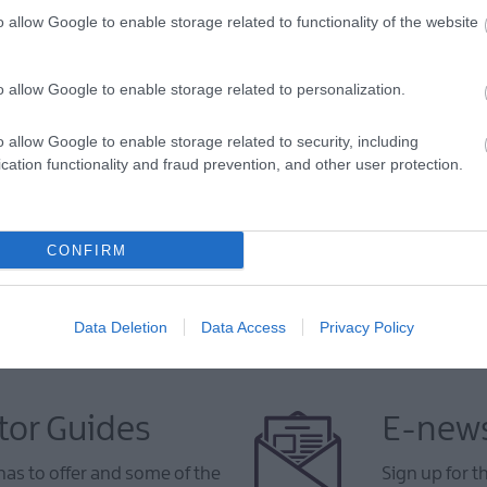
o allow Google to enable storage related to functionality of the website
o allow Google to enable storage related to personalization.
VIEW MAP AND WHAT'S NEARBY
o allow Google to enable storage related to security, including
cation functionality and fraud prevention, and other user protection.
CONFIRM
Data Deletion
Data Access
Privacy Policy
tor Guides
E-news
as to offer and some of the
Sign up for t