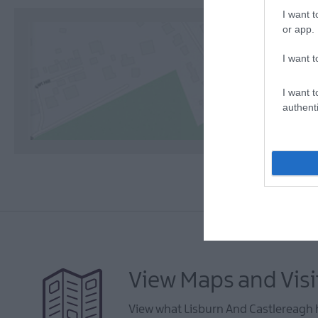
I want t
or app.
I want t
I want t
authenti
View Maps and Visi
View what Lisburn And Castlereagh h