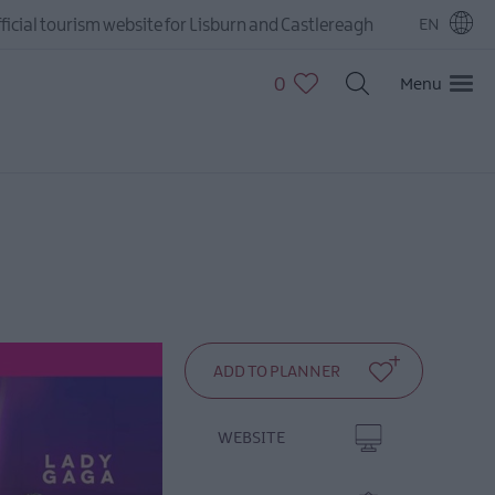
ficial tourism website for Lisburn and Castlereagh
EN
0
Menu
WEBSITE