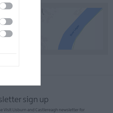
letter sign up
he Visit Lisburn and Castlereagh newsletter for