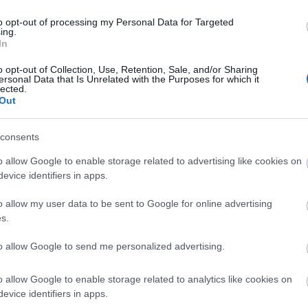
to opt-out of processing my Personal Data for Targeted
ing.
In
ities
Parking & Transport
uired
Coach parking
Frequent bus 
o opt-out of Collection, Use, Retention, Sale, and/or Sharing
ersonal Data that Is Unrelated with the Purposes for which it
On site parking
lected.
Out
Parking Areas for Disabled Vis
Station nearby
consents
o allow Google to enable storage related to advertising like cookies on
evice identifiers in apps.
o allow my user data to be sent to Google for online advertising
s.
to allow Google to send me personalized advertising.
o allow Google to enable storage related to analytics like cookies on
evice identifiers in apps.