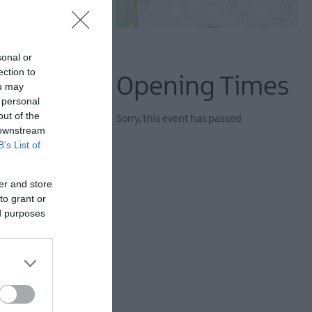
sonal or
ection to
Opening Times
ou may
 personal
out of the
Sorry, this event has passed
 downstream
B’s List of
er and store
rough Lisburn as they
to grant or
rises — and maybe even
ed purposes
ns.
ing warm coats, comfy