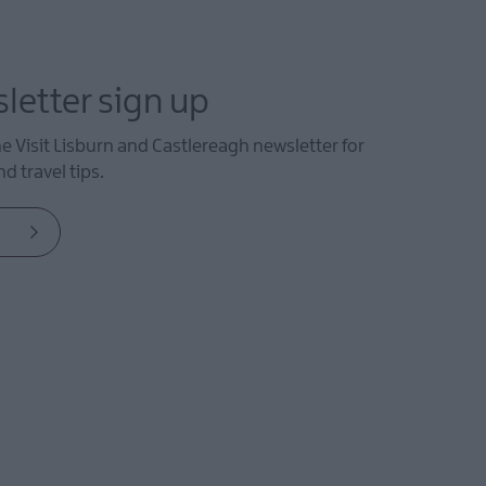
letter sign up
he Visit Lisburn and Castlereagh newsletter for
d travel tips.