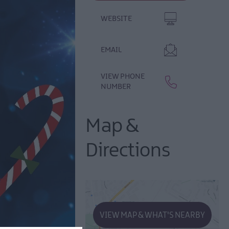
WEBSITE
EMAIL
VIEW PHONE
NUMBER
Map &
Directions
VIEW MAP & WHAT'S NEARBY