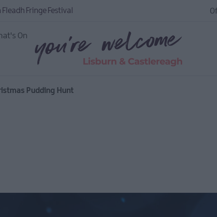
 Fleadh Fringe Festival
Of
at's On
hristmas Pudding Hunt