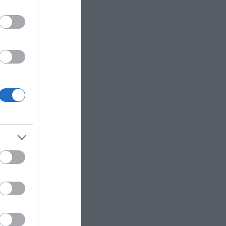
te parking
itors