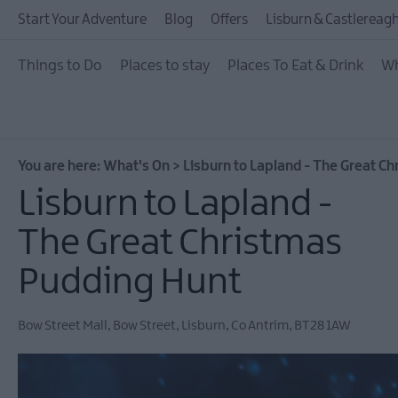
July Events
Start Your Adventure
Blog
Offers
Lisburn & Castlereagh
August Events
Things to Do
Places to stay
Places To Eat & Drink
Wh
September Events
October Events
November Events
You are here:
What's On
>
Lisburn to Lapland - The Great C
December Events
Lisburn to Lapland -
Food & Drink Events
The Great Christmas
Dog-friendly Events
Pudding Hunt
Submit New Event
Bow Street Mall
,
Bow Street
,
Lisburn
,
Co Antrim
,
BT28 1AW