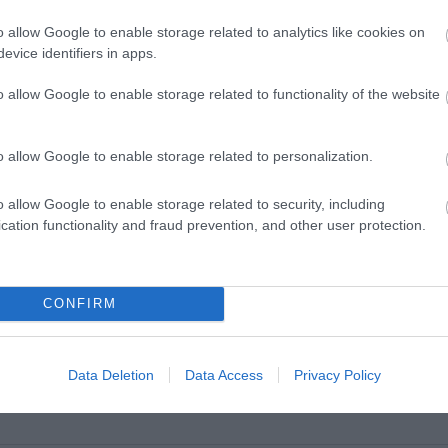
o allow Google to enable storage related to analytics like cookies on
evice identifiers in apps.
o allow Google to enable storage related to functionality of the website
o allow Google to enable storage related to personalization.
o allow Google to enable storage related to security, including
cation functionality and fraud prevention, and other user protection.
VIEW MAP AND WHAT'S NEARBY
CONFIRM
Data Deletion
Data Access
Privacy Policy