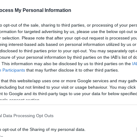
ocess My Personal Information
to opt-out of the sale, sharing to third parties, or processing of your per
formation for targeted advertising by us, please use the below opt-out s
r selection. Please note that after your opt-out request is processed y
eing interest-based ads based on personal information utilized by us or
disclosed to third parties prior to your opt-out. You may separately opt-
losure of your personal information by third parties on the IAB’s list of
. This information may also be disclosed by us to third parties on the
IA
Participants
that may further disclose it to other third parties.
e heart of Lisburn.
 that this website/app uses one or more Google services and may gath
! Follow the elves on a fun-filled, interactive walking adventure th
including but not limited to your visit or usage behaviour. You may click 
avourite local businesses. Expect laughter, storytelling, festive surp
 to Google and its third-party tags to use your data for below specifi
ogle consent section.
isburn Light Trail through the city centre, finishing at Castle Garde
l Data Processing Opt Outs
o opt-out of the Sharing of my personal data.
f it rains (which it just might) — this is Lisburn, not Lapland, so br
In