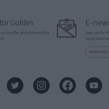
tor Guides
E-news
as to offer and some of the
Sign up for t
sit.
inspiration an
MORE INFO