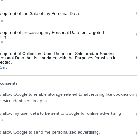
o opt-out of the Sale of my Personal Data.
In
to opt-out of processing my Personal Data for Targeted
ing.
In
o opt-out of Collection, Use, Retention, Sale, and/or Sharing
ersonal Data that Is Unrelated with the Purposes for which it
lected.
Out
ities
Parking & Transport
uired
Frequent bus services
Off si
consents
Parking Areas for Disabled Vis
o allow Google to enable storage related to advertising like cookies on
Station nearby
evice identifiers in apps.
o allow my user data to be sent to Google for online advertising
Provider Preferences
s.
In town/city centre
to allow Google to send me personalized advertising.