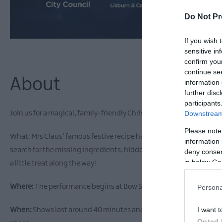
Do Not Pr
If you wish 
sensitive in
confirm you
continue se
About
information 
further disc
participants
Downstream 
Join us for a magical, family-friendly Christmas walking show in th
Please note
What: Mrs Claus’ famous festive recipe has been blown around town
information 
search for the missing ingredients, hidden in some of the city’s f
deny consent
in below Go
a little treat along the way!
Where:
The performance begins at Bow Street Mall and follows the L
Persona
I want t
When:
Shows last around 40 minutes and take place outdoors even i
Opted 