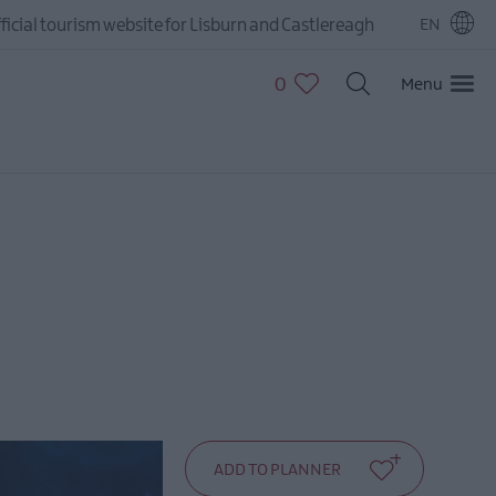
ficial tourism website for Lisburn and Castlereagh
EN
0
Menu