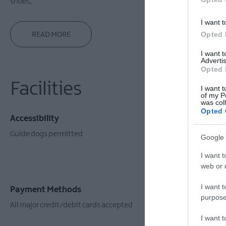
shoes,
I want t
Opted 
READ MORE
I want 
Advertis
Opted 
Facilities
I want t
of my P
was col
Opted 
Accessibility
Event Facil
Guide dogs permitted
Booking Req
Google 
I want t
web or d
I want t
Payment Methods
purpose
All major credit/debit cards accepted
I want 