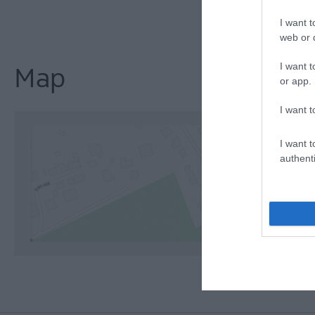
I want t
web or d
I want t
Map
or app.
I want t
I want t
authenti