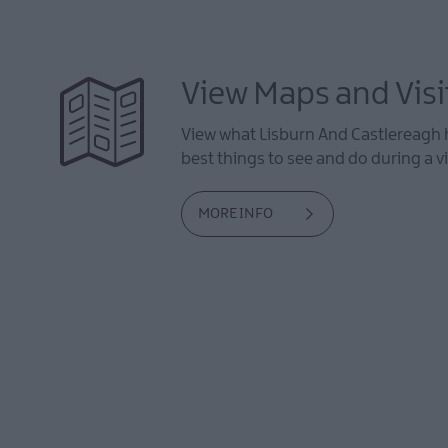
View Maps and Visi
View what Lisburn And Castlereagh h
best things to see and do during a vi
MORE INFO