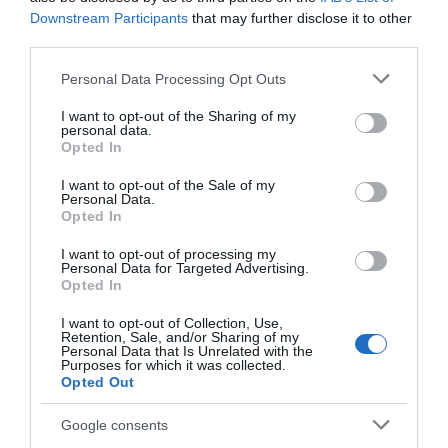
Downstream Participants
that may further disclose it to other
Vegetarian Options Available
third parties.
Please note that this website/app uses one or more Google
Personal Data Processing Opt Outs
services and may gather and store information including but
Establishment Features
not limited to your visit or usage behaviour. You may click to
I want to opt-out of the Sharing of my
Accommodation nearby
Beer garden
personal data.
grant or deny consent to Google and its third-party tags to
Opted In
use your data for below specified purposes in below Google
consent section.
I want to opt-out of the Sale of my
Personal Data.
Parking & Transport
Opted In
Parking (free)
I want to opt-out of processing my
Personal Data for Targeted Advertising.
Opted In
Provider Preferences
I want to opt-out of Collection, Use,
Retention, Sale, and/or Sharing of my
Themed restaurant
Personal Data that Is Unrelated with the
Purposes for which it was collected.
Opted Out
Google consents