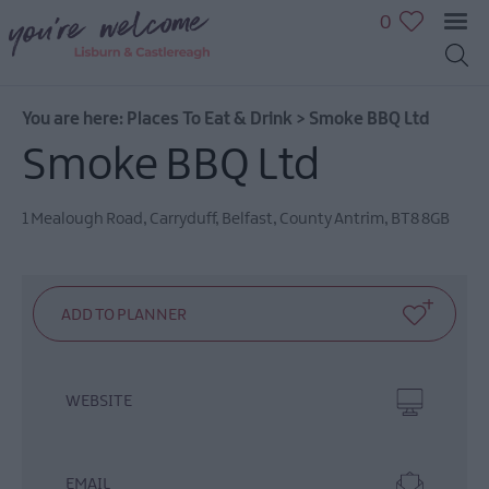
0
You are here:
Places To Eat & Drink
>
Smoke BBQ Ltd
Smoke BBQ Ltd
1 Mealough Road
,
Carryduff
,
Belfast
,
County Antrim
,
BT8 8GB
WEBSITE
EMAIL