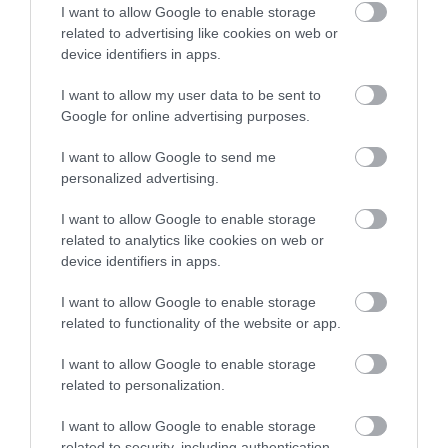
I want to allow Google to enable storage
related to advertising like cookies on web or
device identifiers in apps.
Map
I want to allow my user data to be sent to
Google for online advertising purposes.
I want to allow Google to send me
VIEW MAP AND WHAT'S NEARBY
personalized advertising.
I want to allow Google to enable storage
related to analytics like cookies on web or
device identifiers in apps.
I want to allow Google to enable storage
related to functionality of the website or app.
I want to allow Google to enable storage
View Maps and Visitor
related to personalization.
Guides
I want to allow Google to enable storage
related to security, including authentication