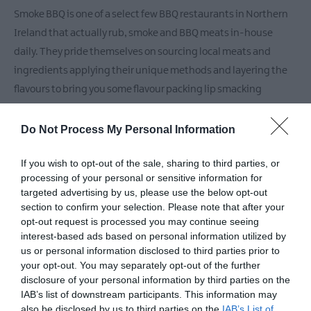
Markets
Smoke BBQ is one of a select few BBQ restaurants in Northern
Breweries
Ireland that actually rub, smoke and BBQ meats in-house
&
daily. They pride themselves on sourcing local meats and
Distilleries
ingredients applying their unique methods and layering the
flavours to bring you some flavour packing lip smacking
smokey greatness!
Do Not Process My Personal Information
They are a fully licensed sit-in restaurant with outdoor seating
free parking.
If you wish to opt-out of the sale, sharing to third parties, or
processing of your personal or sensitive information for
targeted advertising by us, please use the below opt-out
section to confirm your selection. Please note that after your
Facilities
opt-out request is processed you may continue seeing
interest-based ads based on personal information utilized by
us or personal information disclosed to third parties prior to
your opt-out. You may separately opt-out of the further
Catering
disclosure of your personal information by third parties on the
Bar
Dogs Accepted Outdoor Dining Area
IAB’s list of downstream participants. This information may
Licensed
Serve evening meal
also be disclosed by us to third parties on the
IAB’s List of