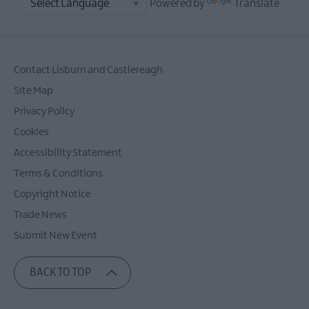
Powered by
Translate
Contact Lisburn and Castlereagh
Site Map
Privacy Policy
Cookies
Accessibility Statement
Terms & Conditions
Copyright Notice
Trade News
Submit New Event
BACK TO TOP