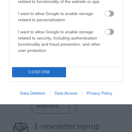
related to functionality of the website or app.
I want to allow Google to enable storage
related to personalization.
I want to allow Google to enable storage
related to security, including authentication
functionality and fraud prevention, and other
user protection.
View Maps and Visitor
Guides
CONFIRM
View what Lisburn And Castlereagh
has to offer and some of the best
things to see and do during a visit.
Data Deletion
Data Access
Privacy Policy
MORE INFO
E-newsletter sign up