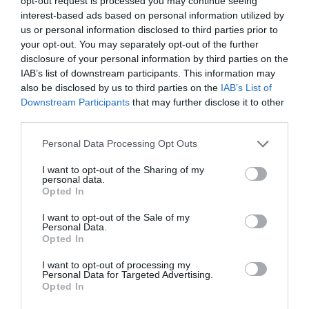
opt-out request is processed you may continue seeing
Accessibility
interest-based ads based on personal information utilized by
Ramp / Level Access
us or personal information disclosed to third parties prior to
your opt-out. You may separately opt-out of the further
disclosure of your personal information by third parties on the
IAB’s list of downstream participants. This information may
Establishment Features
also be disclosed by us to third parties on the
IAB’s List of
Wifi
Downstream Participants
that may further disclose it to other
third parties.
Please note that this website/app uses one or more Google
Personal Data Processing Opt Outs
Event Facilities
services and may gather and store information including but
Booking Required
not limited to your visit or usage behaviour. You may click to
I want to opt-out of the Sharing of my
personal data.
grant or deny consent to Google and its third-party tags to
Opted In
use your data for below specified purposes in below Google
consent section.
I want to opt-out of the Sale of my
Parking & Transport
Personal Data.
Opted In
On site parking
Station nearby
I want to opt-out of processing my
Personal Data for Targeted Advertising.
Opted In
Payment Methods