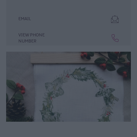
December
Events
EMAIL
Food
&
Drink
VIEW PHONE
Events
NUMBER
Dog-
friendly
Events
Submit
New
Event