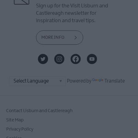
Sign up for the Visit Lisburn and
Castlereagh newsletter for
inspiration and travel tips.
MORE INFO
Powered by
Translate
Contact Lisburn and Castlereagh
Site Map
Privacy Policy