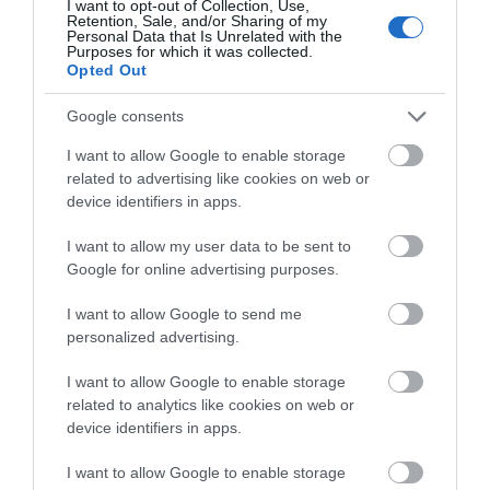
I want to opt-out of Collection, Use,
All major credit/debit cards accepted
Retention, Sale, and/or Sharing of my
Personal Data that Is Unrelated with the
Purposes for which it was collected.
Opted Out
Google consents
Opening Times
I want to allow Google to enable storage
related to advertising like cookies on web or
device identifiers in apps.
Sorry, this event has passed
I want to allow my user data to be sent to
Google for online advertising purposes.
I want to allow Google to send me
personalized advertising.
Map
I want to allow Google to enable storage
related to analytics like cookies on web or
device identifiers in apps.
VIEW MAP AND WHAT'S NEARBY
I want to allow Google to enable storage