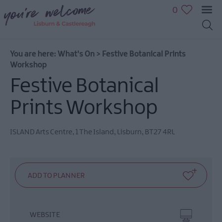
0
You are here:
What's On
>
Festive Botanical Prints
Workshop
Festive Botanical
July
Prints Workshop
Events
August
Events
ISLAND Arts Centre
,
1 The Island
,
Lisburn
,
BT27 4RL
September
Events
October
Events
November
Events
WEBSITE