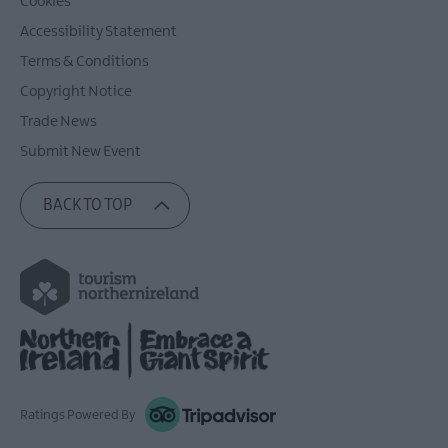
Cookies
Accessibility Statement
Terms & Conditions
Copyright Notice
Trade News
Submit New Event
BACK TO TOP
Ratings Powered By