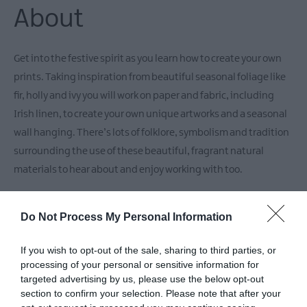
About
Get into the festive spirit as you learn how to create your own
prints. Taking inspiration from beautiful seasonal foliage like
fir, holly and ivy you will work on paper and fabric, including
Irish linen, to create your own unique artworks and a seasonal
wall hanging. There’s lots of folklore, symbolism and tradition
surrounding the use of these beautiful, fragrant natural
materials to hear about and enjoy working with too.
Spaces are limited.
Do Not Process My Personal Information
If you wish to opt-out of the sale, sharing to third parties, or
Facilities
processing of your personal or sensitive information for
targeted advertising by us, please use the below opt-out
section to confirm your selection. Please note that after your