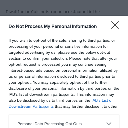
Markets
Breweries
Diwali Indian Cuisine is a popular restaurant in the
&
Newtownbreda area.
Distilleries
Do Not Process My Personal Information
If you wish to opt-out of the sale, sharing to third parties, or
Facilities
processing of your personal or sensitive information for
targeted advertising by us, please use the below opt-out
section to confirm your selection. Please note that after your
Accessibility
opt-out request is processed you may continue seeing
interest-based ads based on personal information utilized by
Guide dogs permitted
us or personal information disclosed to third parties prior to
Toilets for disabled visitors
your opt-out. You may separately opt-out of the further
disclosure of your personal information by third parties on the
IAB’s list of downstream participants. This information may
also be disclosed by us to third parties on the
IAB’s List of
Catering
Downstream Participants
that may further disclose it to other
Bring your own
Licensed
Serve evening meal
third parties.
Please note that this website/app uses one or more Google
Personal Data Processing Opt Outs