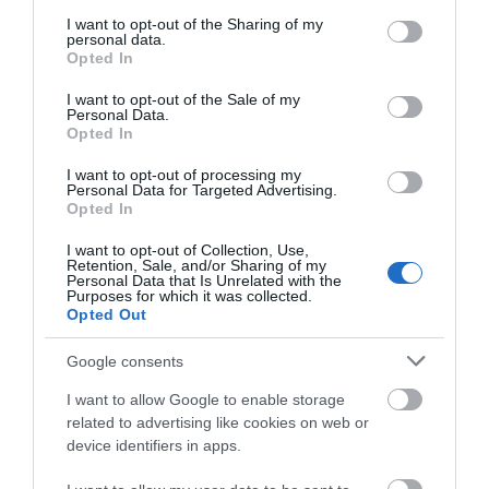
services and may gather and store information including but
Establishment Features
not limited to your visit or usage behaviour. You may click to
I want to opt-out of the Sharing of my
personal data.
grant or deny consent to Google and its third-party tags to
Wifi
Opted In
use your data for below specified purposes in below Google
consent section.
I want to opt-out of the Sale of my
Personal Data.
Payment Methods
Opted In
All major credit/debit cards accepted
I want to opt-out of processing my
Personal Data for Targeted Advertising.
Opted In
I want to opt-out of Collection, Use,
Retention, Sale, and/or Sharing of my
Personal Data that Is Unrelated with the
Purposes for which it was collected.
Opted Out
Map
Google consents
I want to allow Google to enable storage
related to advertising like cookies on web or
device identifiers in apps.
VIEW MAP AND WHAT'S NEARBY