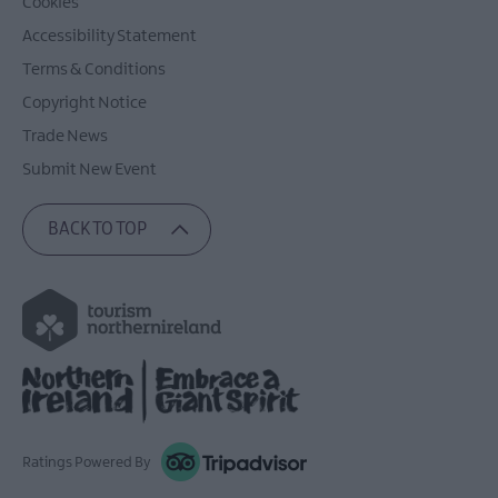
Cookies
Accessibility Statement
Terms & Conditions
Copyright Notice
Trade News
Submit New Event
BACK TO TOP
Ratings Powered By