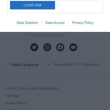
Sign up for the Visit Lisburn and
CONFIRM
Castlereagh newsletter for
inspiration and travel tips.
Data Deletion
Data Access
Privacy Policy
MORE INFO
Powered by
Translate
Contact Lisburn and Castlereagh
Site Map
Privacy Policy