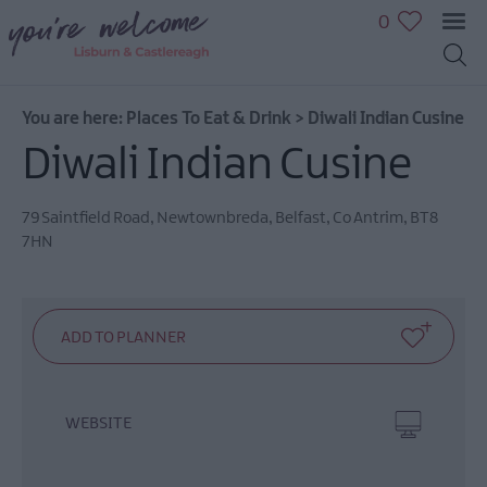
0
You are here:
Places To Eat & Drink
>
Diwali Indian Cusine
Diwali Indian Cusine
79 Saintfield Road
,
Newtownbreda
,
Belfast
,
Co Antrim
,
BT8
7HN
WEBSITE