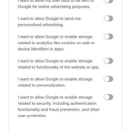
I want to allow my user data to be sent to
Google for online advertising purposes.
I want to allow Google to send me
personalized advertising.
I want to allow Google to enable storage
related to analytics like cookies on web or
device identifiers in apps.
View Maps and Visitor
I want to allow Google to enable storage
Guides
related to functionality of the website or app.
View what Lisburn And Castlereagh
I want to allow Google to enable storage
has to offer and some of the best
related to personalization.
things to see and do during a visit.
I want to allow Google to enable storage
related to security, including authentication
MORE INFO
functionality and fraud prevention, and other
user protection.
E-newsletter sign up