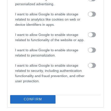
personalized advertising.
*
Monday - Saturday 09:00 - 18:00 and Sunday 12:00 - 17:00
I want to allow Google to enable storage
with extended opening hours in December and Springtime.
related to analytics like cookies on web or
device identifiers in apps.
I want to allow Google to enable storage
related to functionality of the website or app.
Map
I want to allow Google to enable storage
related to personalization.
I want to allow Google to enable storage
related to security, including authentication
VIEW MAP AND WHAT'S NEARBY
functionality and fraud prevention, and other
user protection.
CONFIRM