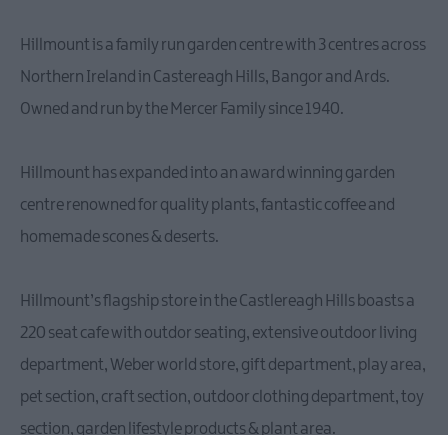
Hillmount is a family run garden centre with 3 centres across
Northern Ireland in Castereagh Hills, Bangor and Ards.
Owned and run by the Mercer Family since 1940.
Hillmount has expanded into an award winning garden
centre renowned for quality plants, fantastic coffee and
homemade scones & deserts.
Hillmount’s flagship store in the Castlereagh Hills boasts a
220 seat cafe with outdor seating, extensive outdoor living
department, Weber world store, gift department, play area,
pet section, craft section, outdoor clothing department, toy
section, garden lifestyle products & plant area.