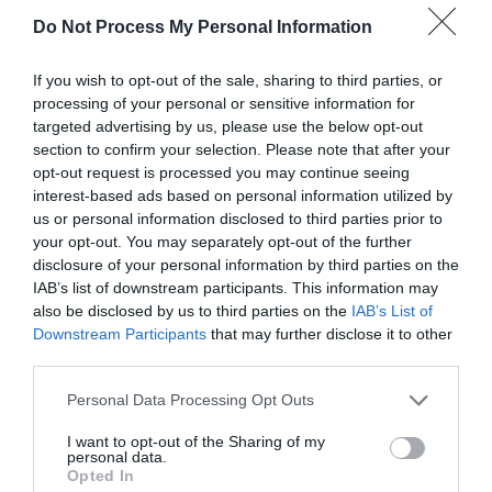
Do Not Process My Personal Information
Our new online garden web shop www.hillmount.co.uk
If you wish to opt-out of the sale, sharing to third parties, or
processing of your personal or sensitive information for
We are wheel chair accessible and have disabled toilet
targeted advertising by us, please use the below opt-out
section to confirm your selection. Please note that after your
facilities. Dogs Friendly garden centre however they are not
opt-out request is processed you may continue seeing
permitted in the café,
interest-based ads based on personal information utilized by
us or personal information disclosed to third parties prior to
your opt-out. You may separately opt-out of the further
disclosure of your personal information by third parties on the
READ MORE
IAB’s list of downstream participants. This information may
also be disclosed by us to third parties on the
IAB’s List of
Downstream Participants
that may further disclose it to other
third parties.
Facilities
Please note that this website/app uses one or more Google
Personal Data Processing Opt Outs
services and may gather and store information including but
Catering
not limited to your visit or usage behaviour. You may click to
I want to opt-out of the Sharing of my
personal data.
grant or deny consent to Google and its third-party tags to
Restaurant on Premises
Opted In
use your data for below specified purposes in below Google