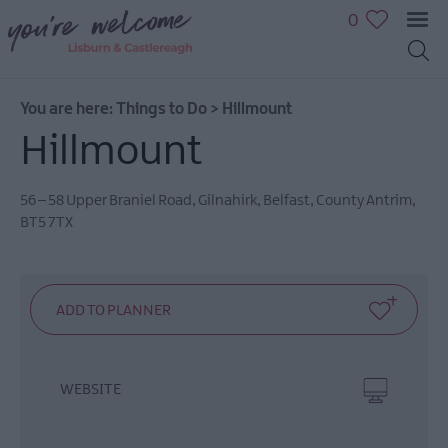
0
You are here:
Things to Do
>
Hillmount
Great
Hillmount
Outdoors
Family
fun
56 – 58 Upper Braniel Road
,
Gilnahirk
,
Belfast
,
County Antrim
,
BT5 7TX
Shopping
Heritage
&
Culture
Sport
&
Leisure
WEBSITE
Golfing
in