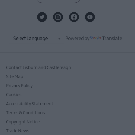
Powered by
Translate
Contact Lisburn and Castlereagh
Site Map
Privacy Policy
Cookies
Accessibility Statement
Terms & Conditions
Copyright Notice
Trade News