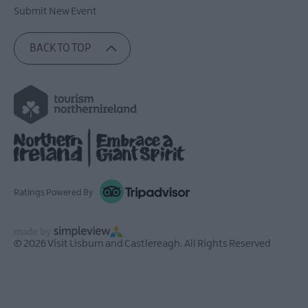
Submit New Event
BACK TO TOP
Ratings Powered By
© 2026 Visit Lisburn and Castlereagh. All Rights Reserved