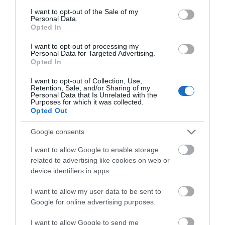
consent section.
I want to opt-out of the Sale of my
Personal Data.
Opted In
Establishment Features
Toilets
I want to opt-out of processing my
Personal Data for Targeted Advertising.
Opted In
Parking & Transport
I want to opt-out of Collection, Use,
Retention, Sale, and/or Sharing of my
Personal Data that Is Unrelated with the
On site parking
Purposes for which it was collected.
Opted Out
Google consents
Provider Preferences
Dogs Welcome Inside
I want to allow Google to enable storage
related to advertising like cookies on web or
device identifiers in apps.
I want to allow my user data to be sent to
Google for online advertising purposes.
Opening Times
I want to allow Google to send me