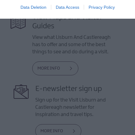
Data Deletion
Data Access
Privacy Policy
View Maps and Visitor
Guides
View what Lisburn And Castlereagh
has to offer and some of the best
things to see and do during a visit.
MORE INFO
E-newsletter sign up
Sign up for the Visit Lisburn and
Castlereagh newsletter for
inspiration and travel tips.
MORE INFO