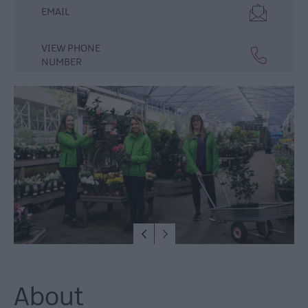
Lisburn
EMAIL
&
Castlereagh
VIEW PHONE
Visitor
NUMBER
Attractions
Tours
Hillsborough
Forest
Digital
Sculpture
Trail
Dog-
Friendly
Things
to
do
About